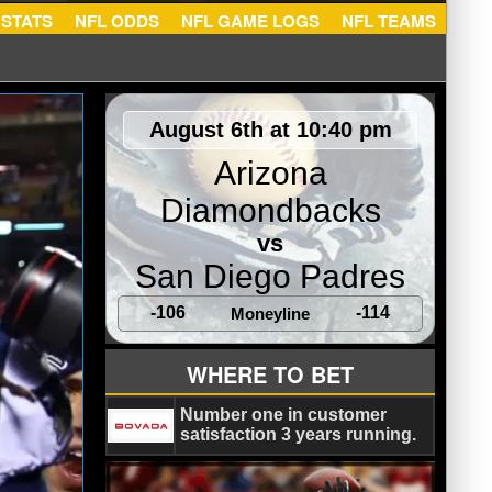
NFL STATS
NFL ODDS
NFL GAME LOGS
NFL TEA
August 6th at 10:40 pm
Arizona
Diamondbacks
vs
San Diego Padres
-106
-114
Moneyline
WHERE TO BET
Number one in customer
satisfaction 3 years running.