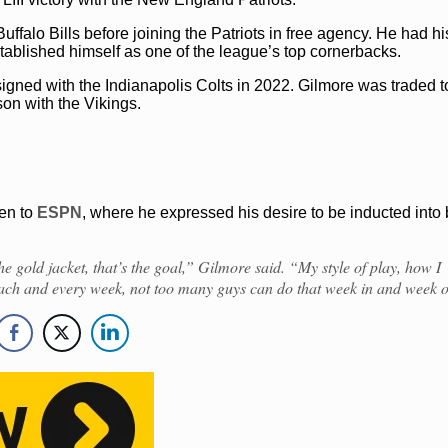
 Buffalo Bills before joining the Patriots in free agency. He had h
blished himself as one of the league’s top cornerbacks.
New England Patriots
Stephon Gilmore
igned with the Indianapolis Colts in 2022. Gilmore was traded t
on with the Vikings.
en to
ESPN
, where he expressed his desire to be inducted into 
, the gold jacket, that’s the goal,” Gilmore said. “My style of play, how I
ach and every week, not too many guys can do that week in and week o