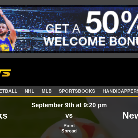
SKETBALL
NHL
MLB
SPORTSBOOKS
HANDIC
September 9th at 9:20 pm
ks
New
vs
Point
Spread