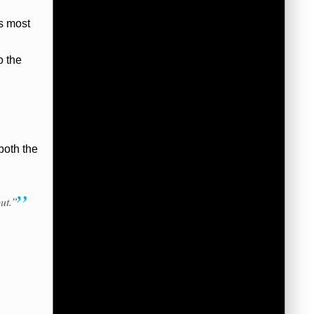
is most
o the
both the
ut.”