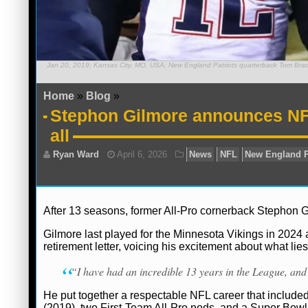
Jan 20, 2019; Kansas City, MO, USA; New England Patriots quarterback Tom Brady 
Home
»
Blog
»
Stephon Gilmore announces NFL 
all
After 13 seasons, former All-Pro cornerback Stephon 
Gilmore last played for the Minnesota Vikings in 2024 
retirement letter, voicing his excitement about what lie
“I have had an incredible 13 years in the League, and 
He put together a respectable NFL career that include
(2019), two First-Team All-Pro nods, and a Super Bowl 