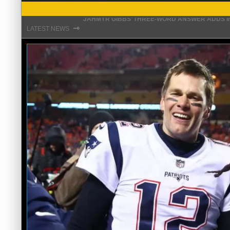
THE REAL REASON JADEVEON CLOWNEY CHOSE
⇾
LATEST NEWS