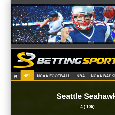
NFL
NCAA FOOTBALL
NBA
NCAA BA
Seattle Seahaw
-4 (-105)