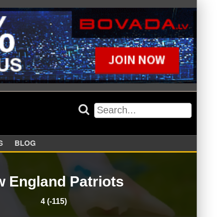
APPERS
BLOG
 England Patriots
4 (-115)