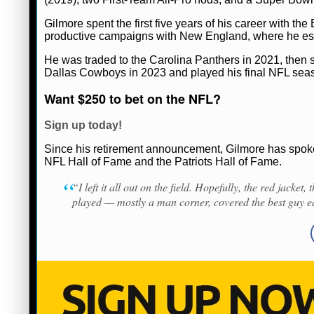
Gilmore spent the first five years of his career with the
productive campaigns with New England, where he esta
Ryan Ward
April 6, 2026
News
NFL
He was traded to the Carolina Panthers in 2021, then s
Dallas Cowboys in 2023 and played his final NFL seas
Want $250 to bet on the NFL?
Sign up today!
Since his retirement announcement, Gilmore has spok
NFL Hall of Fame and the Patriots Hall of Fame.
“I left it all out on the field. Hopefully, the red jacket
played — mostly a man corner, covered the best guy e