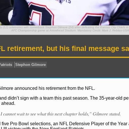
(12) celebrates with cornerback Stephon Gilmore (24) after defeating the Kansas City Chiefs in 
AFC Championship game at Arrowhead Stadium. Mandatory Credit: Mark J. Rebilas-US
retirement, but his final message sa
Gilmore announced his retirement from the NFL.
and didn’t sign with a team this past season. The 35-year-old p
s ahead.
I cannot wait to see what this next chapter holds,” Gilmore stated.
d five Pro Bowl selections, an NFL Defensive Player of the Year
LIII victory with the New England Patriots.