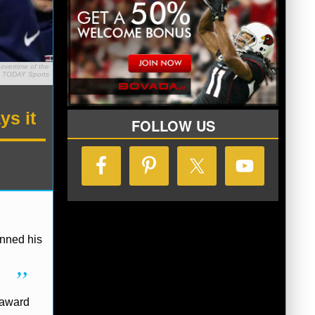
overtime of the
A TODAY Sports
ys it
FOLLOW US
enned his
 award