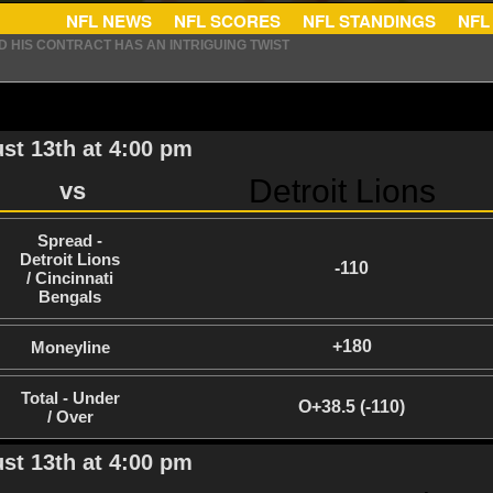
NFL NEWS
NFL SCORES
NFL STANDINGS
 HIS CONTRACT HAS AN INTRIGUING TWIST
st 13th at 4:00 pm
Detroit Lions
vs
Spread -
Detroit Lions
-110
/ Cincinnati
Bengals
+180
Moneyline
Total - Under
O+38.5 (-110)
/ Over
st 13th at 4:00 pm