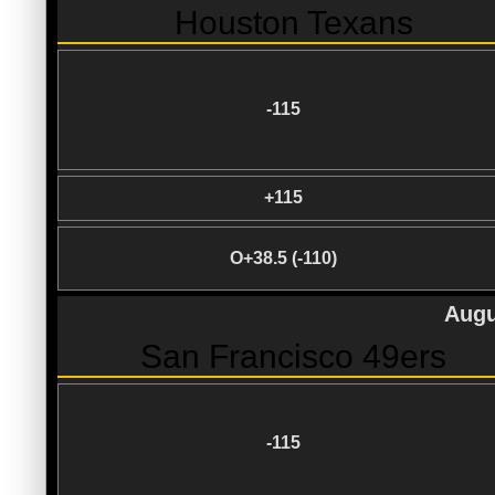
Houston Texans
-115
+115
O+38.5 (-110)
Augu
San Francisco 49ers
-115