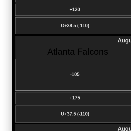
+120
O+38.5 (-110)
Augu
Atlanta Falcons
-105
+175
U+37.5 (-110)
Augu