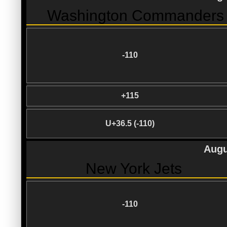
Washington Commanders
-110
+115
U+36.5 (-110)
Augu
New York Jets
-110