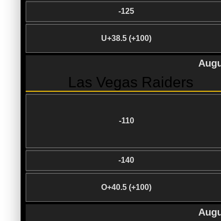
-125
U+38.5 (+100)
Augu
Las Vegas Raiders
-110
-140
O+40.5 (+100)
Augu