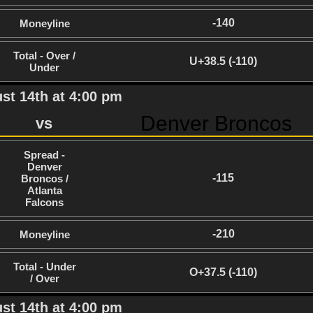
-140
Moneyline
Total - Over /
U+38.5 (-110)
Under
st 14th at 4:00 pm
Denver Broncos
vs
Spread -
Denver
-115
Broncos /
Atlanta
Falcons
-210
Moneyline
Total - Under
O+37.5 (-110)
/ Over
st 14th at 4:00 pm