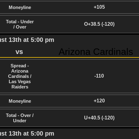
+105
Moneyline
Total - Under
O+38.5 (-120)
/ Over
st 13th at 5:00 pm
Arizona Cardinals
vs
Spread -
Arizona
-110
Cardinals /
Las Vegas
Raiders
+120
Moneyline
Total - Over /
U+40.5 (-120)
Under
st 13th at 5:00 pm