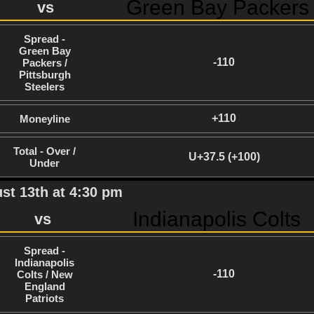
Green Bay Packers
vs
Spread -
Green Bay
-110
Packers /
Pittsburgh
Steelers
+110
Moneyline
Total - Over /
U+37.5 (+100)
Under
st 13th at 4:30 pm
Indianapolis Colts
vs
Spread -
Indianapolis
-110
Colts / New
England
Patriots