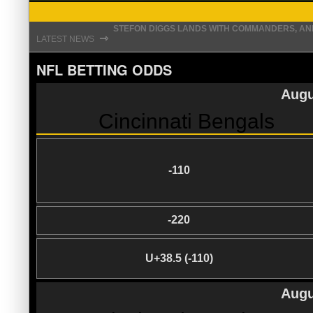
STEFON DIGGS LANDS WITH COMMANDERS, AND
⇾
LATEST NEWS
NFL BETTING ODDS
Augu
Cincinnati Bengals
-110
-220
U+38.5 (-110)
Augu