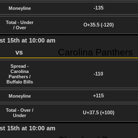
-135
Moneyline
Total - Under
O+35.5 (-120)
/ Over
t 15th at 10:00 am
Carolina Panthers
vs
Spread -
Carolina
-110
Panthers /
Buffalo Bills
+115
Moneyline
Total - Over /
U+37.5 (+100)
Under
t 15th at 10:00 am