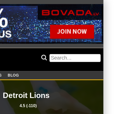
APPERS
BLOG
Detroit Lions
4.5 (-110)