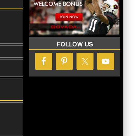
FOLLOW US