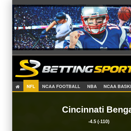
NFL
NCAA FOOTBALL
NBA
NCAA BA
Cincinnati Beng
-4.5 (-110)