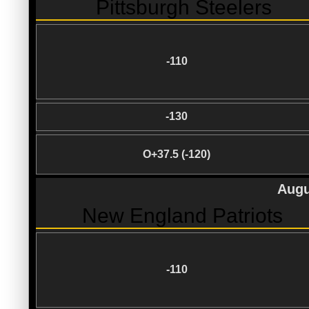
Pittsburgh Steelers
-110
-130
O+37.5 (-120)
Augu
New England Patriots
-110