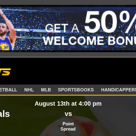
SKETBALL
NHL
MLB
SPORTSBOOKS
HANDIC
August 13th at 4:00 pm
als
vs
Point
Spread