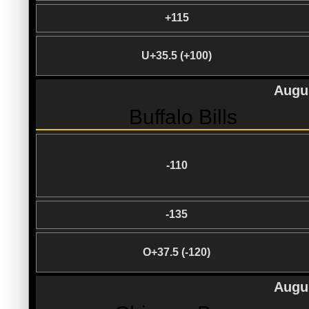
+115
U+35.5 (+100)
Augus
Buffalo Bills
-110
-135
O+37.5 (-120)
Augus