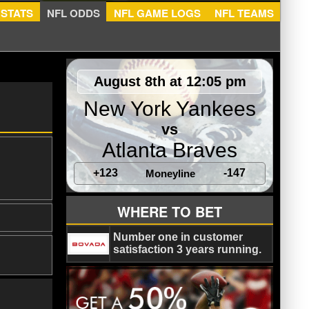
NFL STATS
NFL ODDS
NFL GAME LOGS
NFL TEA
August 8th at 12:05 pm
New York Yankees
vs
Atlanta Braves
+123
-147
Moneyline
WHERE TO BET
Number one in customer
satisfaction 3 years running.