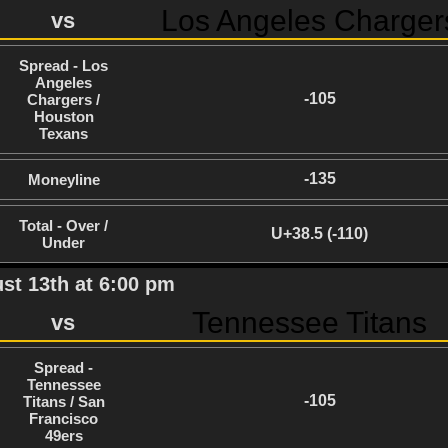
Los Angeles Charger
vs
Spread - Los
Angeles
-105
Chargers /
Houston
Texans
-135
Moneyline
Total - Over /
U+38.5 (-110)
Under
st 13th at 6:00 pm
Tennessee Titans
vs
Spread -
Tennessee
-105
Titans / San
Francisco
49ers