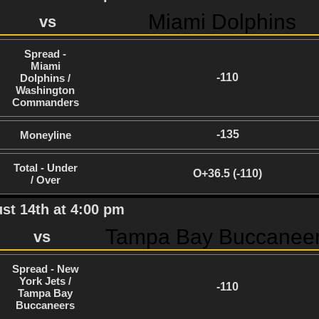
Miami Dolphins
vs
Spread -
Miami
-110
Dolphins /
Washington
Commanders
-135
Moneyline
Total - Under
O+36.5 (-110)
/ Over
st 14th at 4:00 pm
Tampa Bay Buccanee
vs
Spread - New
York Jets /
-110
Tampa Bay
Buccaneers