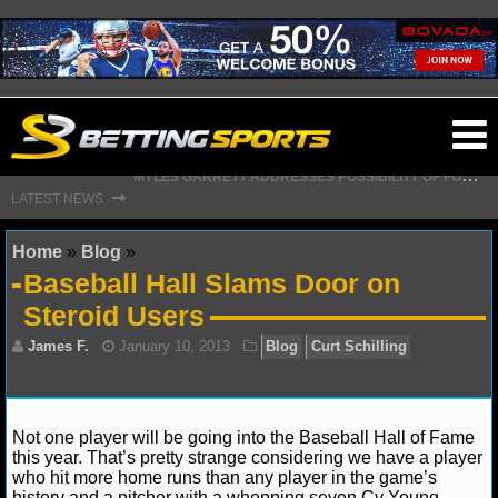
O
M
YLES GARRETT ADDRESSES POSSIBILITY OF FORMING HISTORIC RAMS PARTNERSHIP WITH AARON DONALD
ma
G
IANTS GM SENDS CAUTIOUS MESSAGE ON MALIK NABERS’ WEEK 1 STATUS
⇾
LATEST NEWS
m
Home
»
Blog
»
Baseball Hall Slams Door on
Steroid Users
NFL
NFL NEWS
NFL SCORES
James F.
January 10, 2013
Blog
Curt Schilli
Not one player will be going into the Baseball Hall of Fame
this year. That’s pretty strange considering we have a player
NFL STANDINGS
who hit more home runs than any player in the game’s
history and a pitcher with a whopping seven Cy Young