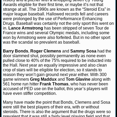
Awards eligible for their first time, or maybe it’s not that
NFL STATS
strange at all. The 1990s are known as the “Steroid Era” in
major league baseball. Hallowed records fell and careers
NFL ODDS
were prolonged by the use of Performance Enhancing
Drugs. Baseball was certainly not the only sport this went on
in.
Lance
Armstrong
has been stripped of seven Tour de
NFL GAME LOGS
France wins and several Olympic medals, including some
won by Armstrong were also forfeited. But in no other sport
NFL TEAMS
was the scandal so prevalent as baseball.
Barry Bonds
,
Roger Clemens
and
Sammy Sosa
had the
NCAA FOOTBALL
door slammed shut, possibly permanently as none even
pulled close to 40% of the 75% required to be inducted into
the Hall. Next year an equally impressive and also clean
NCAAF NEWS
crop of stars will be eligible for election, so it stands to
reason they won’t gain ground next year either. With 300
game winners
Greg Maddux
and
Tom Glavine
along with
NCAAF SCORES
561 home run hitter
Frank Thomas
, who has never been
accused of PED use on the ballot, this year’s players will
NCAAF STANDINGS
have even stiffer competition.
Many have made the point that Bonds, Clemens and Sosa
NCAAF STATS
were still the best players of their era, with or without
steroids. There is also the argument that the drugs were so
NCAAF ODDS
prevalent that it was still a fairly level playing field and that