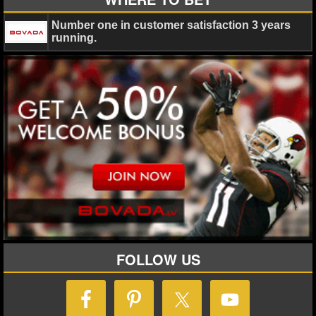
Number one in customer satisfaction 3 years
NHL NEWS
running.
NHL SCORES
NHL STANDINGS
NHL STATS
NHL ODDS
NHL GAME LOGS
NHL TEAMS
MLB
FOLLOW US
MLB NEWS