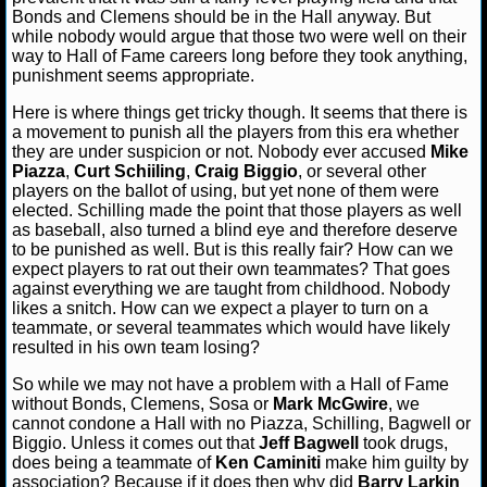
Bonds and Clemens should be in the Hall anyway. But
while nobody would argue that those two were well on their
NCAAF GAME LOGS
way to Hall of Fame careers long before they took anything,
punishment seems appropriate.
NCAAF TEAMS
Here is where things get tricky though. It seems that there is
a movement to punish all the players from this era whether
NBA
they are under suspicion or not. Nobody ever accused
Mike
Piazza
,
Curt Schiiling
,
Craig Biggio
, or several other
players on the ballot of using, but yet none of them were
NBA NEWS
elected. Schilling made the point that those players as well
as baseball, also turned a blind eye and therefore deserve
to be punished as well. But is this really fair? How can we
NBA SCORES
expect players to rat out their own teammates? That goes
against everything we are taught from childhood. Nobody
NBA STANDINGS
likes a snitch. How can we expect a player to turn on a
teammate, or several teammates which would have likely
resulted in his own team losing?
NBA STATS
So while we may not have a problem with a Hall of Fame
NBA ODDS
without Bonds, Clemens, Sosa or
Mark McGwire
, we
cannot condone a Hall with no Piazza, Schilling, Bagwell or
Biggio. Unless it comes out that
Jeff Bagwell
took drugs,
NBA GAME LOGS
does being a teammate of
Ken Caminiti
make him guilty by
association? Because if it does then why did
Barry Larkin