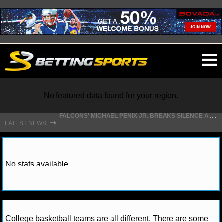
O
ma
m
No featured data found for your region.
F
ALCONS' MICHAEL PENIX JR. BREAKS SILENCE AFTER JALON WALKER’S DEVASTATING INJURY
⇾
LATEST NEWS
S
TEFON DIGGS LANDS WITH COMMANDERS, AND HIS CONTRACT HAS AN INTRIGUING TWIST
NFL
No stats available
NFL NEWS
NFL SCORES
NFL STANDINGS
College basketball teams are all different. There are some