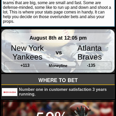
teams that are big, some are small and fast. Some are
NFL STATS
defense-minded, some like to run up and down and shoot a
lot. This is where your stats page comes in handy. It can
help you decide on those over/under bets and also your
NFL ODDS
props.
NFL GAME LOGS
August 8th at 12:05 pm
NFL TEAMS
New York
Atlanta
vs
NCAA FOOTBALL
Yankees
Braves
+113
-135
Moneyline
NCAAF NEWS
WHERE TO BET
NCAAF SCORES
Number one in customer satisfaction 3 years
NCAAF STANDINGS
running.
NCAAF STATS
NCAAF ODDS