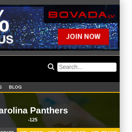
APPERS
BLOG
arolina Panthers
-125