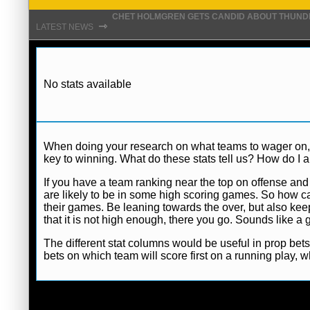
KEVIN DURANT DRAWS EYE-OPENING COMPARI
⇾
LATEST NEWS
No stats available
When doing your research on what teams to wager on, yo
key to winning. What do these stats tell us? How do I 
If you have a team ranking near the top on offense and 
are likely to be in some high scoring games. So how ca
their games. Be leaning towards the over, but also keep i
that it is not high enough, there you go. Sounds like a 
The different stat columns would be useful in prop bet
bets on which team will score first on a running play, w