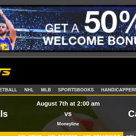
SKETBALL
NHL
MLB
SPORTSBOOKS
HANDIC
August 7th at 2:00 am
ls
C
vs
Moneyline
ER’S PAINFUL OFFSEASON DEPARTURES