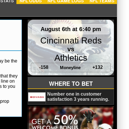
NFL STATS
NFL ODDS
NFL GAME LOGS
NFL TEA
August 6th at 6:40 pm
Cincinnati Reds
vs
Athletics
ay be the
-158
+132
Moneyline
that they
 line on
WHERE TO BET
s to you
Number one in customer
satisfaction 3 years running.
 prop