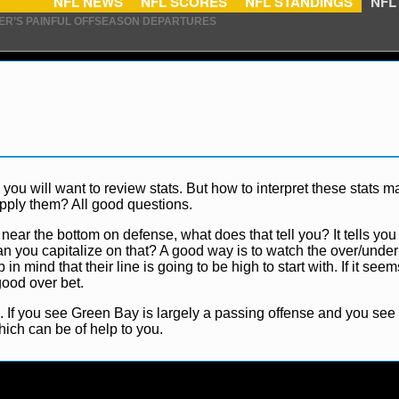
NFL NEWS
NFL SCORES
NFL STANDINGS
SON TO LEBRON JAMES’ 76ERS MOVE
u will want to review stats. But how to interpret these stats m
apply them? All good questions.
near the bottom on defense, what does that tell you? It tells you 
n you capitalize on that? A good way is to watch the over/under
n mind that their line is going to be high to start with. If it seem
good over bet.
s. If you see Green Bay is largely a passing offense and you see
hich can be of help to you.