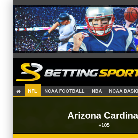
NFL
NCAA FOOTBALL
NBA
NCAA BA
Arizona Cardina
+105
CHET HOLMGREN GETS CANDID ABOUT THUND