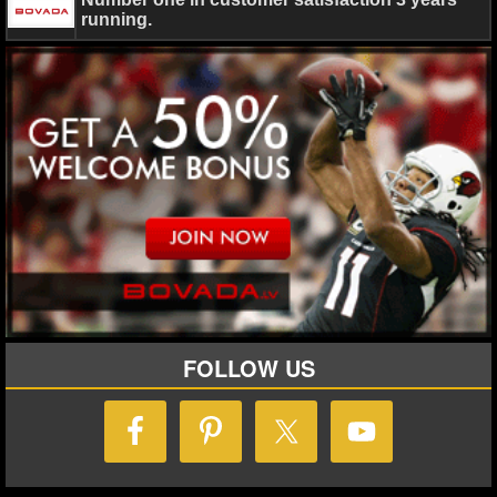
MLB SCORES
running.
MLB STANDINGS
MLB STATS
MLB ODDS
MLB GAME LOGS
MLB TEAMS
SPORTSBOOKS
HANDICAPPERS
FOLLOW US
BLOG