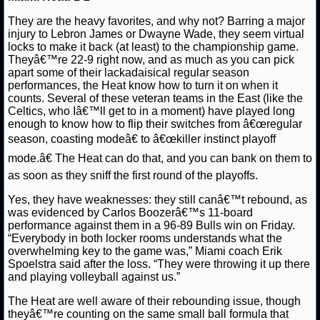
They are the heavy favorites, and why not? Barring a major
NCAAF GAME LOGS
injury to Lebron James or Dwayne Wade, they seem virtual
locks to make it back (at least) to the championship game.
NCAAF TEAMS
Theyâ€™re 22-9 right now, and as much as you can pick
apart some of their lackadaisical regular season
performances, the Heat know how to turn it on when it
NBA
counts. Several of these veteran teams in the East (like the
Celtics, who Iâ€™ll get to in a moment) have played long
enough to know how to flip their switches from â€œregular
NBA NEWS
season, coasting modeâ€ to â€œkiller instinct playoff
mode.â€ The Heat can do that, and you can bank on them to
NBA SCORES
as soon as they sniff the first round of the playoffs.
NBA STANDINGS
Yes, they have weaknesses: they still canâ€™t rebound, as
was evidenced by Carlos Boozerâ€™s 11-board
performance against them in a 96-89 Bulls win on Friday.
NBA STATS
“Everybody in both locker rooms understands what the
overwhelming key to the game was,” Miami coach Erik
NBA ODDS
Spoelstra said after the loss. “They were throwing it up there
and playing volleyball against us.”
NBA GAME LOGS
The Heat are well aware of their rebounding issue, though
theyâ€™re counting on the same small ball formula that