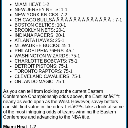
MIAMI HEAT: 1-2
NFL STATS
Lucas M.
January 6, 2013
Blog
NEW JERSEY NETS: 1-1
NEW YORK KNICKS: 7-2
NFL ODDS
CHICAGO BULLSÂ Â Â Â Â Â Â Â Â Â Â Â Â Â : 7-1
BOSTON CELTICS: 10-1
BROOKLYN NETS: 20-1
NFL GAME LOGS
INDIANA PACERS: 20-1
ATLANTA HAWKS: 25-1
NFL TEAMS
MILWAUKEE BUCKS: 45-1
PHILADELPHIA 76ERS: 45-1
WASHINGTON WIZARDS: 75-1
NCAA FOOTBALL
CHARLOTTE BOBCATS: 75-1
DETROIT PISTONS: 75-1
TORONTO RAPTORS: 75-1
NCAAF NEWS
CLEVELAND CAVALIERS: 75-1
ORLANDO MAGIC: 75-1
NCAAF SCORES
As you can tell from looking at the current Eastern
Conference Championship odds above, the East isnâ€™t
NCAAF STANDINGS
nearly as wide open as the West. However, savvy bettors
can still find value in the odds. Letâ€™s take a look at some
of the most intriguing odds of teams winning the Eastern
NCAAF STATS
Conference and advancing to the NBA title.
NCAAF ODDS
Miami Heat: 1-2