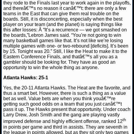
NBA TEAMS
they rode to the Finals last year to work again in the playoffs,
and thereâ€™s no reason it canâ€™t: there are only a few
teams in the East that can give them real trouble on the
NCAA BASKETBALL
boards. Still, it is disconcerting, especially when the best
player on your team (and the planet) is saying things like
this after losses: Â “It’s a recurrence — we got smashed on
NCAAB NEWS
the boards,”Lebron James said. “You’re not going to win
many basketball games like that. It’s not like we’re losing
multiple games with one- or two-rebound [deficits]. It’s been
NCAAB SCORES
by 15. Tonight was 20.” Still, I like the Heat to make it to the
Eastern Conference Finals, and thatâ€™s all you as a
NCAAB STANDINGS
gambler should be looking for. They have as good an
opportunity to win the whole thing as anyone.
NCAAB STATS
Atlanta Hawks: 25-1
NCAAB ODDS
Yes, the 20-11 Atlanta Hawks. The Heat are the favorite, and
thus a smart bet. However, there is such a thing as a value
bet as well. Value bets are when you think youâ€™re
NCAAB GAME LOGS
getting such good odds on a team that you just canâ€™t
pass it up. The Hawks present that opportunity. Under coach
NCAAB TEAMS
Larry Drew, Josh Smith and the gang are playing vastly
th
improved defense and highly efficient offense, ranked 12
in points per game and third in assists. They are seventh in
NHL
the league in points allowed, but as they sit only two games