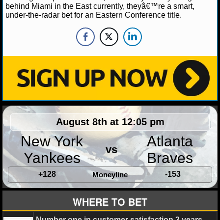
behind Miami in the East currently, theyâ€™re a smart,
under-the-radar bet for an Eastern Conference title.
NHL NEWS
NHL SCORES
NHL STANDINGS
NHL STATS
NHL ODDS
August 8th at 12:05 pm
NHL GAME LOGS
New York
Atlanta
vs
NHL TEAMS
Yankees
Braves
MLB
+128
-153
Moneyline
WHERE TO BET
MLB NEWS
Number one in customer satisfaction 3 years