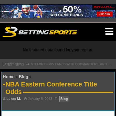
O
ma
m
No featured data found for your region.
S
TEFON DIGGS LANDS WITH COMMANDERS, AND HIS CONTRACT HAS AN INTRIGUING TWIST
⇾
LATEST NEWS
NFL
Home
»
Blog
»
NBA Eastern Conference Title
NFL NEWS
Odds
NFL SCORES
NFL STANDINGS