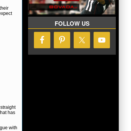
their
expect
FOLLOW US
straight
that has
ague with