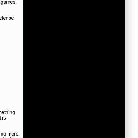
e games.
defense
mething
 is
ring more