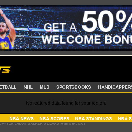
SKETBALL
NHL
MLB
SPORTSBOOKS
HANDIC
No featured data found for your region.
NBA NEWS
NBA SCORES
NBA STANDINGS
 HIS CONTRACT HAS AN INTRIGUING TWIST