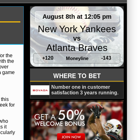
August 8th at 12:05 pm
New York Yankees
vs
Atlanta Braves
or the
+120
-143
Moneyline
ith the
over
 a game
WHERE TO BET
Number one in customer
satisfaction 3 years running.
this
eek for
 who
s it
cularly