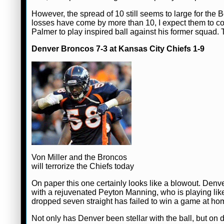
However, the spread of 10 still seems to large for the 
losses have come by more than 10, I expect them to com
Palmer to play inspired ball against his former squad. 
Denver Broncos 7-3 at Kansas City Chiefs 1-9
Von Miller and the Broncos
will terrorize the Chiefs today
On paper this one certainly looks like a blowout. Denve
with a rejuvenated Peyton Manning, who is playing lik
dropped seven straight has failed to win a game at ho
Not only has Denver been stellar with the ball, but on