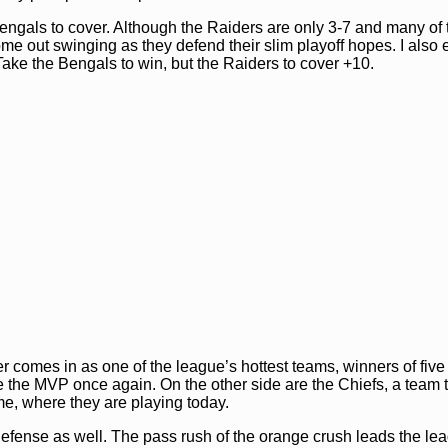
Bengals to cover. Although the Raiders are only 3-7 and many of 
e out swinging as they defend their slim playoff hopes. I also 
Take the Bengals to win, but the Raiders to cover +10.
r comes in as one of the league’s hottest teams, winners of five 
e the MVP once again. On the other side are the Chiefs, a team 
me, where they are playing today.
 defense as well. The pass rush of the orange crush leads the le