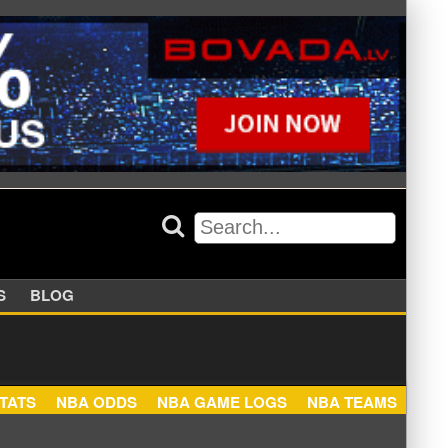
APPERS
BLOG
NBA STATS
NBA ODDS
NBA GAME LOGS
NBA TEA