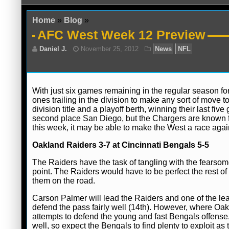
Home
»
Blog
»
AFC West Week 12 Preview
With just six games remaining in the regular season fo
ones trailing in the division to make any sort of move
division title and a playoff berth, winning their last
Daniel J.
November 25, 2012
News
N
second place San Diego, but the Chargers are known fo
this week, it may be able to make the West a race agai
Oakland Raiders 3-7 at Cincinnati Bengals 5-5
The Raiders have the task of tangling with the fearsom
point. The Raiders would have to be perfect the rest of 
them on the road.
Carson Palmer will lead the Raiders and one of the lea
defend the pass fairly well (14th). However, where Oakla
attempts to defend the young and fast Bengals offense.
well, so expect the Bengals to find plenty to exploit as