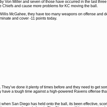
by Von Miller and seven of those have occurred in the last thre
the Chiefs and cause more problems for KC moving the ball.
k Willis McGahee, they have too many weapons on offense and 
ominate and cover -11 points today.
 They’ve done it plenty of times before and they need to get so
likely have a tough time against a high-powered Ravens offense that
t when San Diego has held onto the ball, its been effective, sco