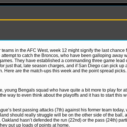
r teams in the AFC West, week 12 might signify the last chance f
 to attempt to catch the Broncos, who have been galloping away w
 five games. They have established a commanding three game lead 
FL
r just that, late season charges, and if San Diego can pick up
n. Here are the match-ups this week and the point spread picks.
e, young Bengals squad who have quite a bit more to play for at 
the way to even think about the playoffs and it has to start this w
gue’s best passing attacks (7th) against his former team today,
nd should really struggle will be on the other side of the ball, a
 Oakland hasn’t defended the run (22nd) or the pass (24th) parti
 they put up loads of points at home.