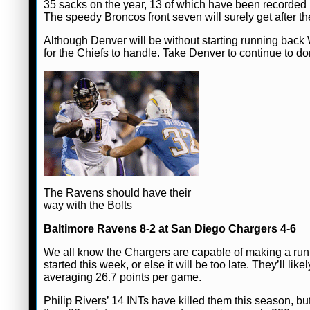
35 sacks on the year, 13 of which have been recorded 
The speedy Broncos front seven will surely get after 
Although Denver will be without starting running bac
for the Chiefs to handle. Take Denver to continue to d
The Ravens should have their
way with the Bolts
Baltimore Ravens 8-2 at San Diego Chargers 4-6
We all know the Chargers are capable of making a run.
started this week, or else it will be too late. They’ll 
averaging 26.7 points per game.
Philip Rivers’ 14 INTs have killed them this season, bu