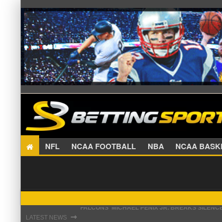
NFL
NCAA FOOTBALL
NBA
NCAA BA
STEFON DIGGS LANDS WITH COMMANDERS, AND
⇾
LATEST NEWS