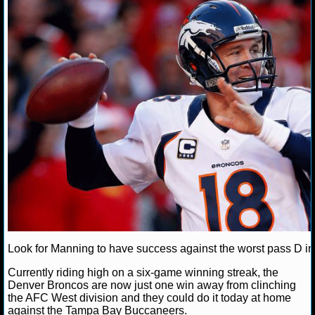
NFL STATS
Daniel J.
December 2, 2012
News
NFL
NFL ODDS
NFL GAME LOGS
NFL TEAMS
NCAA FOOTBALL
NCAAF NEWS
NCAAF SCORES
NCAAF STANDINGS
Look for Manning to have success against the worst pass D in
Currently riding high on a six-game winning streak, the
NCAAF STATS
Denver Broncos are now just one win away from clinching
the AFC West division and they could do it today at home
NCAAF ODDS
against the Tampa Bay Buccaneers.