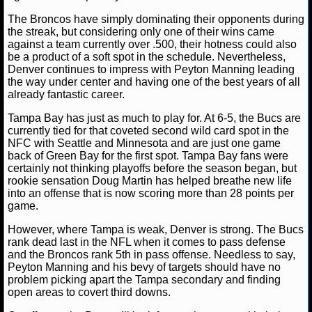
The Broncos have simply dominating their opponents during
NCAAF GAME LOGS
the streak, but considering only one of their wins came
against a team currently over .500, their hotness could also
NCAAF TEAMS
be a product of a soft spot in the schedule. Nevertheless,
Denver continues to impress with Peyton Manning leading
the way under center and having one of the best years of all
NBA
already fantastic career.
Tampa Bay has just as much to play for. At 6-5, the Bucs are
currently tied for that coveted second wild card spot in the
NBA NEWS
NFC with Seattle and Minnesota and are just one game
back of Green Bay for the first spot. Tampa Bay fans were
NBA SCORES
certainly not thinking playoffs before the season began, but
rookie sensation Doug Martin has helped breathe new life
NBA STANDINGS
into an offense that is now scoring more than 28 points per
game.
NBA STATS
However, where Tampa is weak, Denver is strong. The Bucs
rank dead last in the NFL when it comes to pass defense
NBA ODDS
and the Broncos rank 5th in pass offense. Needless to say,
Peyton Manning and his bevy of targets should have no
problem picking apart the Tampa secondary and finding
NBA GAME LOGS
open areas to covert third downs.