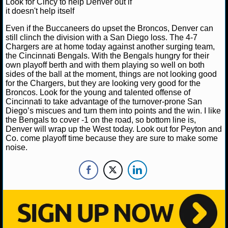
Look for Cincy to help Denver out if
it doesn't help itself
NHL NEWS
Even if the Buccaneers do upset the Broncos, Denver can
still clinch the division with a San Diego loss. The 4-7
NHL SCORES
Chargers are at home today against another surging team,
the Cincinnati Bengals. With the Bengals hungry for their
NHL STANDINGS
own playoff berth and with them playing so well on both
sides of the ball at the moment, things are not looking good
for the Chargers, but they are looking very good for the
NHL STATS
Broncos. Look for the young and talented offense of
Cincinnati to take advantage of the turnover-prone San
NHL ODDS
Diego’s miscues and turn them into points and the win. I like
the Bengals to cover -1 on the road, so bottom line is,
Denver will wrap up the West today. Look out for Peyton and
NHL GAME LOGS
Co. come playoff time because they are sure to make some
noise.
NHL TEAMS
MLB
MLB NEWS