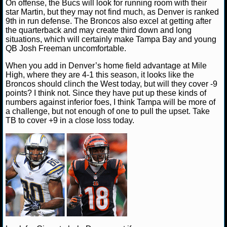
NBA TEAMS
On offense, the Bucs will look for running room with their
star Martin, but they may not find much, as Denver is ranked
9th in run defense. The Broncos also excel at getting after
NCAA BASKETBALL
the quarterback and may create third down and long
situations, which will certainly make Tampa Bay and young
QB Josh Freeman uncomfortable.
NCAAB NEWS
When you add in Denver’s home field advantage at Mile
High, where they are 4-1 this season, it looks like the
NCAAB SCORES
Broncos should clinch the West today, but will they cover -9
points? I think not. Since they have put up these kinds of
NCAAB STANDINGS
numbers against inferior foes, I think Tampa will be more of
a challenge, but not enough of one to pull the upset. Take
TB to cover +9 in a close loss today.
NCAAB STATS
NCAAB ODDS
NCAAB GAME LOGS
NCAAB TEAMS
NHL