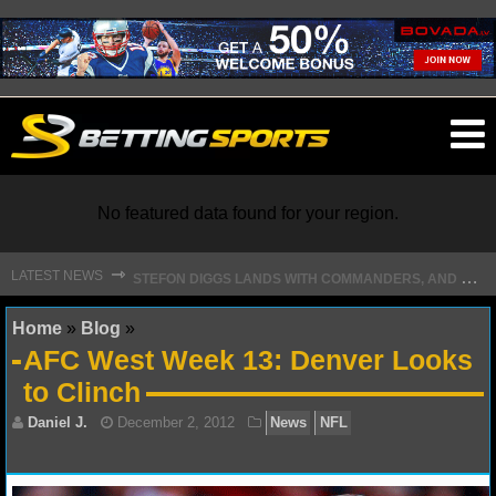
O
ma
m
No featured data found for your region.
S
TEFON DIGGS LANDS WITH COMMANDERS, AND HIS CONTRACT HAS AN INTRIGUING TWIST
⇾
LATEST NEWS
NFL
Home
»
Blog
»
AFC West Week 13: Denver Looks
NFL NEWS
to Clinch
NFL SCORES
NFL STANDINGS