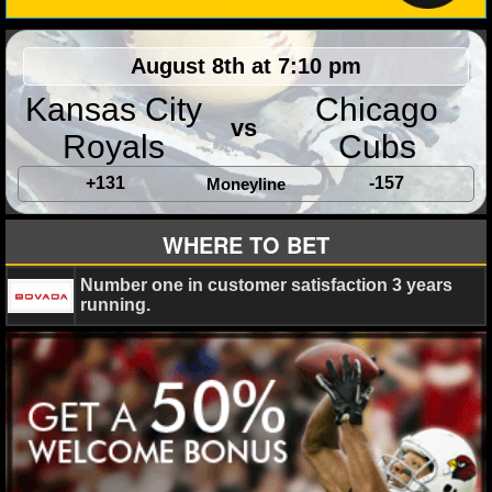
MLB SCORES
MLB STANDINGS
August 8th at 7:10 pm
Kansas City
Chicago
MLB STATS
vs
Royals
Cubs
MLB ODDS
+131
-157
Moneyline
MLB GAME LOGS
WHERE TO BET
MLB TEAMS
Number one in customer satisfaction 3 years
SPORTSBOOKS
running.
HANDICAPPERS
BLOG