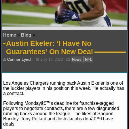
NFL STATS
NFL ODDS
NFL GAME LOGS
Home
»
Blog
»
Austin Ekeler: ‘I Have No
NFL TEAMS
Guarantees’ On New Deal
NCAA FOOTBALL
NCAAF NEWS
Los Angeles Chargers running back Austin Ekeler is one of
the luckier players in his position this week. He actually has
NCAAF SCORES
a contract.
NCAAF STANDINGS
Following Mondayâ€™s deadline for franchise-tagged
Connor Lynch
July 19, 2023
News
NFL
players to negotiate contracts, there are a few disgruntled
running backs around the league. The likes of Saquon
NCAAF STATS
Barkley, Tony Pollard and Josh Jacobs donâ€™t have
deals.
NCAAF ODDS