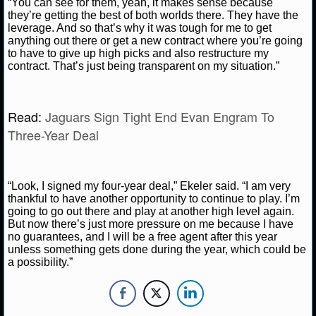
“You can see for them, yeah, it makes sense because
NBA TEAMS
they’re getting the best of both worlds there. They have the
leverage. And so that’s why it was tough for me to get
NCAA BASKETBALL
anything out there or get a new contract where you’re going
to have to give up high picks and also restructure my
contract. That’s just being transparent on my situation.”
NCAAB NEWS
NCAAB SCORES
Read:
Jaguars Sign Tight End Evan Engram To
Three-Year Deal
NCAAB STANDINGS
NCAAB STATS
“Look, I signed my four-year deal,” Ekeler said. “I am very
thankful to have another opportunity to continue to play. I’m
NCAAB ODDS
going to go out there and play at another high level again.
But now there’s just more pressure on me because I have
NCAAB GAME LOGS
no guarantees, and I will be a free agent after this year
unless something gets done during the year, which could be
a possibility.”
NCAAB TEAMS
NHL