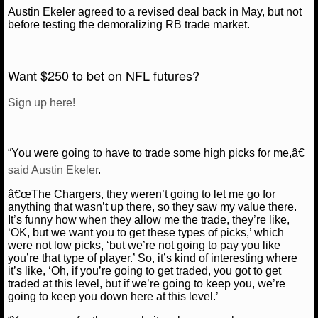
Austin Ekeler agreed to a revised deal back in May, but not
before testing the demoralizing RB trade market.
NCAAF GAME LOGS
NCAAF TEAMS
Want $250 to bet on NFL futures?
NBA
Sign up here!
NBA NEWS
“You were going to have to trade some high picks for me,â€
NBA SCORES
said Austin Ekeler
.
â€œThe Chargers, they weren’t going to let me go for
NBA STANDINGS
anything that wasn’t up there, so they saw my value there.
It’s funny how when they allow me the trade, they’re like,
NBA STATS
‘OK, but we want you to get these types of picks,’ which
were not low picks, ‘but we’re not going to pay you like
you’re that type of player.’ So, it’s kind of interesting where
NBA ODDS
it’s like, ‘Oh, if you’re going to get traded, you got to get
traded at this level, but if we’re going to keep you, we’re
NBA GAME LOGS
going to keep you down here at this level.’