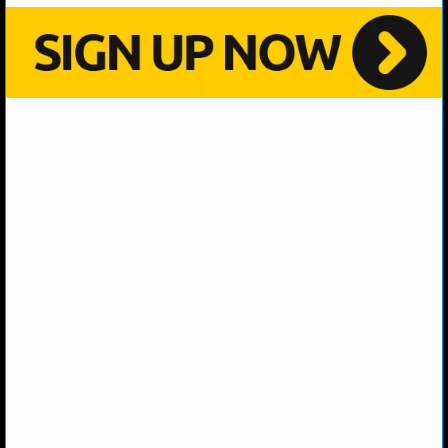
NHL NEWS
NHL SCORES
NHL STANDINGS
NHL STATS
NHL ODDS
NHL GAME LOGS
NHL TEAMS
MLB
MLB NEWS