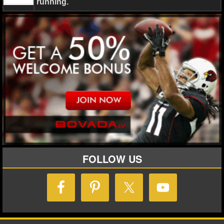
running.
FOLLOW US