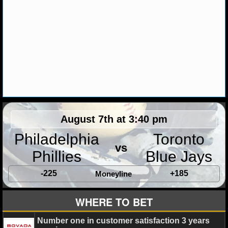
MLB SCORES
MLB STANDINGS
MLB STATS
MLB ODDS
MLB GAME LOGS
MLB TEAMS
August 7th at 3:40 pm
Philadelphia
Toronto
SPORTSBOOKS
vs
Phillies
Blue Jays
HANDICAPPERS
-225
+185
Moneyline
BLOG
WHERE TO BET
Number one in customer satisfaction 3 years