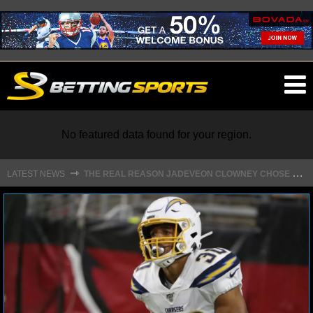
O
ma
m
No featured data found for your region.
T
HE REAL REASON JADEVEON CLOWNEY CHOSE TO RETURN TO THE TEXANS
⇾
LATEST NEWS
NFL
NFL NEWS
NFL SCORES
NFL STANDINGS