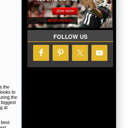
FOLLOW US
s the
looks to
uring the
 biggest
g at
 best
rst