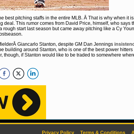
e best pitching staffs in the entire MLB. Â That is why when it i
 a big deal. This rumor comes from David Price, himself, who says t
a rough start last season but came away pitching like a Cy Youn
postseason.
 fielderÂ Giancarlo Stanton, despite GM Dan Jennings
insistenc
be building around Stanton, who is one of the best power hitters 
, though, if Stanton would like to be traded to somewhere wher
Privacy Policy
Terms & Conditions
A