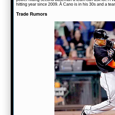
hitting year since 2009. Â Cano is in his 30s and a tea
Trade Rumors