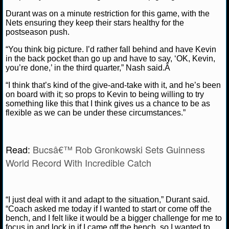
NBA TEAMS
Durant was on a minute restriction for this game, with the
Nets ensuring they keep their stars healthy for the
NCAA BASKETBALL
postseason push.
“You think big picture. I’d rather fall behind and have Kevin
NCAAB NEWS
in the back pocket than go up and have to say, ‘OK, Kevin,
you’re done,’ in the third quarter,” Nash said.Â
NCAAB SCORES
“I think that’s kind of the give-and-take with it, and he’s been
on board with it; so props to Kevin to being willing to try
NCAAB STANDINGS
something like this that I think gives us a chance to be as
flexible as we can be under these circumstances.”
NCAAB STATS
Read:
Bucsâ€™ Rob Gronkowski Sets Guinness
NCAAB ODDS
World Record With Incredible Catch
NCAAB GAME LOGS
NCAAB TEAMS
“I just deal with it and adapt to the situation,” Durant said.
“Coach asked me today if I wanted to start or come off the
bench, and I felt like it would be a bigger challenge for me to
NHL
focus in and lock in if I came off the bench, so I wanted to