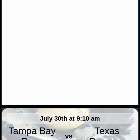
MLB SCORES
MLB STANDINGS
MLB STATS
MLB ODDS
MLB GAME LOGS
MLB TEAMS
SPORTSBOOKS
HANDICAPPERS
BLOG
July 30th at 9:10 am
Tampa Bay
Texas
vs