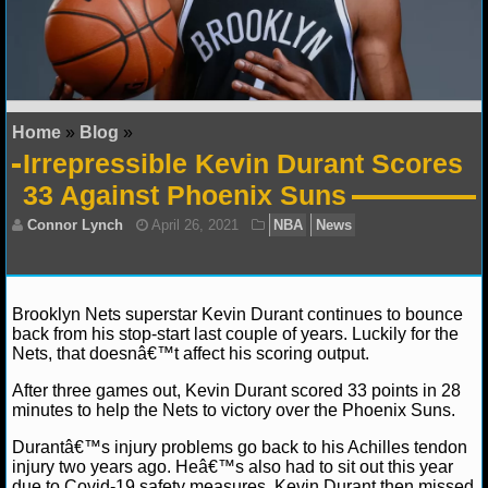
NFL STATS
NFL ODDS
NFL GAME LOGS
Home
»
Blog
»
Irrepressible Kevin Durant Scores
NFL TEAMS
33 Against Phoenix Suns
NCAA FOOTBALL
NCAAF NEWS
Brooklyn Nets superstar Kevin Durant continues to bounce
back from his stop-start last couple of years. Luckily for the
NCAAF SCORES
Nets, that doesnâ€™t affect his scoring output.
NCAAF STANDINGS
After three games out, Kevin Durant scored 33 points in 28
Connor Lynch
April 26, 2021
NBA
News
minutes to help the Nets to victory over the Phoenix Suns.
NCAAF STATS
Durantâ€™s injury problems go back to his Achilles tendon
injury two years ago. Heâ€™s also had to sit out this year
NCAAF ODDS
due to Covid-19 safety measures. Kevin Durant then missed