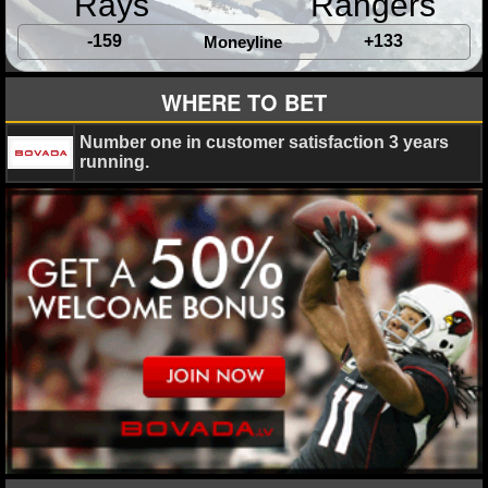
Rays
Rangers
-159
+133
Moneyline
WHERE TO BET
Number one in customer satisfaction 3 years
running.