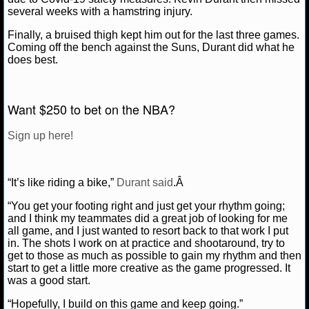
several weeks with a hamstring injury.
NCAAF GAME LOGS
Finally, a bruised thigh kept him out for the last three games.
Coming off the bench against the Suns, Durant did what he
NCAAF TEAMS
does best.
NBA
Want $250 to bet on the NBA?
NBA NEWS
Sign up here!
NBA SCORES
“It’s like riding a bike,”
Durant said
.Â
NBA STANDINGS
“You get your footing right and just get your rhythm going;
and I think my teammates did a great job of looking for me
NBA STATS
all game, and I just wanted to resort back to that work I put
in. The shots I work on at practice and shootaround, try to
NBA ODDS
get to those as much as possible to gain my rhythm and then
start to get a little more creative as the game progressed. It
was a good start.
NBA GAME LOGS
“Hopefully, I build on this game and keep going.”