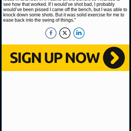
see how that worked. If I would’ve shot bad, I probably
would’ve been pissed I came off the bench, but I was able to
NHL NEWS
knock down some shots. But it was solid exercise for me to
ease back into the swing of things.”
NHL SCORES
NHL STANDINGS
NHL STATS
NHL ODDS
NHL GAME LOGS
NHL TEAMS
MLB
MLB NEWS