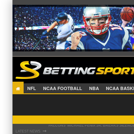
NFL
NCAA FOOTBALL
NBA
NCAA BA
STEFON DIGGS LANDS WITH COMMANDERS, AND
⇾
LATEST NEWS