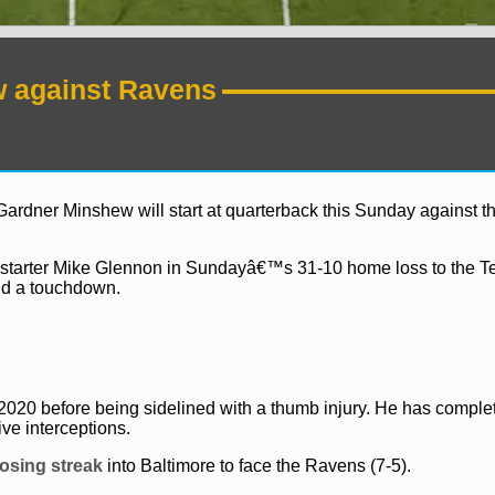
w against Ravens
rdner Minshew will start at quarterback this Sunday against t
ed starter Mike Glennon in Sundayâ€™s 31-10 home loss to the 
nd a touchdown.
News
NFL
 2020 before being sidelined with a thumb injury. He has comple
ive interceptions.
osing streak
into Baltimore to face the Ravens (7-5).