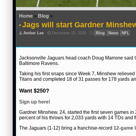
Home
»
Blog
»
Jags will start Gardner Minshe
Jacksonville Jaguars head coach Doug Marrone said Ga
Baltimore Ravens.
Taking his first snaps since Week 7, Minshew reliev
Titans and completed 18 of 31 passes for 178 yards a
Want $250?
Sign up here!
Amber Lee
December 15, 2020
Blog
Gardner Minshew, 24, started the first seven games in
percent of his throws for 2,033 yards with 14 TDs and f
The Jaguars (1-12) bring a franchise-record
12-game l