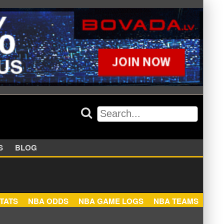
APPERS
BLOG
NBA STATS
NBA ODDS
NBA GAME LOGS
NBA TEA