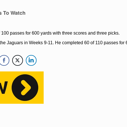
s To Watch
 100 passes for 600 yards with three scores and three picks.
or the Jaguars in Weeks 9-11. He completed 60 of 110 passes for