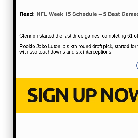
Read:
NFL Week 15 Schedule – 5 Best Game
Glennon started the last three games, completing 61 of
Rookie Jake Luton, a sixth-round draft pick, started f
with two touchdowns and six interceptions.