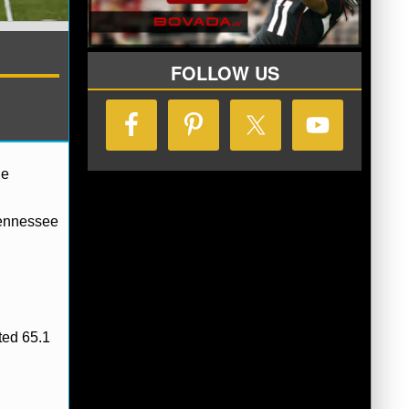
FOLLOW US
he
Tennessee
ted 65.1