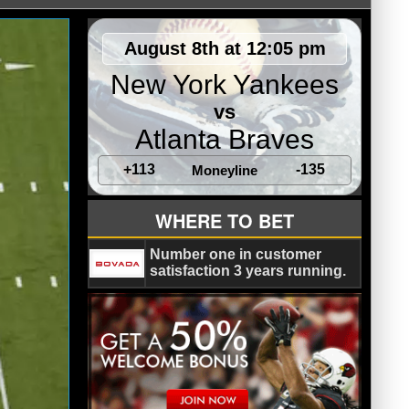
August 8th at 12:05 pm
New York Yankees
vs
Atlanta Braves
+113
-135
Moneyline
WHERE TO BET
Number one in customer
satisfaction 3 years running.