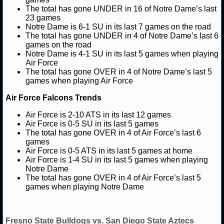
NBA TEAMS
The total has gone UNDER in 16 of Notre Dame’s last
23 games
Notre Dame is 6-1 SU in its last 7 games on the road
NCAA BASKETBALL
The total has gone UNDER in 4 of Notre Dame’s last 6
games on the road
Notre Dame is 4-1 SU in its last 5 games when playing
NCAAB NEWS
Air Force
The total has gone OVER in 4 of Notre Dame’s last 5
NCAAB SCORES
games when playing Air Force
Air Force Falcons Trends
NCAAB STANDINGS
Air Force is 2-10 ATS in its last 12 games
NCAAB STATS
Air Force is 0-5 SU in its last 5 games
The total has gone OVER in 4 of Air Force’s last 6
games
NCAAB ODDS
Air Force is 0-5 ATS in its last 5 games at home
Air Force is 1-4 SU in its last 5 games when playing
NCAAB GAME LOGS
Notre Dame
The total has gone OVER in 4 of Air Force’s last 5
games when playing Notre Dame
NCAAB TEAMS
NHL
Fresno State Bulldogs vs. San Diego State Aztecs