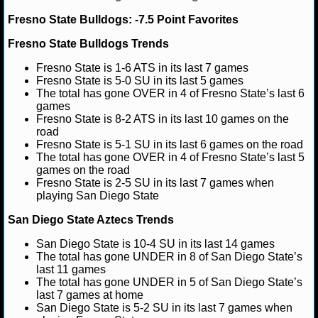
Fresno State Bulldogs: -7.5 Point Favorites
NHL NEWS
Fresno State Bulldogs Trends
NHL SCORES
Fresno State is 1-6 ATS in its last 7 games
Fresno State is 5-0 SU in its last 5 games
NHL STANDINGS
The total has gone OVER in 4 of Fresno State’s last 6
games
Fresno State is 8-2 ATS in its last 10 games on the
NHL STATS
road
Fresno State is 5-1 SU in its last 6 games on the road
NHL ODDS
The total has gone OVER in 4 of Fresno State’s last 5
games on the road
NHL GAME LOGS
Fresno State is 2-5 SU in its last 7 games when
playing San Diego State
NHL TEAMS
San Diego State Aztecs Trends
San Diego State is 10-4 SU in its last 14 games
MLB
The total has gone UNDER in 8 of San Diego State’s
last 11 games
The total has gone UNDER in 5 of San Diego State’s
MLB NEWS
last 7 games at home
San Diego State is 5-2 SU in its last 7 games when