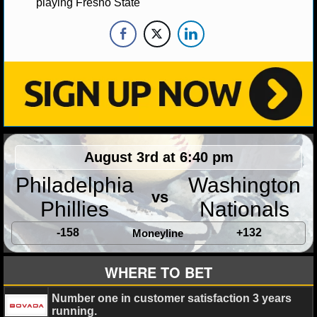
playing Fresno State
MLB SCORES
MLB STANDINGS
MLB STATS
MLB ODDS
MLB GAME LOGS
August 3rd at 6:40 pm
MLB TEAMS
Philadelphia
Washington
vs
SPORTSBOOKS
Phillies
Nationals
HANDICAPPERS
-158
+132
Moneyline
BLOG
WHERE TO BET
Number one in customer satisfaction 3 years
running.