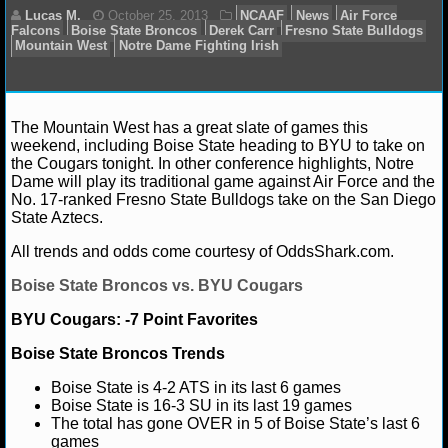
NFL STATS
NFL ODDS
NFL GAME LOGS
The Mountain West has a great slate of games this
Lucas M.
October 25, 2013
NCAAF
News
Ai
weekend, including Boise State heading to BYU to take on
Falcons
Boise State Broncos
Derek Carr
Fresno Stat
NFL TEAMS
the Cougars tonight. In other conference highlights, Notre
Mountain West
Notre Dame Fighting Irish
Dame will play its traditional game against Air Force and the
No. 17-ranked Fresno State Bulldogs take on the San Diego
NCAA FOOTBALL
State Aztecs.
All trends and odds come courtesy of OddsShark.com.
NCAAF NEWS
Boise State Broncos vs. BYU Cougars
NCAAF SCORES
BYU Cougars: -7 Point Favorites
NCAAF STANDINGS
Boise State Broncos Trends
Boise State is 4-2 ATS in its last 6 games
NCAAF STATS
Boise State is 16-3 SU in its last 19 games
The total has gone OVER in 5 of Boise State’s last 6
NCAAF ODDS
games