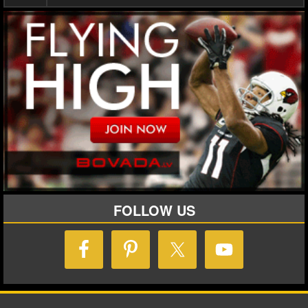
FOLLOW US