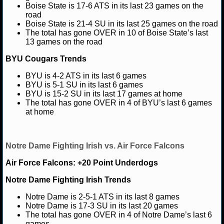
Boise State is 17-6 ATS in its last 23 games on the
road
NCAAF GAME LOGS
Boise State is 21-4 SU in its last 25 games on the road
The total has gone OVER in 10 of Boise State’s last
NCAAF TEAMS
13 games on the road
BYU Cougars Trends
NBA
BYU is 4-2 ATS in its last 6 games
BYU is 5-1 SU in its last 6 games
BYU is 15-2 SU in its last 17 games at home
NBA NEWS
The total has gone OVER in 4 of BYU’s last 6 games
at home
NBA SCORES
NBA STANDINGS
Notre Dame Fighting Irish vs. Air Force Falcons
NBA STATS
Air Force Falcons: +20 Point Underdogs
Notre Dame Fighting Irish Trends
NBA ODDS
Notre Dame is 2-5-1 ATS in its last 8 games
NBA GAME LOGS
Notre Dame is 17-3 SU in its last 20 games
The total has gone OVER in 4 of Notre Dame’s last 6
games