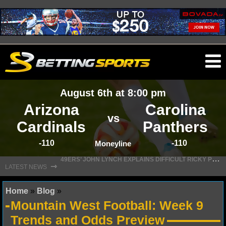
O
ma
August 6th at 8:00 pm
m
Arizona
Carolina
vs
Cardinals
Panthers
-110
-110
NFL
Moneyline
4
9ERS’ JOHN LYNCH EXPLAINS DIFFICULT RICKY PEARSALL DECISION
⇾
LATEST NEWS
NFL NEWS
Home
»
Blog
»
NFL SCORES
Mountain West Football: Week 9
NFL STANDINGS
Trends and Odds Preview