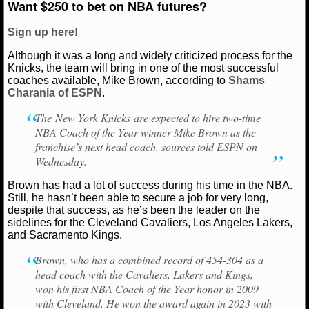
Want $250 to bet on NBA futures?
NCAAF GAME LOGS
Sign up here!
Although it was a long and widely criticized process for the
NCAAF TEAMS
Knicks, the team will bring in one of the most successful
coaches available, Mike Brown, according to
Shams
NBA
Charania of ESPN
.
The New York Knicks are expected to hire two-time
NBA NEWS
NBA Coach of the Year winner Mike Brown as the
franchise’s next head coach, sources told ESPN on
Wednesday.
NBA SCORES
Brown has had a lot of success during his time in the NBA.
NBA STANDINGS
Still, he hasn’t been able to secure a job for very long,
despite that success, as he’s been the leader on the
NBA STATS
sidelines for the Cleveland Cavaliers, Los Angeles Lakers,
and Sacramento Kings.
NBA ODDS
Brown, who has a combined record of 454-304 as a
head coach with the Cavaliers, Lakers and Kings,
NBA GAME LOGS
won his first NBA Coach of the Year honor in 2009
with Cleveland. He won the award again in 2023 with