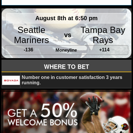
MLB SCORES
MLB STANDINGS
August 8th at 6:50 pm
Seattle
Tampa Bay
MLB STATS
vs
Mariners
Rays
MLB ODDS
-136
+114
Moneyline
MLB GAME LOGS
WHERE TO BET
MLB TEAMS
Number one in customer satisfaction 3 years
SPORTSBOOKS
running.
HANDICAPPERS
BLOG