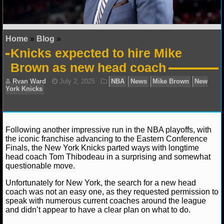
NFL STATS
NFL ODDS
Home
»
Blog
»
Knicks expected to hire Mike
NFL GAME LOGS
Brown as new head coach
NFL TEAMS
NCAA FOOTBALL
Following another impressive run in the NBA playoffs, with
NCAAF NEWS
the iconic franchise advancing to the Eastern Conference
Finals, the New York Knicks parted ways with longtime
NCAAF SCORES
head coach Tom Thibodeau in a surprising and somewhat
Ryan Ward
July 2, 2025
NBA
News
Mike Br
questionable move.
York Knicks
NCAAF STANDINGS
Unfortunately for New York, the search for a new head
coach was not an easy one, as they requested permission to
NCAAF STATS
speak with numerous current coaches around the league
and didn’t appear to have a clear plan on what to do.
NCAAF ODDS