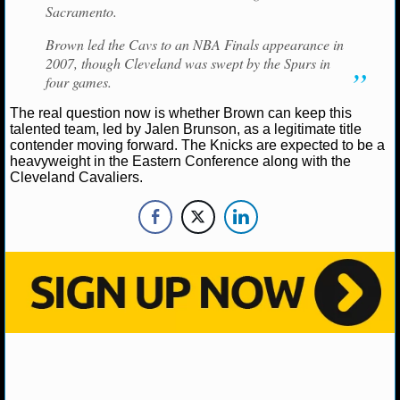
NBA TEAMS
Sacramento.
Brown led the Cavs to an NBA Finals appearance in
NCAA BASKETBALL
2007, though Cleveland was swept by the Spurs in
four games.
NCAAB NEWS
The real question now is whether Brown can keep this
talented team, led by Jalen Brunson, as a legitimate title
NCAAB SCORES
contender moving forward. The Knicks are expected to be a
heavyweight in the Eastern Conference along with the
Cleveland Cavaliers.
NCAAB STANDINGS
NCAAB STATS
NCAAB ODDS
NCAAB GAME LOGS
NCAAB TEAMS
NHL