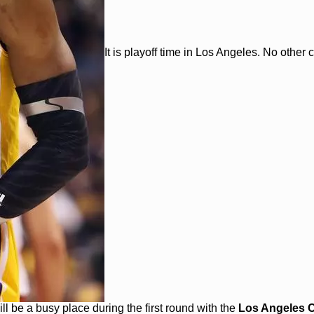
It is playoff time in Los Angeles. No other ci
l be a busy place during the first round with the
Los Angeles C