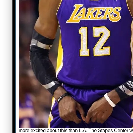
more excited about this than L.A. The Stapes Center wil