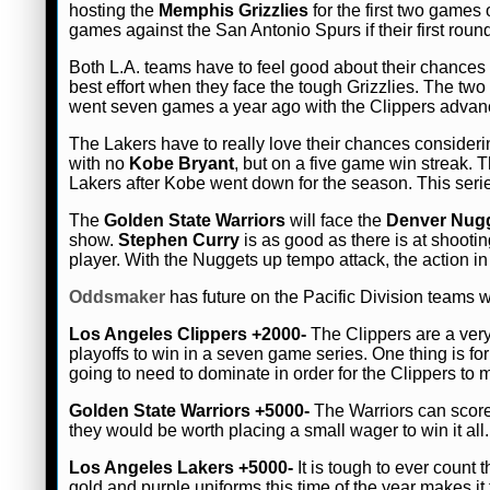
hosting the
Memphis Grizzlies
for the first two games 
games against the San Antonio Spurs if their first round
Both L.A. teams have to feel good about their chances 
best effort when they face the tough Grizzlies. The two
went seven games a year ago with the Clippers advanci
The Lakers have to really love their chances consideri
with no
Kobe Bryant
, but on a five game win streak. 
Lakers after Kobe went down for the season. This serie
The
Golden State Warriors
will face the
Denver Nug
show.
Stephen Curry
is as good as there is at shootin
player. With the Nuggets up tempo attack, the action in
Oddsmaker
has future on the Pacific Division teams 
Los Angeles Clippers +2000-
The Clippers are a very
playoffs to win in a seven game series. One thing is f
going to need to dominate in order for the Clippers to
Golden State Warriors +5000-
The Warriors can score
they would be worth placing a small wager to win it all
Los Angeles Lakers +5000-
It is tough to ever count
gold and purple uniforms this time of the year makes it