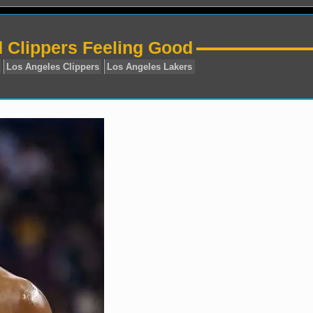
d Clippers Feeling Good
State Warriors
Los Angeles Clippers
Los Angeles Laker