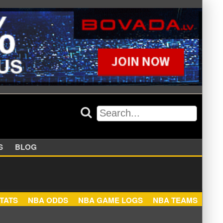
APPERS
BLOG
NBA STATS
NBA ODDS
NBA GAME LOGS
NBA TEA