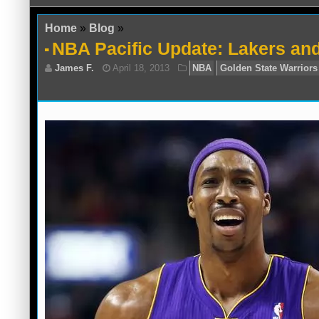
Home
»
Blog
»
NBA Pacific Update: Lakers an
James F.
April 18, 2013
NBA
Golden 