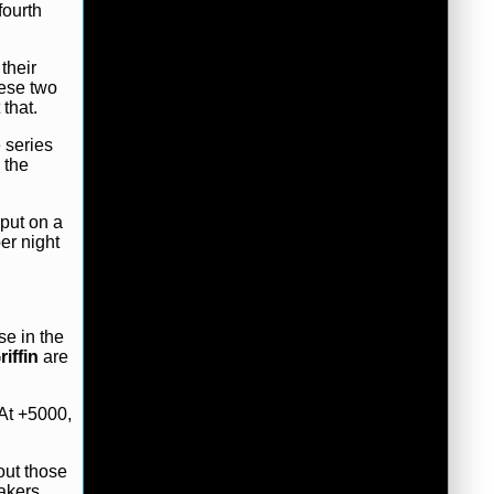
fourth
their
hese two
that.
 series
 the
 put on a
er night
se in the
iffin
are
 At +5000,
out those
akers.