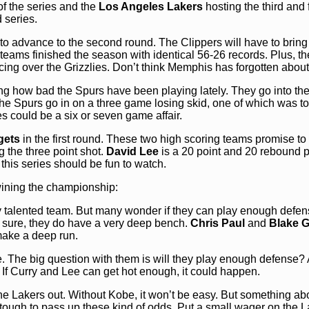
of the series and the
Los Angeles
Lakers
hosting the third and 
 series.
to advance to the second round. The Clippers will have to bring 
 teams finished the season with identical 56-26 records. Plus, t
ng over the Grizzlies. Don’t think Memphis has forgotten about 
ng how bad the Spurs have been playing lately. They go into the
The Spurs go in on a three game losing skid, one of which was to
s could be a six or seven game affair.
gets
in the first round. These two high scoring teams promise to
g the three point shot.
David Lee
is a 20 point and 20 rebound p
 this series should be fun to watch.
wining the championship:
 talented team. But many wonder if they can play enough defen
or sure, they do have a very deep bench.
Chris Paul
and
Blake Gr
 make a deep run.
. The big question with them is will they play enough defense?
. If Curry and Lee can get hot enough, it could happen.
 the Lakers out. Without Kobe, it won’t be easy. But something ab
 tough to pass up these kind of odds. Put a small wager on the L