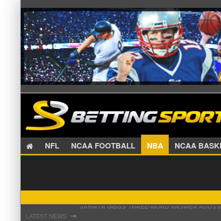
NFL
NCAA FOOTBALL
NBA
NCAA BA
THE REAL REASON JADEVEON CLOWNEY CHOSE
⇾
LATEST NEWS