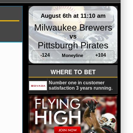
August 6th at 11:10 am
Milwaukee Brewers
vs
Pittsburgh Pirates
-124
+104
Moneyline
s
WHERE TO BET
Number one in customer
satisfaction 3 years running.