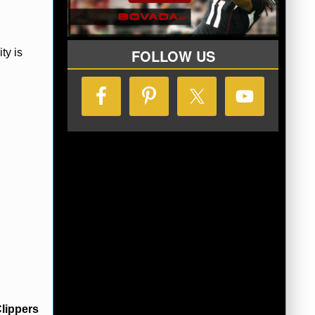
FOLLOW US
ty is
lippers