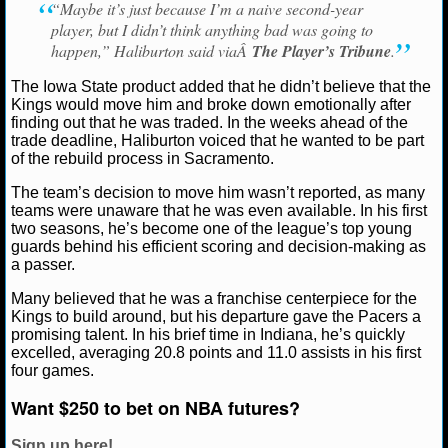
“Maybe it’s just because I’m a naive second-year
player, but I didn’t think anything bad was going to
NCAAF GAME LOGS
happen,” Haliburton said viaÂ
The Player’s Tribune
.
NCAAF TEAMS
The Iowa State product added that he didn’t believe that the
Kings would move him and broke down emotionally after
finding out that he was traded. In the weeks ahead of the
NBA
trade deadline, Haliburton voiced that he wanted to be part
of the rebuild process in Sacramento.
NBA NEWS
The team’s decision to move him wasn’t reported, as many
teams were unaware that he was even available. In his first
two seasons, he’s become one of the league’s top young
NBA SCORES
guards behind his efficient scoring and decision-making as
a passer.
NBA STANDINGS
Many believed that he was a franchise centerpiece for the
Kings to build around, but his departure gave the Pacers a
NBA STATS
promising talent. In his brief time in Indiana, he’s quickly
excelled, averaging 20.8 points and 11.0 assists in his first
NBA ODDS
four games.
Want $250 to bet on NBA futures?
NBA GAME LOGS
Sign up here!