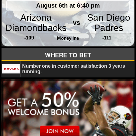
MLB SCORES
August 6th at 6:40 pm
MLB STANDINGS
Arizona
San Diego
vs
Diamondbacks
Padres
MLB STATS
-109
-111
Moneyline
MLB ODDS
WHERE TO BET
MLB GAME LOGS
Number one in customer satisfaction 3 years
MLB TEAMS
running.
SPORTSBOOKS
HANDICAPPERS
BLOG