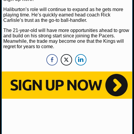
NBA TEAMS
Haliburton’s role will continue to expand as he gets more
playing time. He’s quickly earned head coach Rick
NCAA BASKETBALL
Carlisle’s trust as the go-to ball-handler.
The 21-year-old will have more opportunities ahead to grow
NCAAB NEWS
and build on his strong start since joining the Pacers.
Meanwhile, the trade may become one that the Kings will
regret for years to come.
NCAAB SCORES
NCAAB STANDINGS
NCAAB STATS
NCAAB ODDS
NCAAB GAME LOGS
NCAAB TEAMS
NHL