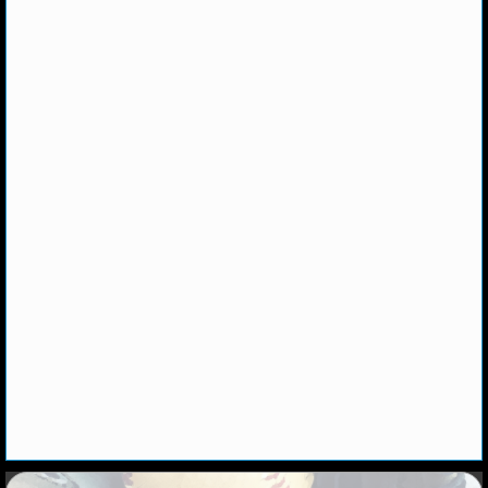
NHL NEWS
NHL SCORES
NHL STANDINGS
NHL STATS
NHL ODDS
NHL GAME LOGS
NHL TEAMS
MLB
MLB NEWS