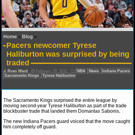
NFL STATS
NFL ODDS
NFL GAME LOGS
Home
»
Blog
»
Pacers newcomer Tyrese
NFL TEAMS
Haliburton was surprised by being
traded
NCAA FOOTBALL
NCAAF NEWS
NCAAF SCORES
The Sacramento Kings surprised the entire league by
moving second-year Tyrese Haliburton as part of the trade
NCAAF STANDINGS
blockbuster trade that landed them Domantas Sabonis.
NCAAF STATS
The new Indiana Pacers guard voiced that the move caught
Ryan Ward
February 19, 2022
NBA
News
In
him completely off guard.
Sacramento Kings
Tyrese Haliburton
NCAAF ODDS