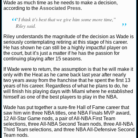
Wade as much time as he needs to make a decision,
according to the
Associated Press
.
NCAAF GAME LOGS
“I think it’s best that we give him some more time,”
NCAAF TEAMS
Riley said.
Riley understands the magnitude of the decision as Wade is
NBA
seriously contemplating retiring at this stage of his career.
He has shown he can still be a highly impactful player on
the court, but it’s just a matter if he has the passion for
NBA NEWS
continuing playing after 15 seasons.
If Wade were to return, the assumption is that he will make it
NBA SCORES
only with the Heat as he came back last year after nearly
two years away from the franchise that he spent the first 13
NBA STANDINGS
years of his career. Regardless of what he plans to do, he
will finish his playing days with Miami where he established
himself as one of the best players to play in the NBA.
NBA STATS
Wade has put together a sure-fire Hall of Fame career that
NBA ODDS
saw him win three NBA titles, one NBA Finals MVP award,
12 All-Star Game nods, a pair of All-NBA First Team
selections, three All-NBA Second Team nods, three All-NBA
NBA GAME LOGS
Third Team selections, and three NBA All-Defensive Second
Team nods.