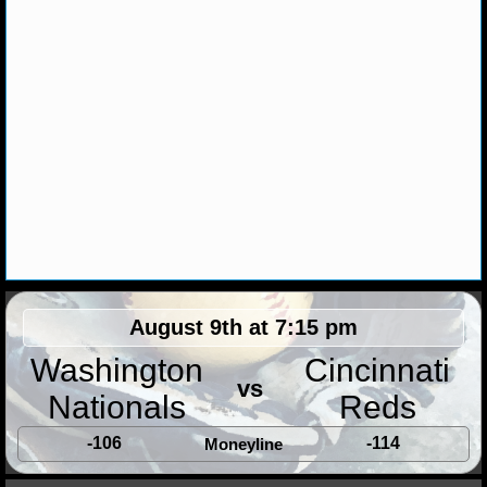
NHL NEWS
NHL SCORES
NHL STANDINGS
NHL STATS
NHL ODDS
NHL GAME LOGS
August 9th at 7:15 pm
NHL TEAMS
Washington
Cincinnati
MLB
vs
Nationals
Reds
-106
-114
Moneyline
MLB NEWS