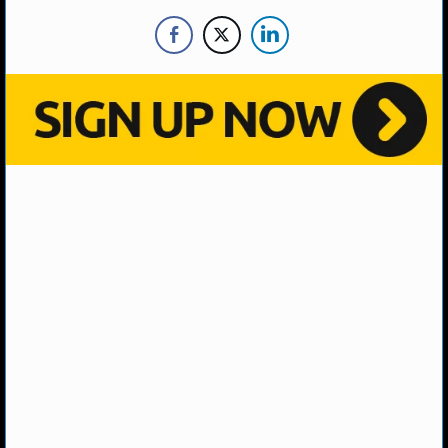
NBA TEAMS
NCAA BASKETBALL
NCAAB NEWS
NCAAB SCORES
NCAAB STANDINGS
NCAAB STATS
NCAAB ODDS
NCAAB GAME LOGS
NCAAB TEAMS
NHL