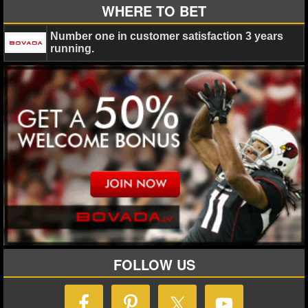
MLB SCORES
WHERE TO BET
MLB STANDINGS
Number one in customer satisfaction 3 years
running.
MLB STATS
MLB ODDS
MLB GAME LOGS
MLB TEAMS
SPORTSBOOKS
HANDICAPPERS
BLOG
FOLLOW US