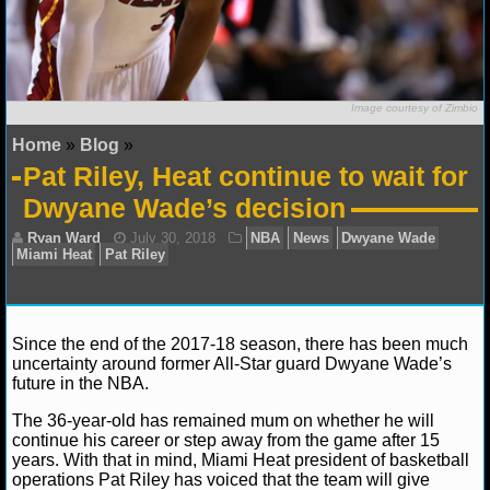
NFL STATS
NFL ODDS
Image courtesy of Zimbio
NFL GAME LOGS
Home
»
Blog
»
Pat Riley, Heat continue to wait for
NFL TEAMS
Dwyane Wade’s decision
NCAA FOOTBALL
NCAAF NEWS
NCAAF SCORES
Since the end of the 2017-18 season, there has been much
uncertainty around former All-Star guard Dwyane Wade’s
future in the NBA.
NCAAF STANDINGS
Ryan Ward
July 30, 2018
NBA
News
Dwyan
The 36-year-old has remained mum on whether he will
NCAAF STATS
Miami Heat
Pat Riley
continue his career or step away from the game after 15
years. With that in mind, Miami Heat president of basketball
operations Pat Riley has voiced that the team will give
NCAAF ODDS