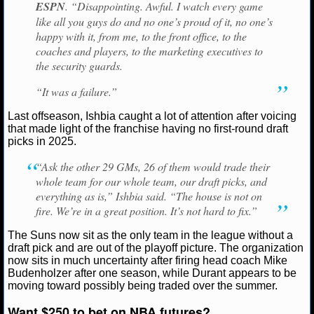
ESPN
. “Disappointing. Awful. I watch every game
like all you guys do and no one’s proud of it, no one’s
NCAAF GAME LOGS
happy with it, from me, to the front office, to the
coaches and players, to the marketing executives to
NCAAF TEAMS
the security guards.
“It was a failure.”
NBA
Last offseason, Ishbia caught a lot of attention after voicing
that made light of the franchise having no first-round draft
NBA NEWS
picks in 2025.
NBA SCORES
“Ask the other 29 GMs, 26 of them would trade their
whole team for our whole team, our draft picks, and
NBA STANDINGS
everything as is,” Ishbia said. “The house is not on
fire. We’re in a great position. It’s not hard to fix.”
NBA STATS
The Suns now sit as the only team in the league without a
draft pick and are out of the playoff picture. The organization
NBA ODDS
now sits in much uncertainty after firing head coach Mike
Budenholzer after one season, while Durant appears to be
moving toward possibly being traded over the summer.
NBA GAME LOGS
Want $250 to bet on NBA futures?