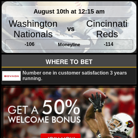
MLB SCORES
August 10th at 12:15 am
MLB STANDINGS
Washington
Cincinnati
vs
MLB STATS
Nationals
Reds
MLB ODDS
-106
-114
Moneyline
MLB GAME LOGS
WHERE TO BET
MLB TEAMS
Number one in customer satisfaction 3 years
running.
SPORTSBOOKS
HANDICAPPERS
BLOG