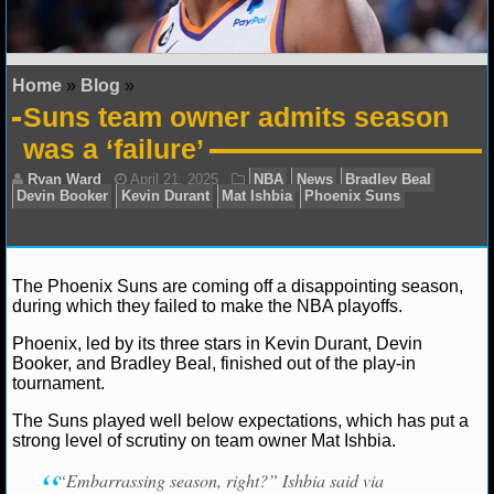
NFL STATS
NFL ODDS
Home
»
Blog
»
Suns team owner admits season
NFL GAME LOGS
was a ‘failure’
NFL TEAMS
NCAA FOOTBALL
The Phoenix Suns are coming off a disappointing season,
NCAAF NEWS
during which they failed to make the NBA playoffs.
NCAAF SCORES
Phoenix, led by its three stars in Kevin Durant, Devin
Ryan Ward
April 21, 2025
NBA
News
Bradle
Booker, and Bradley Beal, finished out of the play-in
Devin Booker
Kevin Durant
Mat Ishbia
Phoenix Sun
tournament.
NCAAF STANDINGS
The Suns played well below expectations, which has put a
NCAAF STATS
strong level of scrutiny on team owner Mat Ishbia.
“Embarrassing season, right?” Ishbia said via
NCAAF ODDS