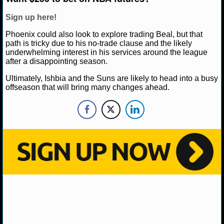
NBA TEAMS
Sign up here!
NCAA BASKETBALL
Phoenix could also look to explore trading Beal, but that
path is tricky due to his no-trade clause and the likely
underwhelming interest in his services around the league
NCAAB NEWS
after a disappointing season.
Ultimately, Ishbia and the Suns are likely to head into a busy
NCAAB SCORES
offseason that will bring many changes ahead.
NCAAB STANDINGS
NCAAB STATS
NCAAB ODDS
NCAAB GAME LOGS
NCAAB TEAMS
NHL