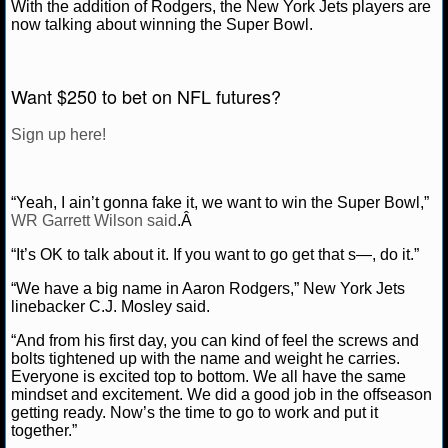
With the addition of Rodgers, the New York Jets players are
now talking about winning the Super Bowl.
NCAAF GAME LOGS
NCAAF TEAMS
Want $250 to bet on NFL futures?
NBA
Sign up here!
NBA NEWS
“Yeah, I ain’t gonna fake it, we want to win the Super Bowl,”
WR Garrett Wilson said
.Â
NBA SCORES
“It’s OK to talk about it. If you want to go get that s—, do it.”
NBA STANDINGS
“We have a big name in Aaron Rodgers,” New York Jets
linebacker C.J. Mosley said.
NBA STATS
“And from his first day, you can kind of feel the screws and
bolts tightened up with the name and weight he carries.
NBA ODDS
Everyone is excited top to bottom. We all have the same
mindset and excitement. We did a good job in the offseason
NBA GAME LOGS
getting ready. Now’s the time to go to work and put it
together.”