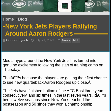
NFL STATS
NFL ODDS
Home
»
Blog
»
New York Jets Players Rallying
NFL GAME LOGS
Around Aaron Rodgers
NFL TEAMS
NCAA FOOTBALL
Media hype around the New York Jets has turned into
genuine excitement following the start of training camp on
NCAAF NEWS
Thursday.
NCAAF SCORES
Connor Lynch
July 21, 2023
News
NFL
Thatâ€™s because the players are getting their first chance
to see new quarterback Aaron Rodgers up close.Â
NCAAF STANDINGS
The Jets have finished bottom of the AFC East three years
consecutively, and six times in the last seven years. Itâ€™s
NCAAF STATS
been twelve seasons since New York reached the
postseason and 50 since they won a championship.
NCAAF ODDS