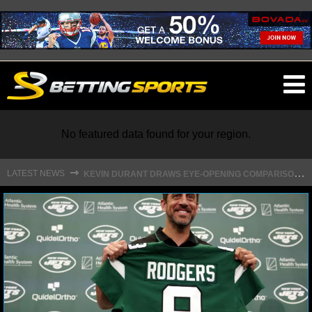
O
ma
m
No featured data found for your region.
K
EVIN DURANT DRAWS EYE-OPENING COMPARISON TO LEBRON JAMES’ 76ERS MOVE
⇾
LATEST NEWS
NFL
NFL NEWS
NFL SCORES
NFL STANDINGS