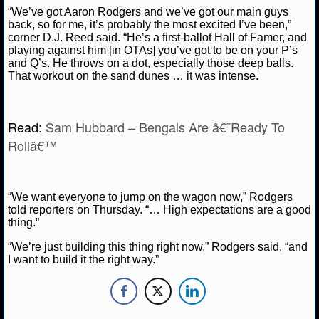
NBA TEAMS
“We’ve got Aaron Rodgers and we’ve got our main guys
back, so for me, it’s probably the most excited I’ve been,”
corner D.J. Reed said. “He’s a first-ballot Hall of Famer, and
NCAA BASKETBALL
playing against him [in OTAs] you’ve got to be on your P’s
and Q’s. He throws on a dot, especially those deep balls.
That workout on the sand dunes … it was intense.
NCAAB NEWS
NCAAB SCORES
Read:
Sam Hubbard – Bengals Are â€˜Ready To
Rollâ€™
NCAAB STANDINGS
NCAAB STATS
“We want everyone to jump on the wagon now,” Rodgers
NCAAB ODDS
told reporters on Thursday. “… High expectations are a good
thing.”
NCAAB GAME LOGS
“We’re just building this thing right now,” Rodgers said, “and
I want to build it the right way.”
NCAAB TEAMS
NHL