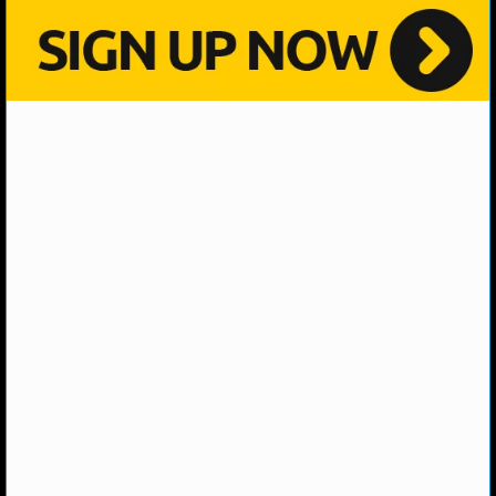
NHL NEWS
NHL SCORES
NHL STANDINGS
NHL STATS
NHL ODDS
NHL GAME LOGS
NHL TEAMS
MLB
MLB NEWS