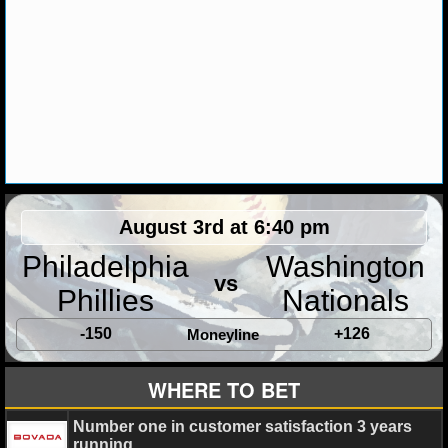
MLB SCORES
MLB STANDINGS
MLB STATS
MLB ODDS
MLB GAME LOGS
August 3rd at 6:40 pm
MLB TEAMS
Philadelphia
Washington
SPORTSBOOKS
vs
Phillies
Nationals
HANDICAPPERS
-150
+126
Moneyline
BLOG
WHERE TO BET
Number one in customer satisfaction 3 years
running.