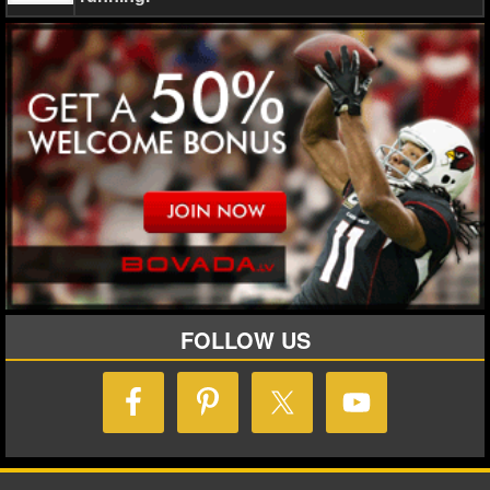
FOLLOW US