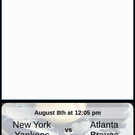
MLB SCORES
MLB STANDINGS
MLB STATS
MLB ODDS
MLB GAME LOGS
MLB TEAMS
SPORTSBOOKS
HANDICAPPERS
BLOG
August 8th at 12:05 pm
New York
Atlanta
vs
Yankees
Braves