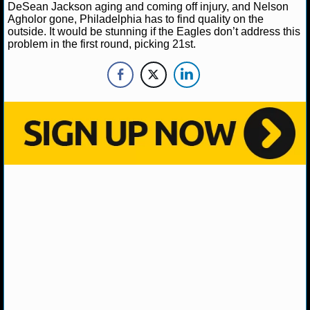
DeSean Jackson aging and coming off injury, and Nelson
Agholor gone, Philadelphia has to find quality on the
NHL NEWS
outside. It would be stunning if the Eagles don’t address this
problem in the first round, picking 21st.
NHL SCORES
NHL STANDINGS
NHL STATS
NHL ODDS
NHL GAME LOGS
NHL TEAMS
MLB
MLB NEWS