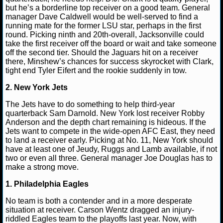
NBA TEAMS
but he’s a borderline top receiver on a good team. General
manager Dave Caldwell would be well-served to find a
running mate for the former LSU star, perhaps in the first
NCAA BASKETBALL
round. Picking ninth and 20th-overall, Jacksonville could
take the first receiver off the board or wait and take someone
off the second tier. Should the Jaguars hit on a receiver
NCAAB NEWS
there, Minshew’s chances for success skyrocket with Clark,
tight end Tyler Eifert and the rookie suddenly in tow.
NCAAB SCORES
2. New York Jets
NCAAB STANDINGS
The Jets have to do something to help third-year
quarterback Sam Darnold. New York lost receiver Robby
NCAAB STATS
Anderson and the depth chart remaining is hideous. If the
Jets want to compete in the wide-open AFC East, they need
to land a receiver early. Picking at No. 11, New York should
NCAAB ODDS
have at least one of Jeudy, Ruggs and Lamb available, if not
two or even all three. General manager Joe Douglas has to
NCAAB GAME LOGS
make a strong move.
1. Philadelphia Eagles
NCAAB TEAMS
No team is both a contender and in a more desperate
situation at receiver. Carson Wentz dragged an injury-
NHL
riddled Eagles team to the playoffs last year. Now, with