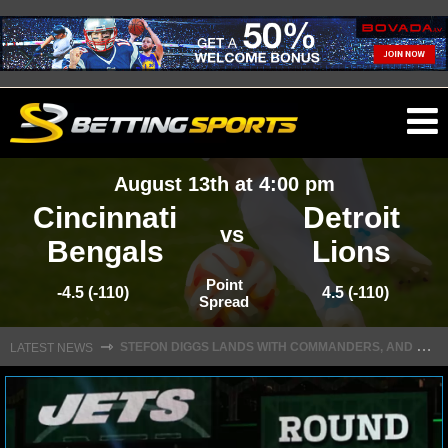
O
ma
August 13th at 4:00 pm
m
Cincinnati
Detroit
vs
Bengals
Lions
NFL
Point
-4.5 (-110)
4.5 (-110)
Spread
S
TEFON DIGGS LANDS WITH COMMANDERS, AND HIS CONTRACT HAS AN INTRIGUING TWIST
NFL NEWS
⇾
LATEST NEWS
NFL SCORES
NFL STANDINGS