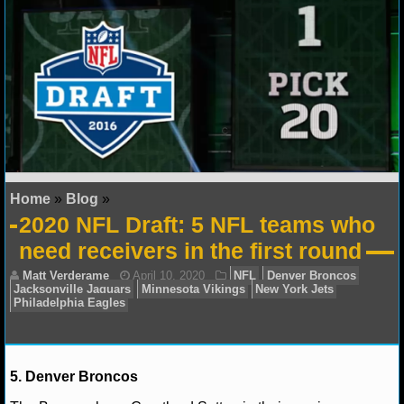
NFL STATS
NFL ODDS
NFL GAME LOGS
NFL TEAMS
NCAA FOOTBALL
Home
»
Blog
»
2020 NFL Draft: 5 NFL teams who
NCAAF NEWS
need receivers in the first round
NCAAF SCORES
NCAAF STANDINGS
NCAAF STATS
5. Denver Broncos
NCAAF ODDS