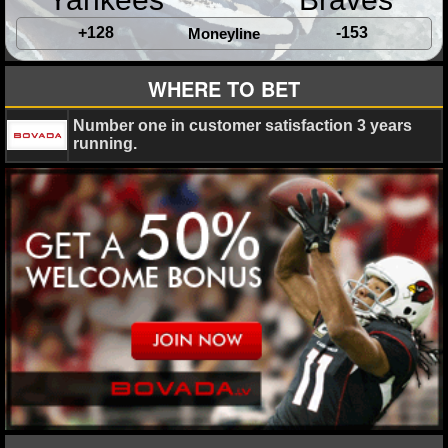
+128
-153
Moneyline
WHERE TO BET
Number one in customer satisfaction 3 years
running.