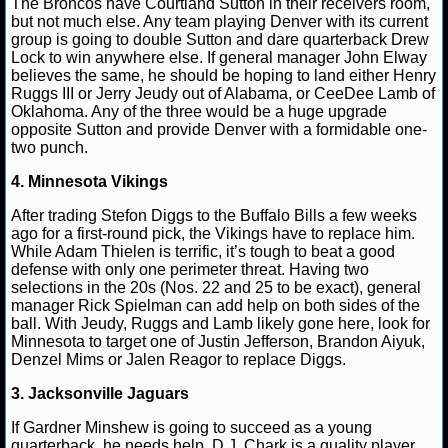
The Broncos have Courtland Sutton in their receivers room,
but not much else. Any team playing Denver with its current
NCAAF GAME LOGS
group is going to double Sutton and dare quarterback Drew
Matt Verderame
April 10, 2020
NFL
Denver B
Lock to win anywhere else. If general manager John Elway
Jacksonville Jaguars
Minnesota Vikings
New York Je
believes the same, he should be hoping to land either Henry
NCAAF TEAMS
Philadelphia Eagles
Ruggs III or Jerry Jeudy out of Alabama, or CeeDee Lamb of
Oklahoma. Any of the three would be a huge upgrade
opposite Sutton and provide Denver with a formidable one-
NBA
two punch.
4. Minnesota Vikings
NBA NEWS
After trading Stefon Diggs to the Buffalo Bills a few weeks
NBA SCORES
ago for a first-round pick, the Vikings have to replace him.
While Adam Thielen is terrific, it’s tough to beat a good
defense with only one perimeter threat. Having two
NBA STANDINGS
selections in the 20s (Nos. 22 and 25 to be exact), general
manager Rick Spielman can add help on both sides of the
NBA STATS
ball. With Jeudy, Ruggs and Lamb likely gone here, look for
Minnesota to target one of Justin Jefferson, Brandon Aiyuk,
Denzel Mims or Jalen Reagor to replace Diggs.
NBA ODDS
3. Jacksonville Jaguars
NBA GAME LOGS
If Gardner Minshew is going to succeed as a young
quarterback, he needs help. D.J. Chark is a quality player,