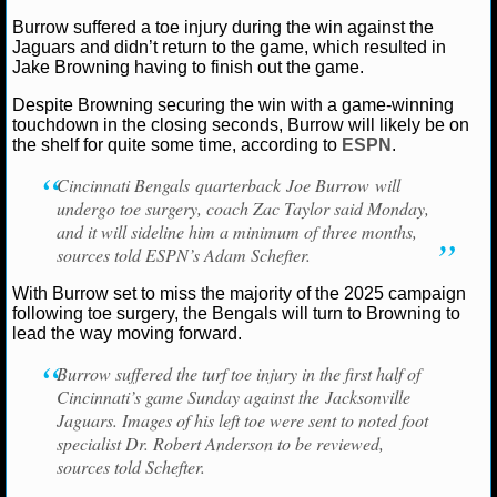
Burrow suffered a toe injury during the win against the
NCAAF GAME LOGS
Jaguars and didn’t return to the game, which resulted in
Ryan Ward
September 15, 2025
News
NFL
C
Jake Browning having to finish out the game.
Bengals
Joe Burrow
NCAAF TEAMS
Despite Browning securing the win with a game-winning
touchdown in the closing seconds, Burrow will likely be on
the shelf for quite some time, according to
ESPN
.
NBA
Cincinnati Bengals quarterback Joe Burrow will
undergo toe surgery, coach Zac Taylor said Monday,
NBA NEWS
and it will sideline him a minimum of three months,
sources told ESPN’s Adam Schefter.
NBA SCORES
With Burrow set to miss the majority of the 2025 campaign
NBA STANDINGS
following toe surgery, the Bengals will turn to Browning to
lead the way moving forward.
NBA STATS
Burrow suffered the turf toe injury in the first half of
Cincinnati’s game Sunday against the Jacksonville
NBA ODDS
Jaguars. Images of his left toe were sent to noted foot
specialist Dr. Robert Anderson to be reviewed,
NBA GAME LOGS
sources told Schefter.