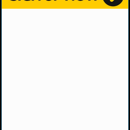
NHL NEWS
NHL SCORES
NHL STANDINGS
NHL STATS
NHL ODDS
NHL GAME LOGS
NHL TEAMS
MLB
MLB NEWS