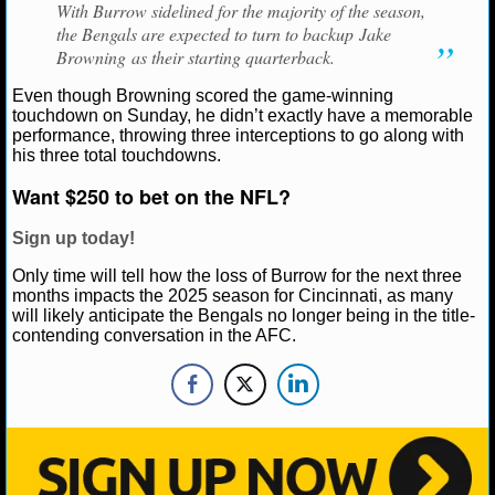
NBA TEAMS
With Burrow sidelined for the majority of the season,
the Bengals are expected to turn to backup Jake
Browning as their starting quarterback.
NCAA BASKETBALL
Even though Browning scored the game-winning
touchdown on Sunday, he didn’t exactly have a memorable
NCAAB NEWS
performance, throwing three interceptions to go along with
his three total touchdowns.
NCAAB SCORES
Want $250 to bet on the NFL?
NCAAB STANDINGS
Sign up today!
NCAAB STATS
Only time will tell how the loss of Burrow for the next three
months impacts the 2025 season for Cincinnati, as many
will likely anticipate the Bengals no longer being in the title-
NCAAB ODDS
contending conversation in the AFC.
NCAAB GAME LOGS
NCAAB TEAMS
NHL