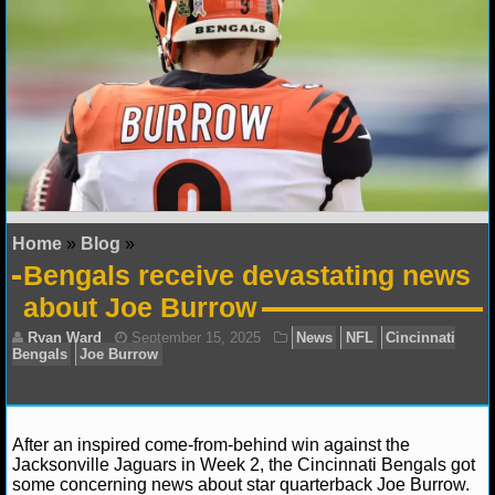
NFL STATS
NFL ODDS
NFL GAME LOGS
NFL TEAMS
NCAA FOOTBALL
Home
»
Blog
»
Bengals receive devastating news
NCAAF NEWS
about Joe Burrow
NCAAF SCORES
NCAAF STANDINGS
NCAAF STATS
After an inspired come-from-behind win against the
Jacksonville Jaguars in Week 2, the Cincinnati Bengals got
some concerning news about star quarterback Joe Burrow.
NCAAF ODDS