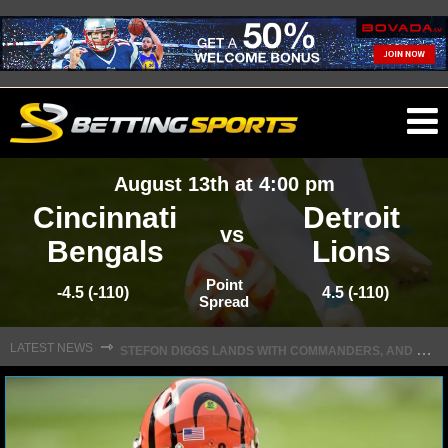
O
ma
August 13th at 4:00 pm
m
Cincinnati
Detroit
vs
Bengals
Lions
NFL
Point
-4.5 (-110)
4.5 (-110)
Spread
S
TEFON DIGGS LANDS WITH COMMANDERS, AND HIS CONTRACT HAS AN INTRIGUING TWIST
NFL NEWS
⇾
LATEST NEWS
NFL SCORES
NFL STANDINGS