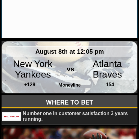
MLB SCORES
MLB STANDINGS
MLB STATS
MLB ODDS
August 8th at 12:05 pm
MLB GAME LOGS
New York
Atlanta
vs
MLB TEAMS
Yankees
Braves
+129
-154
Moneyline
SPORTSBOOKS
HANDICAPPERS
WHERE TO BET
BLOG
Number one in customer satisfaction 3 years
running.