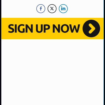
NHL NEWS
NHL SCORES
NHL STANDINGS
NHL STATS
NHL ODDS
NHL GAME LOGS
NHL TEAMS
MLB
MLB NEWS