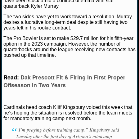
have been stuck amid a contract dilemma with star
quarterback Kyler Murray.
NCAAF GAME LOGS
The two sides have yet to work toward a resolution. Murray
desires a lucrative long-term deal despite still having two
NCAAF TEAMS
Ryan Ward
June 16, 2022
News
NFL
Arizon
years left in his rookie contract.
Kliff Kingsbury
Kyler Murray
The Pro Bowler is set to make $29.7 million for his fifth-year
NBA
option in the 2023 campaign. However, the number of
quarterbacks around the league receiving new contracts has
pushed up that timeline.
NBA NEWS
NBA SCORES
Read:
Dak Prescott Fit & Firing In First Proper
Offseason In Two Years
NBA STANDINGS
NBA STATS
Cardinals head coach Kliff Kingsbury voiced this week that
he’s hoping the situation is resolved before the team meets
NBA ODDS
for mandatory training camp next month.
NBA GAME LOGS
“I’m praying before training camp,” Kingsbury said
Tuesday after the first day of Arizona’s minicamp