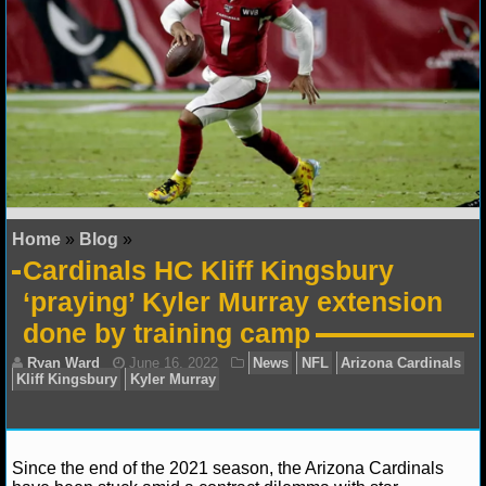
NFL STATS
NFL ODDS
NFL GAME LOGS
NFL TEAMS
NCAA FOOTBALL
Home
»
Blog
»
Cardinals HC Kliff Kingsbury
NCAAF NEWS
‘praying’ Kyler Murray extension
done by training camp
NCAAF SCORES
NCAAF STANDINGS
NCAAF STATS
Since the end of the 2021 season, the Arizona Cardinals
NCAAF ODDS