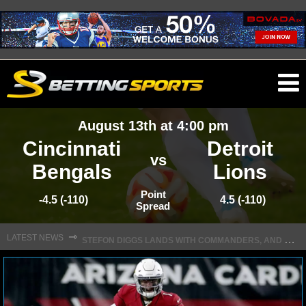
O
ma
August 13th at 4:00 pm
m
Cincinnati
Detroit
vs
Bengals
Lions
NFL
Point
-4.5 (-110)
4.5 (-110)
Spread
S
TEFON DIGGS LANDS WITH COMMANDERS, AND HIS CONTRACT HAS AN INTRIGUING TWIST
NFL NEWS
⇾
LATEST NEWS
NFL SCORES
NFL STANDINGS