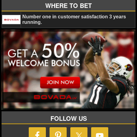
WHERE TO BET
Number one in customer satisfaction 3 years
running.
FOLLOW US