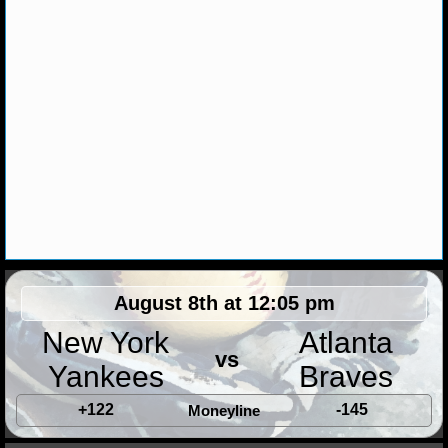
MLB SCORES
MLB STANDINGS
MLB STATS
MLB ODDS
MLB GAME LOGS
MLB TEAMS
SPORTSBOOKS
August 8th at 12:05 pm
HANDICAPPERS
New York
Atlanta
vs
BLOG
Yankees
Braves
+122
-145
Moneyline