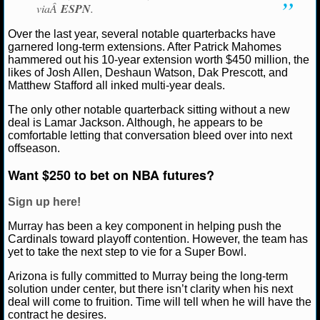
NBA TEAMS
viaÂ
ESPN
.
Over the last year, several notable quarterbacks have
NCAA BASKETBALL
garnered long-term extensions. After Patrick Mahomes
hammered out his 10-year extension worth $450 million, the
likes of Josh Allen, Deshaun Watson, Dak Prescott, and
NCAAB NEWS
Matthew Stafford all inked multi-year deals.
The only other notable quarterback sitting without a new
NCAAB SCORES
deal is Lamar Jackson. Although, he appears to be
comfortable letting that conversation bleed over into next
NCAAB STANDINGS
offseason.
Want $250 to bet on NBA futures?
NCAAB STATS
Sign up here!
NCAAB ODDS
Murray has been a key component in helping push the
NCAAB GAME LOGS
Cardinals toward playoff contention. However, the team has
yet to take the next step to vie for a Super Bowl.
NCAAB TEAMS
Arizona is fully committed to Murray being the long-term
solution under center, but there isn’t clarity when his next
deal will come to fruition. Time will tell when he will have the
NHL
contract he desires.