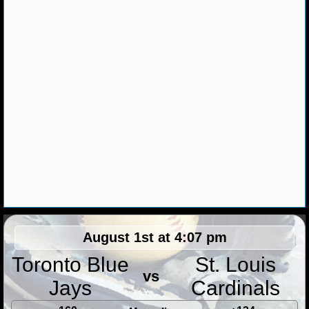
MLB SCORES
MLB STANDINGS
MLB STATS
MLB ODDS
MLB GAME LOGS
MLB TEAMS
SPORTSBOOKS
HANDICAPPERS
August 1st at 4:07 pm
BLOG
Toronto Blue
St. Louis
vs
Jays
Cardinals