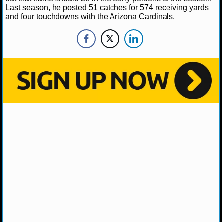
Last season, he posted 51 catches for 574 receiving yards
and four touchdowns with the Arizona Cardinals.
NHL NEWS
NHL SCORES
NHL STANDINGS
NHL STATS
NHL ODDS
NHL GAME LOGS
NHL TEAMS
MLB
MLB NEWS