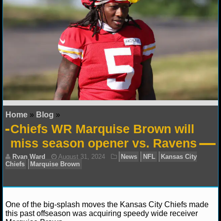
NFL STATS
NFL ODDS
NFL GAME LOGS
NFL TEAMS
NCAA FOOTBALL
Home
»
Blog
»
Chiefs WR Marquise Brown will
NCAAF NEWS
miss season opener vs. Ravens
NCAAF SCORES
NCAAF STANDINGS
NCAAF STATS
One of the big-splash moves the Kansas City Chiefs made
this past offseason was acquiring speedy wide receiver
NCAAF ODDS