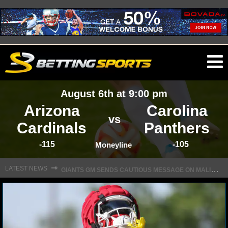
O
ma
August 6th at 9:00 pm
m
Arizona
Carolina
vs
Cardinals
Panthers
-115
-105
NFL
Moneyline
G
IANTS GM SENDS CAUTIOUS MESSAGE ON MALIK NABERS’ WEEK 1 STATUS
⇾
LATEST NEWS
NFL NEWS
NFL SCORES
NFL STANDINGS