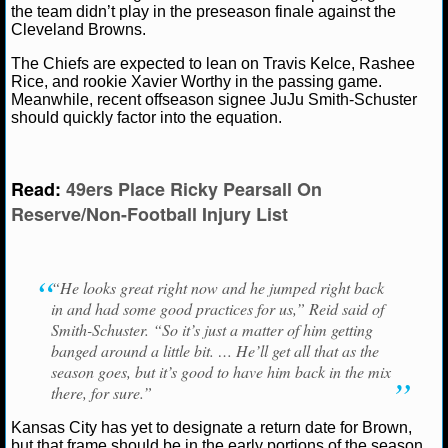
NBA TEAMS
the team didn’t play in the preseason finale against the
Cleveland Browns.
NCAA BASKETBALL
The Chiefs are expected to lean on Travis Kelce, Rashee
Rice, and rookie Xavier Worthy in the passing game.
Meanwhile, recent offseason signee JuJu Smith-Schuster
NCAAB NEWS
should quickly factor into the equation.
NCAAB SCORES
Read:
49ers Place Ricky Pearsall On
NCAAB STANDINGS
Reserve/Non-Football Injury List
NCAAB STATS
“He looks great right now and he jumped right back
NCAAB ODDS
in and had some good practices for us,” Reid said of
Smith-Schuster. “So it’s just a matter of him getting
NCAAB GAME LOGS
banged around a little bit. … He’ll get all that as the
season goes, but it’s good to have him back in the mix
NCAAB TEAMS
there, for sure.”
Kansas City has yet to designate a return date for Brown,
NHL
but that frame should be in the early portions of the season.