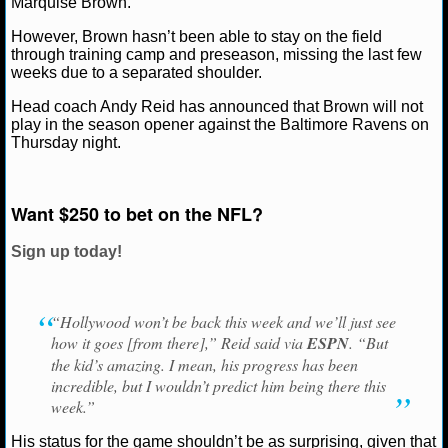
Marquise Brown.
However, Brown hasn’t been able to stay on the field
NCAAF GAME LOGS
through training camp and preseason, missing the last few
Ryan Ward
August 31, 2024
News
NFL
Kans
weeks due to a separated shoulder.
Chiefs
Marquise Brown
NCAAF TEAMS
Head coach Andy Reid has announced that Brown will not
play in the season opener against the Baltimore Ravens on
NBA
Thursday night.
NBA NEWS
Want $250 to bet on the NFL?
NBA SCORES
Sign up today!
NBA STANDINGS
“Hollywood won’t be back this week and we’ll just see
NBA STATS
how it goes [from there],” Reid said via
ESPN
. “But
the kid’s amazing. I mean, his progress has been
NBA ODDS
incredible, but I wouldn’t predict him being there this
week.”
NBA GAME LOGS
His status for the game shouldn’t be as surprising, given that