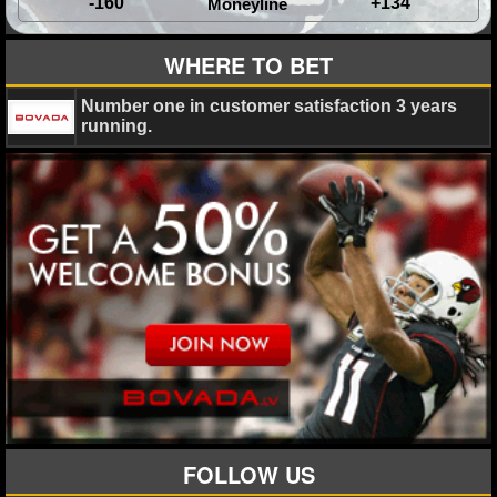
-160
+134
Moneyline
WHERE TO BET
Number one in customer satisfaction 3 years
running.
FOLLOW US