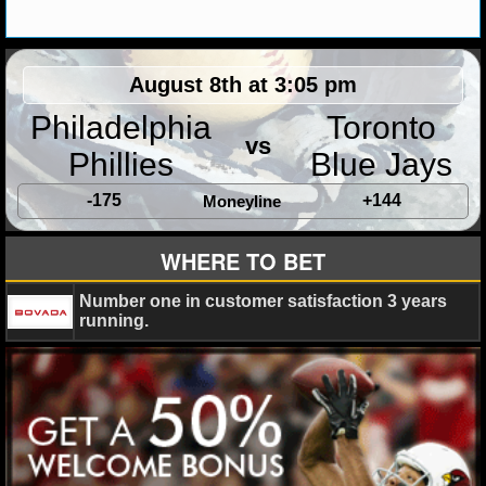
MLB SCORES
MLB STANDINGS
August 8th at 3:05 pm
MLB STATS
Philadelphia
Toronto
vs
MLB ODDS
Phillies
Blue Jays
MLB GAME LOGS
-175
+144
Moneyline
MLB TEAMS
WHERE TO BET
SPORTSBOOKS
Number one in customer satisfaction 3 years
running.
HANDICAPPERS
BLOG