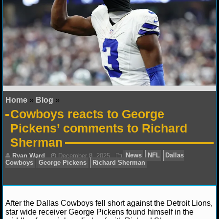
NFL STATS
NFL ODDS
NFL GAME LOGS
NFL TEAMS
Home
»
Blog
»
NCAA FOOTBALL
Cowboys reacts to George
Pickens’ comments to Richard
NCAAF NEWS
Sherman
NCAAF SCORES
NCAAF STANDINGS
NCAAF STATS
After the Dallas Cowboys fell short against the Detroit Lions,
star wide receiver George Pickens found himself in the
NCAAF ODDS