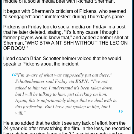
middle of a social media beef with Richard Sherman.
NCAAF GAME LOGS
It began with Sherman’s criticism of Pickens, who seemed
“disengaged” and “uninterested” during Thursday’s game.
Ryan Ward
December 8, 2025
News
NFL
Dal
Cowboys
George Pickens
Richard Sherman
NCAAF TEAMS
Pickens on Friday took to social media on Friday in a post
that he later deleted, stating, “it’s funny cause I thought
former players would know that,” and added another shot at
NBA
Sherman, “WHO BTW AINT SHH WITHOUT THE LEGION
OF BOOM.”
NBA NEWS
Head coach Brian Schottenheimer voiced that he would
speak to Pickens about the incident.
NBA SCORES
“I’m aware of what was supposedly put out there,”
Schottenheimer said Friday via
ESPN
. “I’ve not
NBA STANDINGS
talked to him yet. I understand it’s been taken down,
but I will be talking to him, just checking on him.
NBA STATS
Again, this is unfortunately things that we deal with in
this profession. But I have not spoken to him, but I
NBA ODDS
will.”
NBA GAME LOGS
He also added that he didn’t see any lack of effort from the
24-year-old after rewatching the film. In the loss, he recorded
five catches on nine targets for 37 receiving yards and no