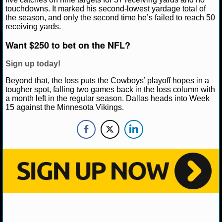
NBA TEAMS
touchdowns. It marked his second-lowest yardage total of
the season, and only the second time he’s failed to reach 50
receiving yards.
NCAA BASKETBALL
Want $250 to bet on the NFL?
NCAAB NEWS
Sign up today!
NCAAB SCORES
Beyond that, the loss puts the Cowboys’ playoff hopes in a
tougher spot, falling two games back in the loss column with
a month left in the regular season. Dallas heads into Week
NCAAB STANDINGS
15 against the Minnesota Vikings.
NCAAB STATS
NCAAB ODDS
NCAAB GAME LOGS
NCAAB TEAMS
NHL