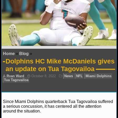
NFL STATS
NFL ODDS
NFL GAME LOGS
NFL TEAMS
Home
»
Blog
»
NCAA FOOTBALL
Dolphins HC Mike McDaniels gives
an update on Tua Tagovailoa
NCAAF NEWS
NCAAF SCORES
NCAAF STANDINGS
Since Miami Dolphins quarterback Tua Tagovailoa suffered
NCAAF STATS
a serious concussion, it has centered all the attention
around the situation.
NCAAF ODDS