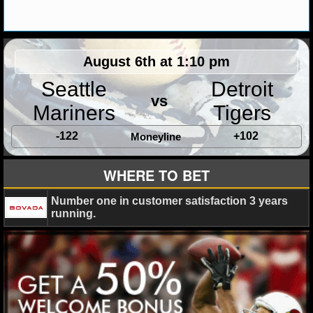
MLB SCORES
MLB STANDINGS
August 6th at 1:10 pm
MLB STATS
Seattle
Detroit
MLB ODDS
vs
Mariners
Tigers
MLB GAME LOGS
-122
+102
Moneyline
MLB TEAMS
WHERE TO BET
SPORTSBOOKS
Number one in customer satisfaction 3 years
running.
HANDICAPPERS
BLOG