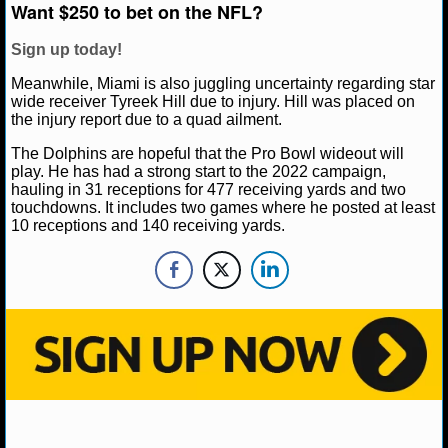
NBA TEAMS
Want $250 to bet on the NFL?
Sign up today!
NCAA BASKETBALL
Meanwhile, Miami is also juggling uncertainty regarding star
wide receiver Tyreek Hill due to injury. Hill was placed on
NCAAB NEWS
the injury report due to a quad ailment.
The Dolphins are hopeful that the Pro Bowl wideout will
NCAAB SCORES
play. He has had a strong start to the 2022 campaign,
hauling in 31 receptions for 477 receiving yards and two
NCAAB STANDINGS
touchdowns. It includes two games where he posted at least
10 receptions and 140 receiving yards.
NCAAB STATS
NCAAB ODDS
NCAAB GAME LOGS
NCAAB TEAMS
NHL