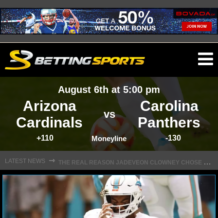
O
ma
August 6th at 5:00 pm
m
Arizona
Carolina
vs
Cardinals
Panthers
+110
-130
NFL
Moneyline
T
HE REAL REASON JADEVEON CLOWNEY CHOSE TO RETURN TO THE TEXANS
⇾
LATEST NEWS
NFL NEWS
NFL SCORES
NFL STANDINGS