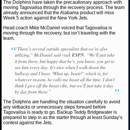
The Dolphins have taken the precautionary approach with
Ryan Ward
October 8, 2022
News
NFL
Miam
moving Tagovailoa through the recovery process. The team
NCAAF GAME LOGS
Tua Tagovailoa
already announced that the Alabama product will miss
Week 5 action against the New York Jets.
NCAAF TEAMS
Head coach Mike McDaniel voiced that Tagovailoa is
moving through the recovery, but isn’t traveling with the
team.
NBA
“There’s several outside specialists that we’re also
utilizing,” McDaniel said viaÂ
ESPN
. “We’ll just take
NBA NEWS
it from there, but happy that he’s, you know, you get to
see him every day. It’s nice when I walk down the
NBA SCORES
hallway and I hear, ‘What up, beast?’ which is, for
whatever reason, he calls me beast all the time. I don’t
NBA STANDINGS
think I give off the beast vibe, but we’ll just take it day
by day from there.”
NBA STATS
The Dolphins are handling the situation carefully to avoid
NBA ODDS
any setbacks or unnecessary steps forward before
Tagovailoa is ready to go. Backup Teddy Bridgewater is
prepared to step in as the starter through at least Sunday’s
NBA GAME LOGS
contest against the Jets.