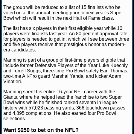
The group will be reduced to a list of 15 finalists who be
NCAAF GAME LOGS
voted on at the annual meeting prior to next year’s Super
Ryan Ward
November 22, 2024
News
NFL
E
Bowl which will result in the next Hall of Fame class.
New York Giants
NCAAF TEAMS
The list has six players in their first eligible year while 10
players were finalists last year. An 80 percent approval rate
for players is needed to get in, which will see between three
NBA
and five players receive that prestigious honor as modern-
era candidates.
NBA NEWS
Manning is part of a group of first-time players eligible that
include former Defensive Players of the Year Luke Kuechly
NBA SCORES
and Terrell Suggs, three-time Pro Bowl safety Earl Thomas,
two-time All-Pro guard Marshal Yanda, and kicker Adam
Vinatieri.
NBA STANDINGS
Manning spent his entire 16-year NFL career with the
NBA STATS
Giants, where he helped lead the franchise to two Super
Bowl wins while he finished ranked seventh in league
history with 57,023 passing yards, 366 touchdown passes,
NBA ODDS
and 4,895 completions. He also earned four Pro Bowl
selections.
NBA GAME LOGS
Want $250 to bet on the NFL?