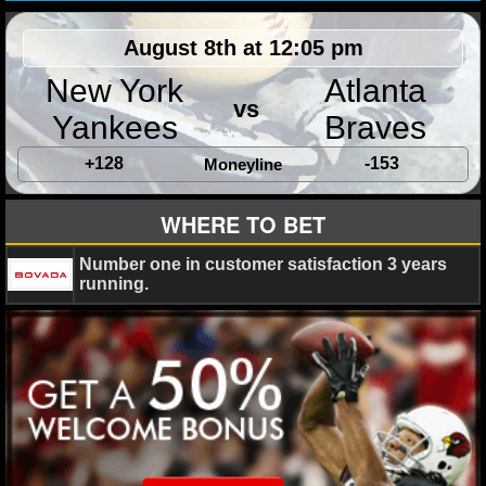
MLB SCORES
August 8th at 12:05 pm
MLB STANDINGS
New York
Atlanta
MLB STATS
vs
Yankees
Braves
MLB ODDS
+128
-153
Moneyline
MLB GAME LOGS
WHERE TO BET
MLB TEAMS
Number one in customer satisfaction 3 years
running.
SPORTSBOOKS
HANDICAPPERS
BLOG