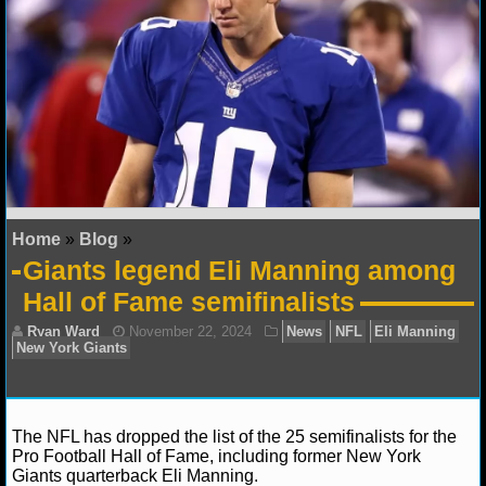
NFL STATS
NFL ODDS
NFL GAME LOGS
NFL TEAMS
NCAA FOOTBALL
Home
»
Blog
»
Giants legend Eli Manning among
NCAAF NEWS
Hall of Fame semifinalists
NCAAF SCORES
NCAAF STANDINGS
NCAAF STATS
The NFL has dropped the list of the 25 semifinalists for the
Pro Football Hall of Fame, including former New York
Giants quarterback Eli Manning.
NCAAF ODDS