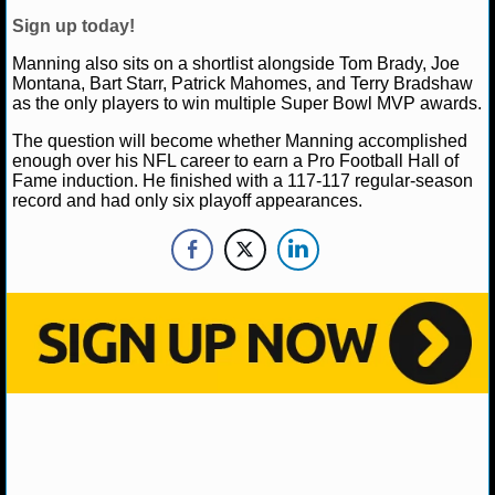
NBA TEAMS
Sign up today!
NCAA BASKETBALL
Manning also sits on a shortlist alongside Tom Brady, Joe
Montana, Bart Starr, Patrick Mahomes, and Terry Bradshaw
as the only players to win multiple Super Bowl MVP awards.
NCAAB NEWS
The question will become whether Manning accomplished
enough over his NFL career to earn a Pro Football Hall of
NCAAB SCORES
Fame induction. He finished with a 117-117 regular-season
record and had only six playoff appearances.
NCAAB STANDINGS
NCAAB STATS
NCAAB ODDS
NCAAB GAME LOGS
NCAAB TEAMS
NHL