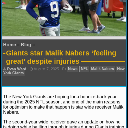
NFL STATS
NFL ODDS
NFL GAME LOGS
Home
»
Blog
»
NFL TEAMS
Giants star Malik Nabers ‘feeling
great’ despite injuries
NCAA FOOTBALL
NCAAF NEWS
NCAAF SCORES
The New York Giants are hoping for a bounce-back year
NCAAF STANDINGS
during the 2025 NFL season, and one of the main reasons
for optimism to make that happen is star wide receiver Malik
Nabers.
NCAAF STATS
Ryan Ward
August 7, 2025
News
NFL
Malik
The second-year wide receiver gave an update on how he
York Giants
NCAAF ODDS
is doing while battling through injuries during Giants training