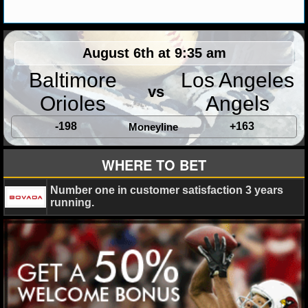
MLB SCORES
MLB STANDINGS
August 6th at 9:35 am
MLB STATS
Baltimore
Los Angeles
vs
MLB ODDS
Orioles
Angels
MLB GAME LOGS
-198
+163
Moneyline
MLB TEAMS
WHERE TO BET
Number one in customer satisfaction 3 years
SPORTSBOOKS
running.
HANDICAPPERS
BLOG