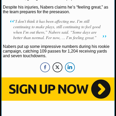
NBA TEAMS
Despite his injuries, Nabers claims he’s “feeling great,” as
the team prepares for the preseason.
NCAA BASKETBALL
“I don’t think it has been affecting me. I’m still
continuing to make plays, still continuing to feel good
NCAAB NEWS
when I’m out there,” Nabers said. “Some days are
better than normal. For now, … I’m feeling great.”
NCAAB SCORES
Nabers put up some impressive numbers during his rookie
campaign, catching 109 passes for 1,204 receiving yards
NCAAB STANDINGS
and seven touchdowns.
NCAAB STATS
NCAAB ODDS
NCAAB GAME LOGS
NCAAB TEAMS
NHL