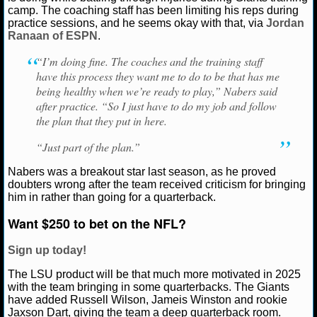
camp. The coaching staff has been limiting his reps during
practice sessions, and he seems okay with that, via
Jordan
NCAAF GAME LOGS
Ranaan of ESPN
.
NCAAF TEAMS
“I’m doing fine. The coaches and the training staff
have this process they want me to do to be that has me
being healthy when we’re ready to play,” Nabers said
NBA
after practice. “So I just have to do my job and follow
the plan that they put in here.
NBA NEWS
“Just part of the plan.”
NBA SCORES
Nabers was a breakout star last season, as he proved
doubters wrong after the team received criticism for bringing
NBA STANDINGS
him in rather than going for a quarterback.
Want $250 to bet on the NFL?
NBA STATS
Sign up today!
NBA ODDS
The LSU product will be that much more motivated in 2025
with the team bringing in some quarterbacks. The Giants
NBA GAME LOGS
have added Russell Wilson, Jameis Winston and rookie
Jaxson Dart, giving the team a deep quarterback room.