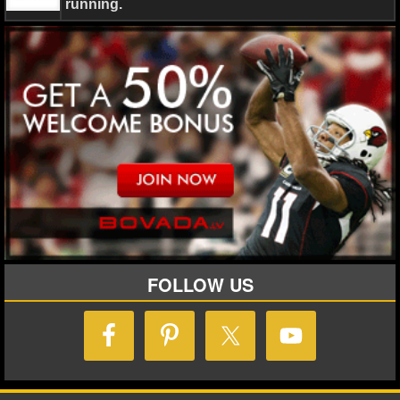
running.
NHL NEWS
NHL SCORES
NHL STANDINGS
NHL STATS
NHL ODDS
NHL GAME LOGS
NHL TEAMS
FOLLOW US
MLB
MLB NEWS