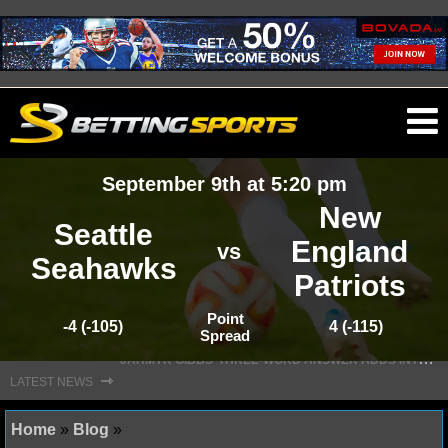
O
ma
September 9th at 5:20 pm
m
New
Seattle
England
vs
Seahawks
Patriots
NFL
Point
-4 (-105)
4 (-115)
Spread
NFL NEWS
T
HE REAL REASON JADEVEON CLOWNEY CHOSE TO RETURN TO THE TEXANS
⇾
LATEST NEWS
NFL SCORES
NFL STANDINGS
Home
»
Blog
»