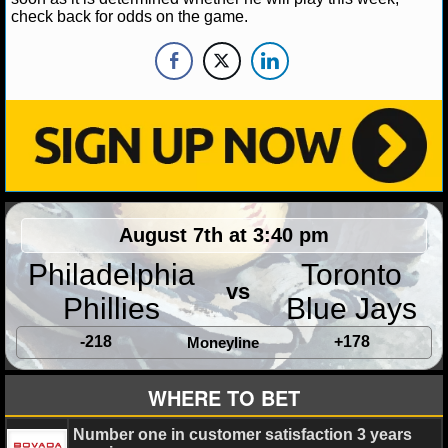
NBA TEAMS
check back for odds on the game.
NCAA BASKETBALL
NCAAB NEWS
NCAAB SCORES
NCAAB STANDINGS
August 7th at 3:40 pm
NCAAB STATS
Philadelphia
Toronto
vs
NCAAB ODDS
Phillies
Blue Jays
NCAAB GAME LOGS
-218
+178
Moneyline
NCAAB TEAMS
WHERE TO BET
NHL
Number one in customer satisfaction 3 years