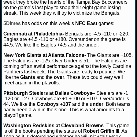
week they broke the hearts of the Tampa Bay Buccaneers
on the game’s last play to snap their eight game losing
NCAAF GAME LOGS
streak. This week they will try to victimize the Bengals.
5Dimes
has odds on this week’s
NFC East
games:
NCAAF TEAMS
Cincinnati at Philadelphia-
Bengals are -4.5 -110 or -220.
Eagles are +4.5 -110 or +180. Over/under on the game is
NBA
44.5. We like the Eagles +4.5 and the under.
New York Giants at Atlanta Falcons-
The Giants are +105.
NBA NEWS
The Falcons are -125. Over Under is 51. The Falcons are
coming off an awful performance against the lowly Carolina
NBA SCORES
Panthers last week. The Giants are ready to pounce. We
like the
Giants
and the
over
. These two could very well
meet again in the playoffs.
NBA STANDINGS
Pittsburgh Steelers at Dallas Cowboys
– Steelers are -1
NBA STATS
-120 or -127. Cowboys are +1 +100 or +107. Over/under is
44. We like the
Cowboys +107
and the
under
. Both teams
badly need a win in theis one. This is what amounts to a
NBA ODDS
playoff game.
NBA GAME LOGS
Washington Redskins at Cleveland Browns-
This game
is off the books pending the status of
Robert Griffin III
. As
soon as it is determined whether he will play this week,