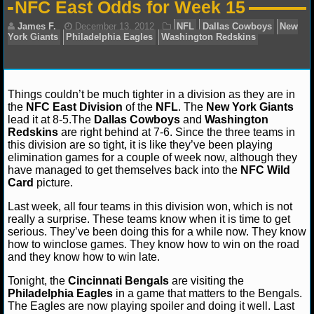
NFC East Odds for Week 15
NFL STATS
NFL ODDS
NFL GAME LOGS
Things couldn’t be much tighter in a division as they are in
the
NFC East Division
of the
NFL
. The
New York Giants
NFL TEAMS
James F.
December 13, 2012
NFL
Dallas Co
lead it at 8-5.The
Dallas Cowboys
and
Washington
York Giants
Philadelphia Eagles
Washington Redskin
Redskins
are right behind at 7-6. Since the three teams in
this division are so tight, it is like they’ve been playing
NCAA FOOTBALL
elimination games for a couple of week now, although they
have managed to get themselves back into the
NFC Wild
Card
picture.
NCAAF NEWS
Last week, all four teams in this division won, which is not
NCAAF SCORES
really a surprise. These teams know when it is time to get
serious. They’ve been doing this for a while now. They know
how to winclose games. They know how to win on the road
NCAAF STANDINGS
and they know how to win late.
NCAAF STATS
Tonight, the
Cincinnati Bengals
are visiting the
Philadelphia Eagles
in a game that matters to the Bengals.
The Eagles are now playing spoiler and doing it well. Last
NCAAF ODDS