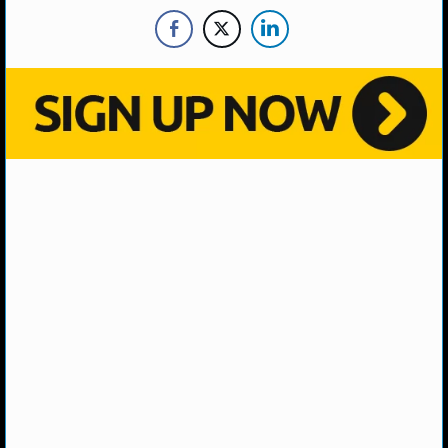
MLB SCORES
MLB STANDINGS
MLB STATS
MLB ODDS
MLB GAME LOGS
MLB TEAMS
SPORTSBOOKS
HANDICAPPERS
BLOG