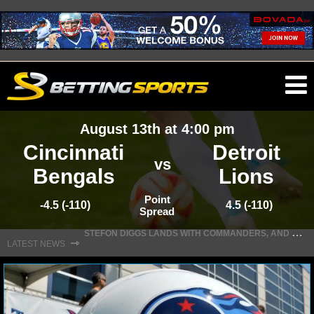
O
ma
August 13th at 4:00 pm
m
Cincinnati
Detroit
vs
Bengals
Lions
NFL
Point
-4.5 (-110)
4.5 (-110)
Spread
S
TEFON DIGGS LANDS WITH COMMANDERS, AND HIS CONTRACT HAS AN INTRIGUING TWIST
NFL NEWS
⇾
LATEST NEWS
NFL SCORES
NFL STANDINGS