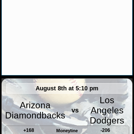
August 8th at 5:10 pm
Los
Arizona
Angeles
vs
Diamondbacks
Dodgers
+168
-206
Moneyline