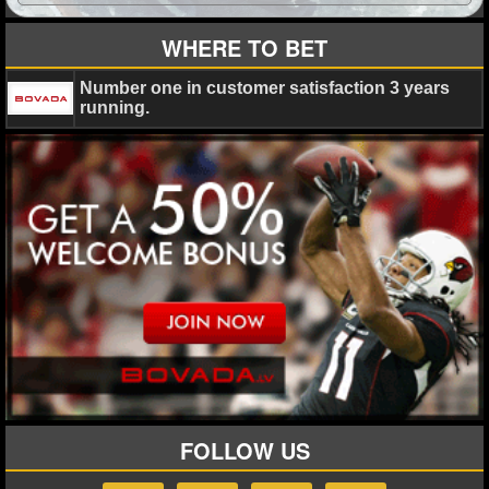
WHERE TO BET
Number one in customer satisfaction 3 years
running.
FOLLOW US