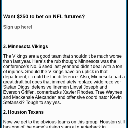
NBA TEAMS
Want $250 to bet on NFL futures?
NCAA BASKETBALL
Sign up here!
NCAAB NEWS
NCAAB SCORES
3. Minnesota Vikings
The Vikings are a good team that shouldn’t be much worse
NCAAB STANDINGS
than last year. Here’s the rub though: Minnesota was the
conference’s No. 6 seed last year and didn’t deal with a ton
NCAAB STATS
of injuries. Should the Vikings have an uptick in that
department, it could be the difference. Also, Minnesota had a
great draft but does that immediately replace wide receiver
NCAAB ODDS
Stefan Diggs, defensive linemen Linval Joseph and
Everson Griffen, cornerbacks Xavier Rhodes, Trae Waynes
NCAAB GAME LOGS
and Mackensie Alexander, and offensive coordinator Kevin
Stefanski? Tough to say yes.
NCAAB TEAMS
2. Houston Texans
Now we get to the obvious teams on this group. Houston still
NHL
has one of the game’s rising stars at quarterback in