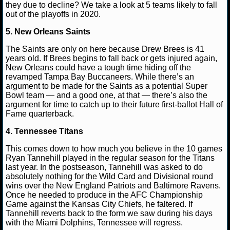
they due to decline? We take a look at 5 teams likely to fall
out of the playoffs in 2020.
NCAAF GAME LOGS
5. New Orleans Saints
Matt Verderame
May 7, 2020
NFL
Houston T
NCAAF TEAMS
Minnesota Vikings
New England Patriots
New Orlean
The Saints are only on here because Drew Brees is 41
Tennessee Titans
years old. If Brees begins to fall back or gets injured again,
New Orleans could have a tough time hiding off the
NBA
revamped Tampa Bay Buccaneers. While there’s an
argument to be made for the Saints as a potential Super
Bowl team — and a good one, at that — there’s also the
NBA NEWS
argument for time to catch up to their future first-ballot Hall of
Fame quarterback.
NBA SCORES
4. Tennessee Titans
NBA STANDINGS
This comes down to how much you believe in the 10 games
Ryan Tannehill played in the regular season for the Titans
NBA STATS
last year. In the postseason, Tannehill was asked to do
absolutely nothing for the Wild Card and Divisional round
wins over the New England Patriots and Baltimore Ravens.
NBA ODDS
Once he needed to produce in the AFC Championship
Game against the Kansas City Chiefs, he faltered. If
NBA GAME LOGS
Tannehill reverts back to the form we saw during his days
with the Miami Dolphins, Tennessee will regress.