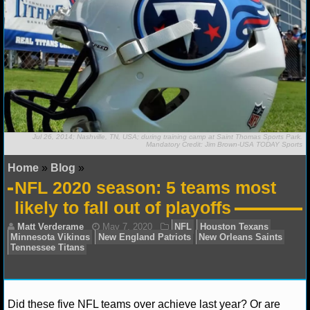
NFL STATS
NFL ODDS
NFL GAME LOGS
NFL TEAMS
Jul 26, 2014; Nashville, TN, USA; during training camp at Saint Thomas Sports Park.
NCAA FOOTBALL
Mandatory Credit: Jim Brown-USA TODAY Sports
Home
»
Blog
»
NCAAF NEWS
NFL 2020 season: 5 teams most
likely to fall out of playoffs
NCAAF SCORES
NCAAF STANDINGS
NCAAF STATS
Did these five NFL teams over achieve last year? Or are
NCAAF ODDS