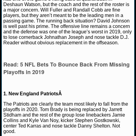
Deshaun Watson, but the coach and the rest of the roster is
a major concern. Will Fuller and Randall Cobb are fine
NHL NEWS
players, but they aren’t meant to be the leading men in a
passing game. The running back situation? David Johnson
NHL SCORES
is well past his prime. The offensive line remains a concern
and the defense was one of the league’s worst in 2019, only
to lose cornerback Johnathan Joseph and nose tackle D.J.
NHL STANDINGS
Reader without obvious replacement in the offseason.
NHL STATS
Read: 5 NFL Bets To Bounce Back From Missing
NHL ODDS
Playoffs in 2019
NHL GAME LOGS
NHL TEAMS
1. New England PatriotsÂ
The Patriots are clearly the team most likely to fall from the
MLB
playoffs in 2020. Tom Brady is being replaced by Jarrett
Stidham and the rest of the group lose linebackers Jamie
Collins and Kyle Van Noy, kicker Stephen Gostkowski,
MLB NEWS
center Ted Karras and nose tackle Danny Shelton. Not
good.