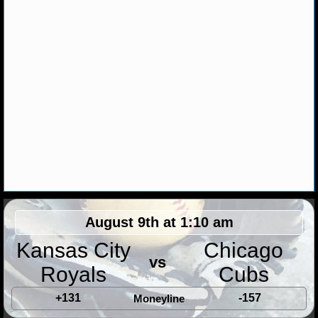
MLB SCORES
MLB STANDINGS
MLB STATS
MLB ODDS
MLB GAME LOGS
MLB TEAMS
SPORTSBOOKS
August 9th at 1:10 am
HANDICAPPERS
Kansas City
Chicago
BLOG
vs
Royals
Cubs
+131
-157
Moneyline