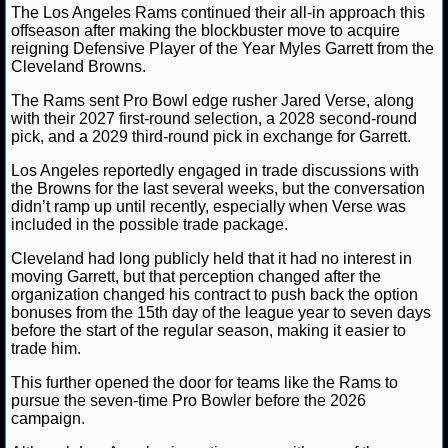
The Los Angeles Rams continued their all-in approach this
offseason after making the blockbuster move to acquire
NCAAF GAME LOGS
reigning Defensive Player of the Year Myles Garrett from the
Cleveland Browns.
NCAAF TEAMS
The Rams sent Pro Bowl edge rusher Jared Verse, along
Ryan Ward
June 2, 2026
News
NFL
Clevela
with their 2027 first-round selection, a 2028 second-round
NBA
Jared Verse
Los Angeles Rams
Myles Garrett
pick, and a 2029 third-round pick in exchange for Garrett.
Los Angeles reportedly engaged in trade discussions with
the Browns for the last several weeks, but the conversation
NBA NEWS
didn’t ramp up until recently, especially when Verse was
included in the possible trade package.
NBA SCORES
Cleveland had long publicly held that it had no interest in
moving Garrett, but that perception changed after the
NBA STANDINGS
organization changed his contract to push back the option
bonuses from the 15th day of the league year to seven days
NBA STATS
before the start of the regular season, making it easier to
trade him.
NBA ODDS
This further opened the door for teams like the Rams to
pursue the seven-time Pro Bowler before the 2026
NBA GAME LOGS
campaign.