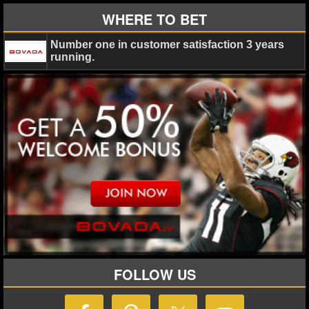
WHERE TO BET
Number one in customer satisfaction 3 years
running.
FOLLOW US