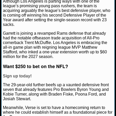
Although Los Angeles is parting ways with one of the
NBA TEAMS
league’s promising young pass rushers, the team is
acquiring arguably the league’s best defensive player, who
NCAA BASKETBALL
is coming off winning his second Defensive Player of the
Year award after setting the single-season record with 23
sacks.
NCAAB NEWS
Garrett is joining a revamped Rams defense that already
had the notable offseason trade acquisition of All-Pro
NCAAB SCORES
cornerback Trent McDuffie. Los Angeles is embracing the
all-in game plan with reigning league MVP Matthew
Stafford, who inked a one-year extension worth up to $60
NCAAB STANDINGS
million for the 2027 season.
NCAAB STATS
Want $250 to bet on the NFL?
NCAAB ODDS
Sign up today!
The 29-year-old further beefs up a vaunted defensive front
NCAAB GAME LOGS
seven that already features Pro Bowlers Byron Young and
Kobie Turner, along with Braden Fiske, Poona Ford, and
NCAAB TEAMS
Josiah Stewart.
Meanwhile, Verse is set to have a homecoming return to
NHL
where he could establish himself as a foundational piece for