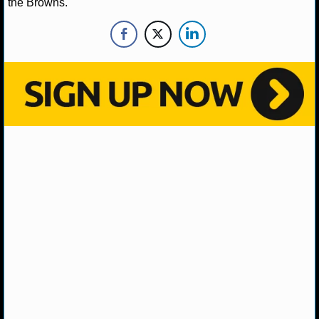
the Browns.
NHL NEWS
NHL SCORES
NHL STANDINGS
NHL STATS
NHL ODDS
NHL GAME LOGS
NHL TEAMS
MLB
MLB NEWS