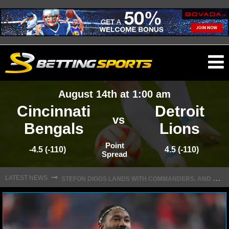
O
ma
August 14th at 1:00 am
m
Cincinnati
Detroit
vs
Bengals
Lions
NFL
Point
-4.5 (-110)
4.5 (-110)
Spread
S
TEFON DIGGS LANDS WITH COMMANDERS, AND HIS CONTRACT HAS AN INTRIGUING TWIST
NFL NEWS
⇾
LATEST NEWS
NFL SCORES
NFL STANDINGS