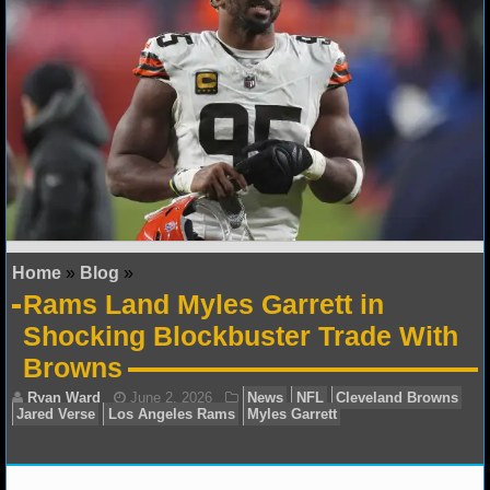
NFL STATS
NFL ODDS
NFL GAME LOGS
NFL TEAMS
NCAA FOOTBALL
Home
»
Blog
»
NCAAF NEWS
Rams Land Myles Garrett in
Shocking Blockbuster Trade With
NCAAF SCORES
Browns
NCAAF STANDINGS
NCAAF STATS
NCAAF ODDS