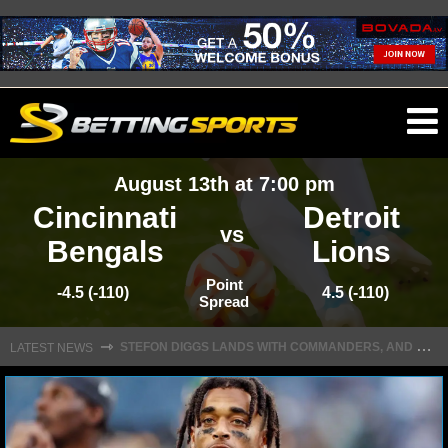
O
ma
August 13th at 7:00 pm
m
Cincinnati
Detroit
vs
Bengals
Lions
NFL
Point
-4.5 (-110)
4.5 (-110)
Spread
S
TEFON DIGGS LANDS WITH COMMANDERS, AND HIS CONTRACT HAS AN INTRIGUING TWIST
NFL NEWS
⇾
LATEST NEWS
NFL SCORES
NFL STANDINGS