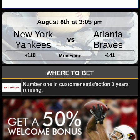
MLB SCORES
MLB STANDINGS
August 8th at 3:05 pm
MLB STATS
New York
Atlanta
vs
Yankees
Braves
MLB ODDS
+118
-141
Moneyline
MLB GAME LOGS
MLB TEAMS
WHERE TO BET
Number one in customer satisfaction 3 years
SPORTSBOOKS
running.
HANDICAPPERS
BLOG