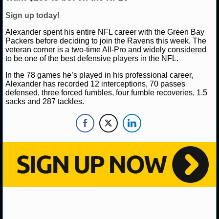
NBA TEAMS
Sign up today!
NCAA BASKETBALL
Alexander spent his entire NFL career with the Green Bay
Packers before deciding to join the Ravens this week. The
veteran corner is a two-time All-Pro and widely considered
NCAAB NEWS
to be one of the best defensive players in the NFL.
In the 78 games he’s played in his professional career,
NCAAB SCORES
Alexander has recorded 12 interceptions, 70 passes
defensed, three forced fumbles, four fumble recoveries, 1.5
NCAAB STANDINGS
sacks and 287 tackles.
NCAAB STATS
NCAAB ODDS
NCAAB GAME LOGS
NCAAB TEAMS
NHL