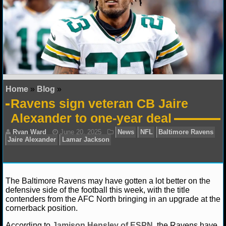
NFL STATS
NFL ODDS
NFL GAME LOGS
NFL TEAMS
Home
»
Blog
»
Ravens sign veteran CB Jaire
NCAA FOOTBALL
Alexander to one-year deal
NCAAF NEWS
NCAAF SCORES
NCAAF STANDINGS
The Baltimore Ravens may have gotten a lot better on the
defensive side of the football this week, with the title
contenders from the AFC North bringing in an upgrade at the
NCAAF STATS
cornerback position.
Ryan Ward
June 20, 2025
News
NFL
Baltim
NCAAF ODDS
According to
Jamison Hensley of ESPN
, the Ravens have