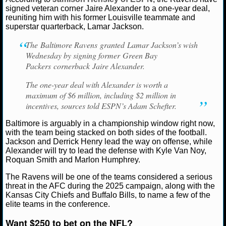
Jaire Alexander
Lamar Jackson
signed veteran corner Jaire Alexander to a one-year deal,
reuniting him with his former Louisville teammate and
NCAAF GAME LOGS
superstar quarterback, Lamar Jackson.
NCAAF TEAMS
The Baltimore Ravens granted Lamar Jackson’s wish
Wednesday by signing former Green Bay
Packers cornerback Jaire Alexander.
NBA
The one-year deal with Alexander is worth a
maximum of $6 million, including $2 million in
NBA NEWS
incentives, sources told ESPN’s Adam Schefter.
NBA SCORES
Baltimore is arguably in a championship window right now,
with the team being stacked on both sides of the football.
NBA STANDINGS
Jackson and Derrick Henry lead the way on offense, while
Alexander will try to lead the defense with Kyle Van Noy,
Roquan Smith and Marlon Humphrey.
NBA STATS
The Ravens will be one of the teams considered a serious
NBA ODDS
threat in the AFC during the 2025 campaign, along with the
Kansas City Chiefs and Buffalo Bills, to name a few of the
elite teams in the conference.
NBA GAME LOGS
Want $250 to bet on the NFL?