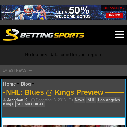
O
ma
m
No featured data found for your region.
S
TEFON DIGGS LANDS WITH COMMANDERS, AND HIS CONTRACT HAS AN INTRIGUING TWIST
⇾
LATEST NEWS
NFL
Home
»
Blog
»
NHL: Blues @ Kings Preview
NFL NEWS
NFL SCORES
NFL STANDINGS
Jonathan K.
December 3, 2013
News
NHL
L