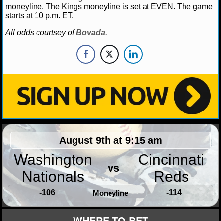
NBA TEAMS
moneyline. The Kings moneyline is set at EVEN. The game
starts at 10 p.m. ET.
NCAA BASKETBALL
All odds courtsey of
Bovada
.
NCAAB NEWS
NCAAB SCORES
NCAAB STANDINGS
NCAAB STATS
August 9th at 9:15 am
NCAAB ODDS
Washington
Cincinnati
NCAAB GAME LOGS
vs
Nationals
Reds
NCAAB TEAMS
-106
-114
Moneyline
NHL
WHERE TO BET