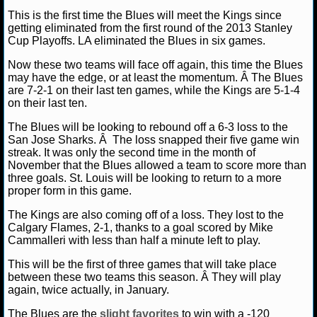
This is the first time the Blues will meet the Kings since
NCAAF GAME LOGS
getting eliminated from the first round of the 2013 Stanley
Cup Playoffs. LA eliminated the Blues in six games.
NCAAF TEAMS
Now these two teams will face off again, this time the Blues
may have the edge, or at least the momentum. Â The Blues
are 7-2-1 on their last ten games, while the Kings are 5-1-4
NBA
on their last ten.
The Blues will be looking to rebound off a 6-3 loss to the
NBA NEWS
San Jose Sharks. Â The loss snapped their five game win
streak. It was only the second time in the month of
NBA SCORES
November that the Blues allowed a team to score more than
three goals. St. Louis will be looking to return to a more
proper form in this game.
NBA STANDINGS
The Kings are also coming off of a loss. They lost to the
NBA STATS
Calgary Flames, 2-1, thanks to a goal scored by Mike
Cammalleri with less than half a minute left to play.
NBA ODDS
This will be the first of three games that will take place
between these two teams this season. Â They will play
NBA GAME LOGS
again, twice actually, in January.
The Blues are the
slight favorites
to win with a -120