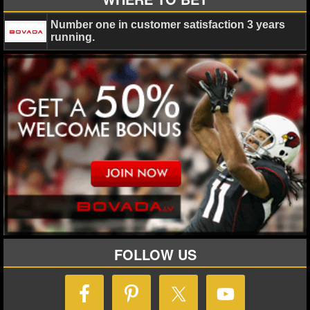
Number one in customer satisfaction 3 years
NHL NEWS
running.
NHL SCORES
NHL STANDINGS
NHL STATS
NHL ODDS
NHL GAME LOGS
NHL TEAMS
MLB
FOLLOW US
MLB NEWS