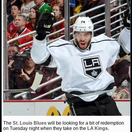
Kings
St. Louis Blues
NFL STATS
NFL ODDS
NFL GAME LOGS
NFL TEAMS
NCAA FOOTBALL
NCAAF NEWS
NCAAF SCORES
NCAAF STANDINGS
NCAAF STATS
The
St. Louis Blues
will be looking for a bit of redemption
on Tuesday night when they take on the
LA Kings
.
NCAAF ODDS