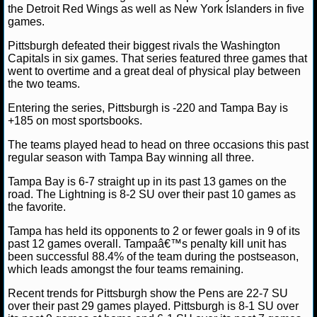
the Detroit Red Wings as well as New York Islanders in five
games.
NCAAF GAME LOGS
Pittsburgh defeated their biggest rivals the Washington
NCAAF TEAMS
Capitals in six games. That series featured three games that
went to overtime and a great deal of physical play between
the two teams.
NBA
Entering the series, Pittsburgh is -220 and Tampa Bay is
+185 on most sportsbooks.
NBA NEWS
The teams played head to head on three occasions this past
regular season with Tampa Bay winning all three.
NBA SCORES
Tampa Bay is 6-7 straight up in its past 13 games on the
road. The Lightning is 8-2 SU over their past 10 games as
NBA STANDINGS
the favorite.
NBA STATS
Tampa has held its opponents to 2 or fewer goals in 9 of its
past 12 games overall. Tampaâ€™s penalty kill unit has
been successful 88.4% of the team during the postseason,
NBA ODDS
which leads amongst the four teams remaining.
NBA GAME LOGS
Recent trends for Pittsburgh show the Pens are 22-7 SU
over their past 29 games played. Pittsburgh is 8-1 SU over