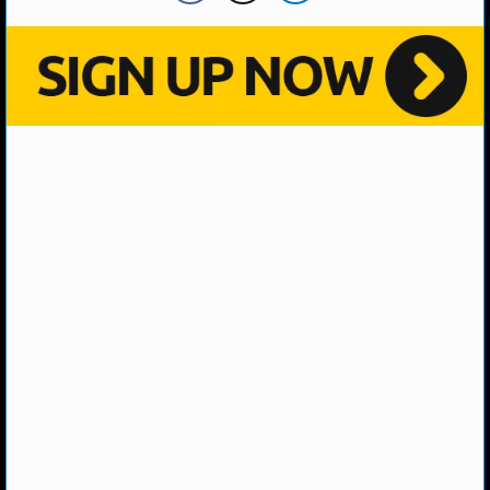
NHL NEWS
NHL SCORES
NHL STANDINGS
NHL STATS
NHL ODDS
NHL GAME LOGS
NHL TEAMS
MLB
MLB NEWS