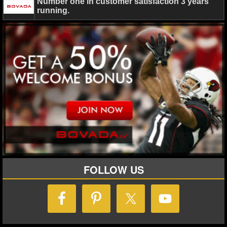
Number one in customer satisfaction 3 years
running.
FOLLOW US