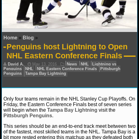
NFL STATS
NFL ODDS
NFL GAME LOGS
Home
»
Blog
»
Penguins host Lightning to Open
NFL TEAMS
NHL Eastern Conference Finals
NCAA FOOTBALL
NCAAF NEWS
NCAAF SCORES
Only four teams remain in the NHL Stanley Cup Playoffs. On
Friday, the Eastern Conference Finals best of seven series
NCAAF STANDINGS
will begin when the
Tampa Bay Lightning
visit the
David A.
May 13, 2016
News
NHL
Lightning
Pittsburgh Penguins
.
Penguins
NHL
NHL Eastern Conference Finals
Pitts
NCAAF STATS
This series should be an end-to-end track meet between two
Penguins
Tampa Bay Lightning
of the fastest, most skilled teams in the NHL. Tampa Bay is a
NCAAF ODDS
bit more rested entering this matchup as they defeated both