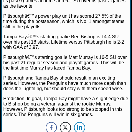
its past 9 games at home and 6-1 SU over its past 7 games
NBA TEAMS
as the favorite.
Pittsburghâ€™s power play unit has scored 27.5% of the
NCAA BASKETBALL
time during the postseason, which is No. 1 amongst teams
still in the playoffs.
NCAAB NEWS
Tampa Bayâ€™s starting goalie Ben Bishop is 14-4 SU
over his past 18 starts. Lifetime versus Pittsburgh he is 2-2
NCAAB SCORES
with GAA of 3.97.
Pittsburghâ€™s starting goalie Matt Murray is 16-5 SU over
NCAAB STANDINGS
his past 21 regular season and playoff games. This will be
the first time Murray has faced Tampa Bay.
NCAAB STATS
Pittsburgh and Tampa Bay should result in an exciting
series. However, the Penguins have much more depth than
NCAAB ODDS
does the Lightning, but should stay with them speed wise.
NCAAB GAME LOGS
Prediction: In goal, Tampa Bay might have a slight edge due
to Bishop being a veteran against the rookie Murray.
However, Pittsburgh looks too strong to be stopped in this
NCAAB TEAMS
series. The Penguins will win in six games.
NHL