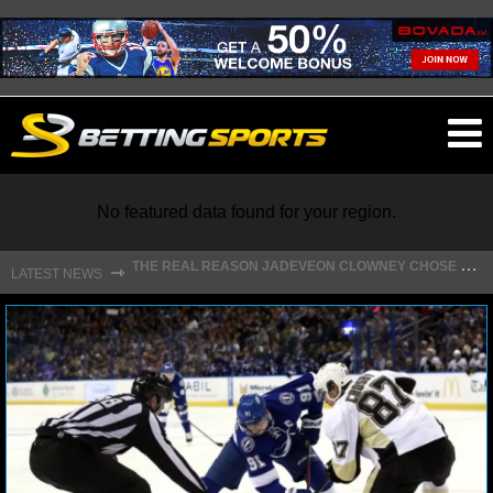
O
ma
m
No featured data found for your region.
T
HE REAL REASON JADEVEON CLOWNEY CHOSE TO RETURN TO THE TEXANS
⇾
LATEST NEWS
NFL
NFL NEWS
NFL SCORES
NFL STANDINGS