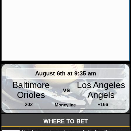
MLB SCORES
MLB STANDINGS
MLB STATS
MLB ODDS
MLB GAME LOGS
MLB TEAMS
August 6th at 9:35 am
SPORTSBOOKS
Baltimore
Los Angeles
vs
Orioles
Angels
HANDICAPPERS
-202
+166
Moneyline
BLOG
WHERE TO BET