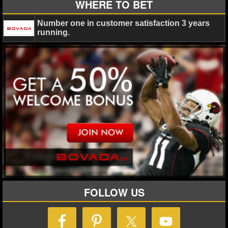
WHERE TO BET
Number one in customer satisfaction 3 years
running.
FOLLOW US