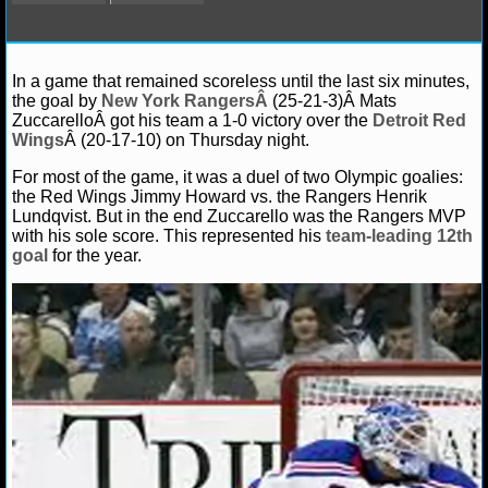
NFL STATS
Debbie B.
January 17, 2014
News
NHL
Anah
NFL ODDS
In a game that remained scoreless until the last six minutes,
Chicago Blackhawks
Detroit Red Wings
Henrik Lundq
the goal by
New York RangersÂ
(25-21-3)Â Mats
York Rangers
Ryan Getzlaf
ZuccarelloÂ got his team a 1-0 victory over the
Detroit Red
NFL GAME LOGS
Wings
Â (20-17-10) on Thursday night.
NFL TEAMS
For most of the game, it was a duel of two Olympic goalies:
the Red Wings Jimmy Howard vs. the Rangers Henrik
Lundqvist. But in the end Zuccarello was the Rangers MVP
NCAA FOOTBALL
with his sole score. This represented his
team-leading 12th
goal
for the year.
NCAAF NEWS
NCAAF SCORES
NCAAF STANDINGS
NCAAF STATS
NCAAF ODDS