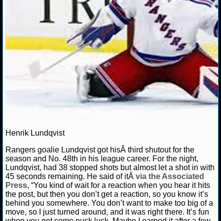
NCAAF GAME LOGS
NCAAF TEAMS
NBA
NBA NEWS
NBA SCORES
Henrik Lundqvist
NBA STANDINGS
Rangers goalie Lundqvist got hisÂ third shutout for the
NBA STATS
season and No. 48th in his league career. For the night,
Lundqvist, had 38 stopped shots but almost let a shot in with
45 seconds remaining. He said of itÂ
via the Associated
NBA ODDS
Press
, “You kind of wait for a reaction when you hear it hits
the post, but then you don’t get a reaction, so you know it’s
NBA GAME LOGS
behind you somewhere. You don’t want to make too big of a
move, so I just turned around, and it was right there. It’s fun
when you get some puck luck. Maybe I earned it after a few