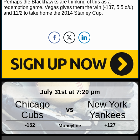
Perhaps the Blackhawks are thinking of this as a
redemption game. Vegas gives them the win (-137, 5.5 o/u)
and 11/2 to take home the 2014 Stanley Cup.
July 31st at 7:20 pm
Chicago
New York
vs
Cubs
Yankees
-152
+127
Moneyline