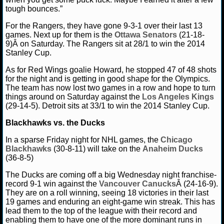
NBA TEAMS
tough bounces.”
For the Rangers, they have gone 9-3-1 over their last 13
NCAA BASKETBALL
games. Next up for them is the
Ottawa Senators
(21-18-
9)Â on Saturday. The Rangers sit at 28/1 to win the 2014
Stanley Cup.
NCAAB NEWS
As for Red Wings goalie Howard, he stopped 47 of 48 shots
NCAAB SCORES
for the night and is getting in good shape for the Olympics.
The team has now lost two games in a row and hope to turn
things around on Saturday against the
Los Angeles Kings
NCAAB STANDINGS
(29-14-5). Detroit sits at 33/1 to win the 2014 Stanley Cup.
NCAAB STATS
Blackhawks vs. the Ducks
In a sparse Friday night for NHL games, the
Chicago
NCAAB ODDS
Blackhawks
(30-8-11) will take on the
Anaheim Ducks
(36-8-5)
NCAAB GAME LOGS
The Ducks are coming off a big Wednesday night franchise-
record 9-1 win against the
Vancouver Canucks
Â (24-16-9).
NCAAB TEAMS
They are on a roll winning, seeing 18 victories in their last
19 games and enduring an eight-game win streak. This has
lead them to the top of the league with their record and
NHL
enabling them to have one of the more dominant runs in