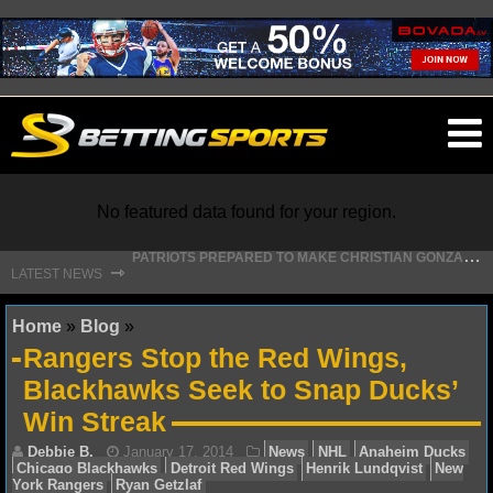
O
ma
m
No featured data found for your region.
P
ATRIOTS PREPARED TO MAKE CHRISTIAN GONZALEZ FRANCHISE HISTORY WITH NEW DEAL
⇾
LATEST NEWS
NFL
Home
»
Blog
»
Rangers Stop the Red Wings,
NFL NEWS
Blackhawks Seek to Snap Ducks’
Win Streak
NFL SCORES
NFL STANDINGS