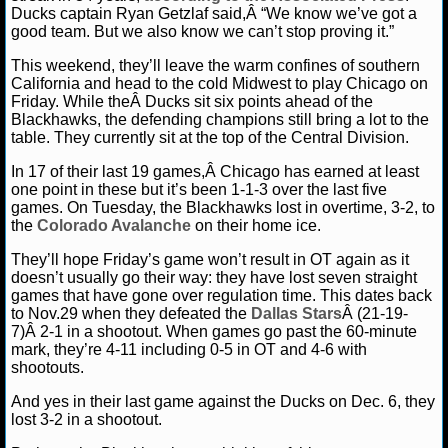
MLB SCORES
Ducks captain Ryan Getzlaf said,Â “We know we’ve got a
good team. But we also know we can’t stop proving it.”
MLB STANDINGS
This weekend, they’ll leave the warm confines of southern
California and head to the cold Midwest to play Chicago on
MLB STATS
Friday. While theÂ Ducks sit six points ahead of the
Blackhawks, the defending champions still bring a lot to the
MLB ODDS
table. They currently sit at the top of the Central Division.
In 17 of their last 19 games,Â Chicago has earned at least
MLB GAME LOGS
one point in these but it’s been 1-1-3 over the last five
games. On Tuesday, the Blackhawks lost in overtime, 3-2, to
MLB TEAMS
the
Colorado Avalanche
on their home ice.
They’ll hope Friday’s game won’t result in OT again as it
SPORTSBOOKS
doesn’t usually go their way: they have lost seven straight
games that have gone over regulation time. This dates back
to Nov.29 when they defeated the
Dallas Stars
Â (21-19-
HANDICAPPERS
7)Â 2-1 in a shootout. When games go past the 60-minute
mark, they’re 4-11 including 0-5 in OT and 4-6 with
BLOG
shootouts.
And yes in their last game against the Ducks on Dec. 6, they
lost 3-2 in a shootout.