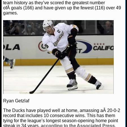
team history as they’ve scored the greatest number
ofÂ goals (166) and have given up the fewest (116) over 49
NHL NEWS
games.
NHL SCORES
NHL STANDINGS
NHL STATS
NHL ODDS
NHL GAME LOGS
NHL TEAMS
MLB
Ryan Getzlaf
The Ducks have played well at home, amassing aÂ 20-0-2
record that includes 10 consecutive wins. This has them
MLB NEWS
tying for the league’s longest season-opening home point
streak in 34 years,
according to the Associated Press
.