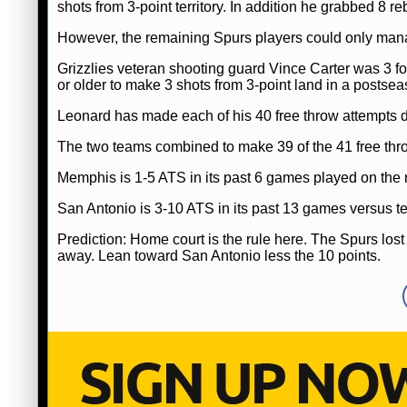
shots from 3-point territory. In addition he grabbed 8 
However, the remaining Spurs players could only manage
Grizzlies veteran shooting guard Vince Carter was 3 fo
or older to make 3 shots from 3-point land in a postse
Leonard has made each of his 40 free throw attempts d
The two teams combined to make 39 of the 41 free thr
Memphis is 1-5 ATS in its past 6 games played on the 
San Antonio is 3-10 ATS in its past 13 games versus t
Prediction: Home court is the rule here. The Spurs lost
away. Lean toward San Antonio less the 10 points.