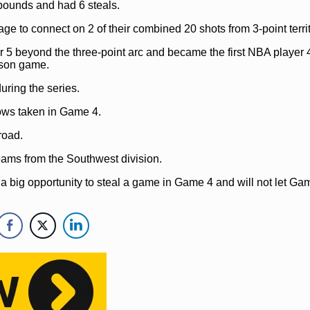
rebounds and had 6 steals.
 to connect on 2 of their combined 20 shots from 3-point territ
r 5 beyond the three-point arc and became the first NBA player 
ason game.
uring the series.
ows taken in Game 4.
road.
eams from the Southwest division.
 a big opportunity to steal a game in Game 4 and will not let Ga