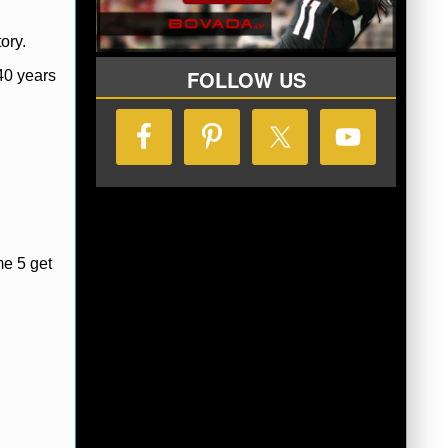
ory.
FOLLOW US
40 years
me 5 get