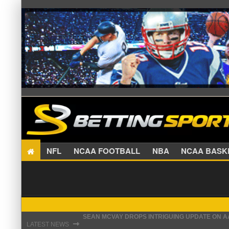
NFL
NCAA FOOTBALL
NBA
NCAA BA
PATRIOTS PREPARED TO MAKE CHRISTIAN GON
⇾
LATEST NEWS