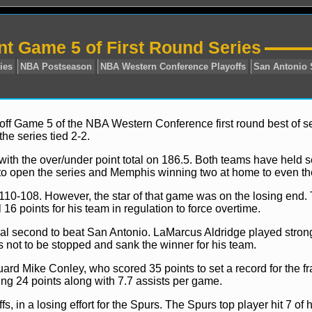
nt Game 5 of First Round Series
off Game 5 of the NBA Western Conference first round best of 
he series tied 2-2.
with the over/under point total on 186.5. Both teams have held s
emphis Grizzlies
NBA Postseason
NBA Western Confer
to open the series and Memphis winning two at home to even the
110-108. However, the star of that game was on the losing end.
6 points for his team in regulation to force overtime.
al second to beat San Antonio. LaMarcus Aldridge played stron
 not to be stopped and sank the winner for his team.
uard Mike Conley, who scored 35 points to set a record for the f
ing 24 points along with 7.7 assists per game.
s, in a losing effort for the Spurs. The Spurs top player hit 7 of 