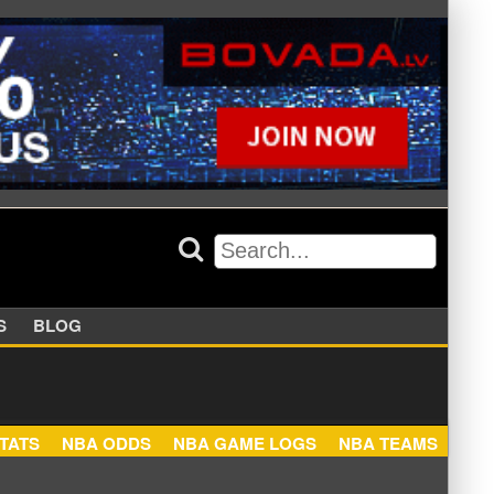
APPERS
BLOG
NBA STATS
NBA ODDS
NBA GAME LOGS
NBA TEA