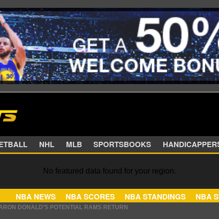
SKETBALL
NHL
MLB
SPORTSBOOKS
HANDIC
No featured data found for your region.
NBA NEWS
NBA SCORES
NBA STANDINGS
ZALEZ FRANCHISE HISTORY WITH NEW DEAL