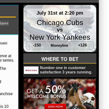
July 31st at 2:20 pm
Chicago Cubs
vs
New York Yankees
seven
-150
+126
Moneyline
erve at
ence Playoffs
San Antonio Spurs
WHERE TO BET
 series.
Number one in customer
 The
satisfaction 3 years running.
g
ranchise
his 10