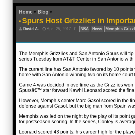
Home
»
Blog
»
Spurs Host Grizzlies in Importa
The Memphis Grizzlies and San Antonio Spurs will tip 
series Tuesday from AT&T Center in San Antonio with t
The current line has San Antonio favored by 10 points 
David A.
April 25, 2017
NBA
News
M
home with San Antonio winning two on its home court 
Game 4 was decided in overtime as the Grizzlies won 
Spursâ€™ star forward Kawhi Leonard scored the final 1
However, Memphis center Marc Gasol scored in the fin
defense against Gasol, but the big man from Spain was
Memphis was led on the night by the play of its point g
for postseason scoring. In the series, Conley is averag
Leonard scored 43 points, his career high for the playoff