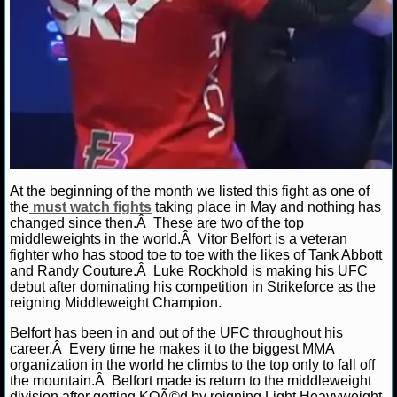
NCAAF GAME LOGS
NCAAF TEAMS
NBA
NBA NEWS
At the beginning of the month we listed this fight as one of
NBA SCORES
the
must watch fights
taking place in May and nothing has
changed since then.Â These are two of the top
middleweights in the world.Â Vitor Belfort is a veteran
NBA STANDINGS
fighter who has stood toe to toe with the likes of Tank Abbott
and Randy Couture.Â Luke Rockhold is making his UFC
NBA STATS
debut after dominating his competition in Strikeforce as the
reigning Middleweight Champion.
NBA ODDS
Belfort has been in and out of the UFC throughout his
career.Â Every time he makes it to the biggest MMA
NBA GAME LOGS
organization in the world he climbs to the top only to fall off
the mountain.Â Belfort made is return to the middleweight
division after getting KOÃ©d by reigning Light Heavyweight