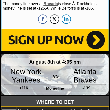
MLB SCORES
The money line over at
Bovada
is close.Â Rockhold’s
money line is set at -125.Â While Belfort’s is at -105.
MLB STANDINGS
MLB STATS
MLB ODDS
MLB GAME LOGS
MLB TEAMS
August 8th at 4:05 pm
SPORTSBOOKS
New York
Atlanta
vs
Yankees
Braves
HANDICAPPERS
+116
-139
Moneyline
BLOG
WHERE TO BET