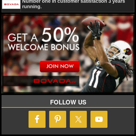
Number one in customer satisfaction 3 years
running.
FOLLOW US