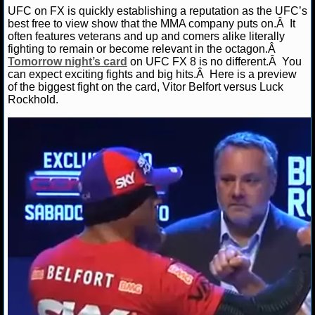
UFC on FX is quickly establishing a reputation as the UFC’s
NFL STATS
Jonathan K.
May 17, 2013
News
MMA
UFC
best free to view show that the MMA company puts on.Â It
often features veterans and up and comers alike literally
NFL ODDS
fighting to remain or become relevant in the octagon.Â
Tomorrow night’s card
on UFC FX 8 is no different.Â You
can expect exciting fights and big hits.Â Here is a preview
NFL GAME LOGS
of the biggest fight on the card, Vitor Belfort versus Luck
Rockhold.
NFL TEAMS
NCAA FOOTBALL
NCAAF NEWS
NCAAF SCORES
NCAAF STANDINGS
NCAAF STATS
NCAAF ODDS