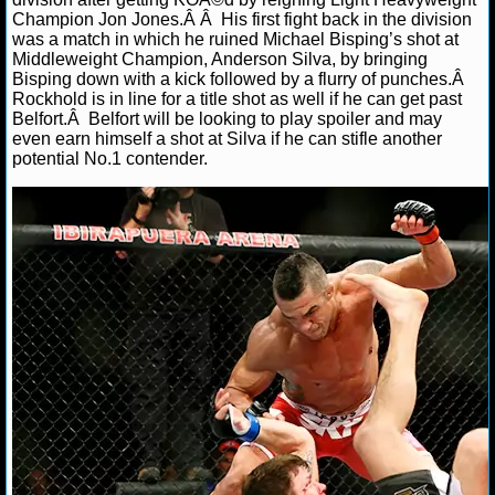
NBA TEAMS
Champion Jon Jones.Â Â His first fight back in the division
was a match in which he ruined Michael Bisping’s shot at
Middleweight Champion, Anderson Silva, by bringing
NCAA BASKETBALL
Bisping down with a kick followed by a flurry of punches.Â
Rockhold is in line for a title shot as well if he can get past
Belfort.Â Belfort will be looking to play spoiler and may
NCAAB NEWS
even earn himself a shot at Silva if he can stifle another
potential No.1 contender.
NCAAB SCORES
NCAAB STANDINGS
NCAAB STATS
NCAAB ODDS
NCAAB GAME LOGS
NCAAB TEAMS
NHL