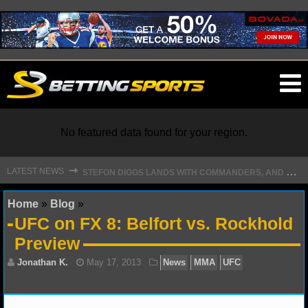
O
ma
m
No featured data found for your region.
S
TEFON DIGGS LANDS WITH COMMANDERS, AND HIS CONTRACT HAS AN INTRIGUING TWIST
⇾
LATEST NEWS
NFL
Home
»
Blog
»
UFC on FX 8: Belfort vs. Rockhold
NFL NEWS
Preview
NFL SCORES
NFL STANDINGS