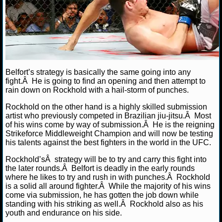
NHL NEWS
NHL SCORES
NHL STANDINGS
Belfort’s strategy is basically the same going into any
fight.Â He is going to find an opening and then attempt to
NHL STATS
rain down on Rockhold with a hail-storm of punches.
NHL ODDS
Rockhold on the other hand is a highly skilled submission
artist who previously competed in Brazilian jiu-jitsu.Â Most
of his wins come by way of submission.Â He is the reigning
NHL GAME LOGS
Strikeforce Middleweight Champion and will now be testing
his talents against the best fighters in the world in the UFC.
NHL TEAMS
Rockhold’sÂ strategy will be to try and carry this fight into
the later rounds.Â Belfort is deadly in the early rounds
MLB
where he likes to try and rush in with punches.Â Rockhold
is a solid all around fighter.Â While the majority of his wins
come via submission, he has gotten the job down while
MLB NEWS
standing with his striking as well.Â Rockhold also as his
youth and endurance on his side.