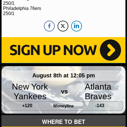
MLB SCORES
250/1
Philadelphia 76ers
250/1
MLB STANDINGS
MLB STATS
MLB ODDS
MLB GAME LOGS
MLB TEAMS
August 8th at 12:05 pm
SPORTSBOOKS
New York
Atlanta
vs
HANDICAPPERS
Yankees
Braves
BLOG
+120
-143
Moneyline
WHERE TO BET