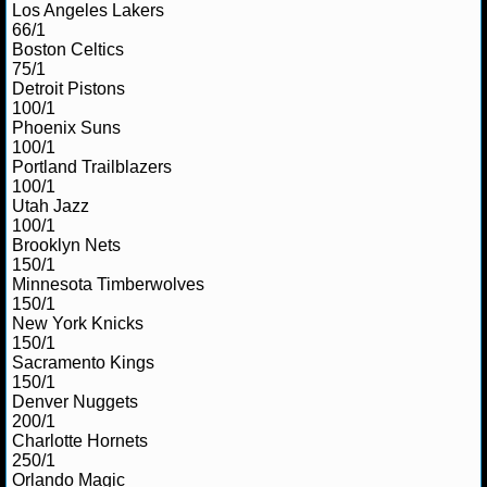
Los Angeles Lakers
66/1
NHL NEWS
Boston Celtics
75/1
NHL SCORES
Detroit Pistons
100/1
Phoenix Suns
NHL STANDINGS
100/1
Portland Trailblazers
NHL STATS
100/1
Utah Jazz
100/1
NHL ODDS
Brooklyn Nets
150/1
NHL GAME LOGS
Minnesota Timberwolves
150/1
New York Knicks
NHL TEAMS
150/1
Sacramento Kings
150/1
MLB
Denver Nuggets
200/1
Charlotte Hornets
MLB NEWS
250/1
Orlando Magic