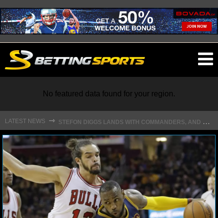
O
ma
m
No featured data found for your region.
S
TEFON DIGGS LANDS WITH COMMANDERS, AND HIS CONTRACT HAS AN INTRIGUING TWIST
⇾
LATEST NEWS
NFL
NFL NEWS
NFL SCORES
NFL STANDINGS