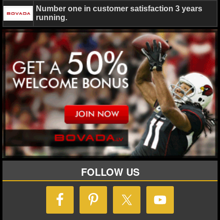
Number one in customer satisfaction 3 years
running.
FOLLOW US