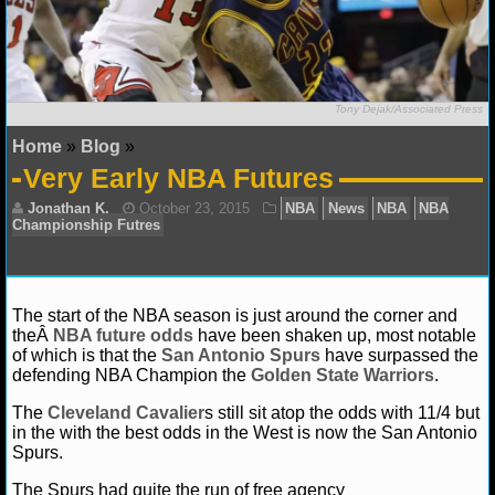
NFL STATS
NFL ODDS
Tony Dejak/Associated Press
NFL GAME LOGS
Home
»
Blog
»
Very Early NBA Futures
NFL TEAMS
NCAA FOOTBALL
NCAAF NEWS
The start of the NBA season is just around the corner and
theÂ
NBA future odds
have been shaken up, most notable
NCAAF SCORES
of which is that the
San Antonio Spurs
have surpassed the
defending NBA Champion the
Golden State Warriors
.
Jonathan K.
October 23, 2015
NBA
News
N
NCAAF STANDINGS
Championship Futres
The
Cleveland Cavalier
s still sit atop the odds with 11/4 but
in the with the best odds in the West is now the San Antonio
NCAAF STATS
Spurs.
NCAAF ODDS
The Spurs had quite the run of free agency