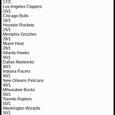
NBA TEAMS
17/2
Los Angeles Clippers
10/1
NCAA BASKETBALL
Chicago Bulls
16/1
Houston Rockets
NCAAB NEWS
25/1
Memphis Grizzlies
28/1
NCAAB SCORES
Miami Heat
28/1
NCAAB STANDINGS
Atlanta Hawks
40/1
Dallas Mavericks
NCAAB STATS
40/1
Indiana Pacers
NCAAB ODDS
40/1
New Orleans Pelicans
40/1
NCAAB GAME LOGS
Milwaukee Bucks
50/1
NCAAB TEAMS
Toronto Raptors
50/1
Washington Wizards
NHL
50/1