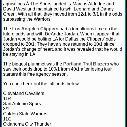
aquisitions.Â The Spurs landed LaMarcus Aldridge and
David West and maintained Kawhi Leonard and Danny
NCAAF GAME LOGS
Green. With all that, they moved from 12/1 to 3/1 in the odds
surpassing the Warriors.
NCAAF TEAMS
The
Los Angeles Clippers
had a tumultuous time on the
future odds and with DeAndre Jordan. When it appear that
NBA
Jordan would be bolting LA for Dallas the Clippers’ odds
dropped to 20/1. They have since returned to 10/1 since
Jordan’s change of heart, and it was revealed that he would
NBA NEWS
be staying in LA.
The biggest plummet was the
Portland Trail Blazers
who
NBA SCORES
saw their odds drop to 100/1 from 40/1 after losing four
starters this free agency season.
NBA STANDINGS
You can check out the full odds below:
NBA STATS
Cleveland Cavaliers
11/4
NBA ODDS
San Antonio Spurs
3/1
Golden State Warriors
NBA GAME LOGS
11/2
Oklahoma City Thunder