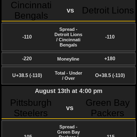
Cincinnati
NFL STATS
Detroit Lions
vs
Bengals
NFL ODDS
Spread -
NFL GAME LOGS
Detroit Lions
-110
-110
/ Cincinnati
Bengals
NFL TEAMS
-220
+180
Moneyline
NCAA FOOTBALL
Total - Under
U+38.5 (-110)
O+38.5 (-110)
/ Over
NCAAF NEWS
August 13th at 4:00 pm
NCAAF SCORES
Pittsburgh
Green Bay
vs
NCAAF STANDINGS
Steelers
Packers
NCAAF STATS
Spread -
Green Bay
NCAAF ODDS
-105
-115