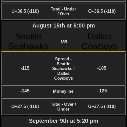
Total - Under
U+36.5 (-110)
O+36.5 (-110)
/ Over
August 15th at 5:00 pm
Seattle
Dallas
vs
Seahawks
Cowboys
Spread -
Seattle
-115
-105
Seahawks /
Dallas
Cowboys
-145
+125
Moneyline
Total - Over /
O+37.5 (-110)
U+37.5 (-110)
Under
September 9th at 5:20 pm