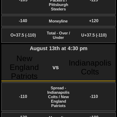
Packers /
Pittsburgh
Steelers
NCAAF GAME LOGS
-140
+120
NCAAF TEAMS
Moneyline
Total - Over /
NBA
O+37.5 (-110)
U+37.5 (-110)
Under
August 13th at 4:30 pm
NBA NEWS
New
NBA SCORES
Indianapolis
England
vs
Colts
NBA STANDINGS
Patriots
NBA STATS
Spread -
Indianapolis
NBA ODDS
-110
-110
Colts / New
England
Patriots
NBA GAME LOGS