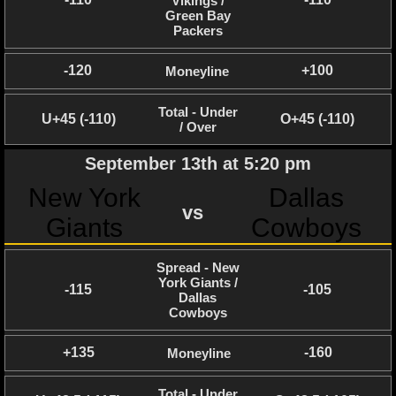
Vikings /
Green Bay
Packers
-120
+100
Moneyline
Total - Under
U+45 (-110)
O+45 (-110)
/ Over
September 13th at 5:20 pm
New York
Dallas
vs
Giants
Cowboys
Spread - New
York Giants /
-115
-105
Dallas
Cowboys
+135
-160
Moneyline
Total - Under