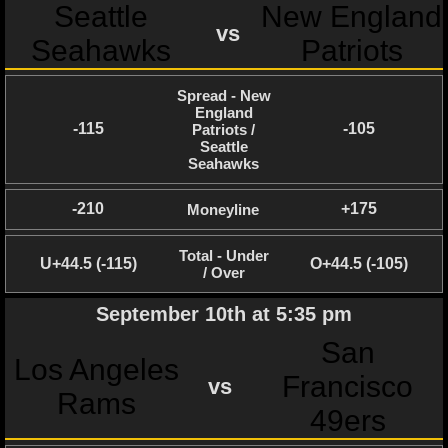
Seattle
New England
vs
Seahawks
Patriots
Spread - New
England
-115
-105
Patriots /
Seattle
Seahawks
-210
+175
Moneyline
Total - Under
U+44.5 (-115)
O+44.5 (-105)
/ Over
September 10th at 5:35 pm
San
Los Angeles
Francisco
vs
Rams
49ers