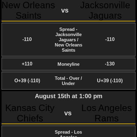
New Orleans
Jacksonville
vs
Saints
Jaguars
Spread -
Jacksonville
-110
-110
Jaguars /
New Orleans
Saints
+110
-130
Moneyline
Total - Over /
O+39 (-110)
U+39 (-110)
Under
August 15th at 1:00 pm
Kansas City
Los Angeles
vs
Chiefs
Rams
Spread - Los