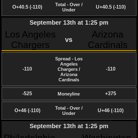
Total - Over /
O+40.5 (-110)
U+40.5 (-110)
Under
September 13th at 1:25 pm
Los Angeles
Arizona
vs
Chargers
Cardinals
Spread - Los
Angeles
-110
-110
Chargers /
Arizona
Cardinals
-525
+375
Moneyline
Total - Over /
O+46 (-110)
U+46 (-110)
Under
September 13th at 1:25 pm
Philadelphia
Washington