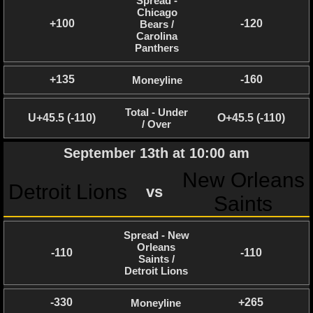
Spread -
Chicago
+100
-120
Bears /
Carolina
Panthers
+135
-160
Moneyline
Total - Under
U+45.5 (-110)
O+45.5 (-110)
/ Over
September 13th at 10:00 am
New Orleans
Detroit Lions
vs
Saints
Spread - New
Orleans
-110
-110
Saints /
Detroit Lions
-330
+265
Moneyline