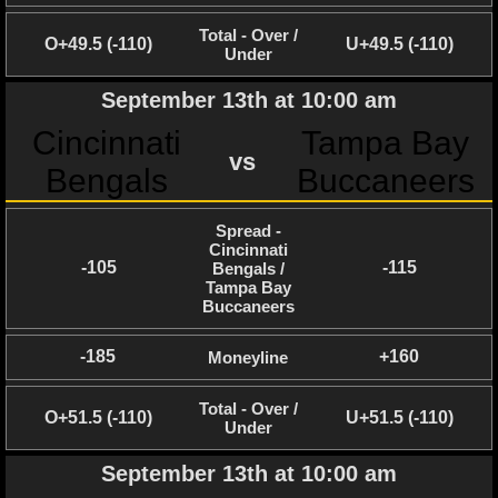
Total - Over /
O+49.5 (-110)
U+49.5 (-110)
Under
September 13th at 10:00 am
Cincinnati
Tampa Bay
vs
Bengals
Buccaneers
Spread -
Cincinnati
-105
-115
Bengals /
Tampa Bay
Buccaneers
-185
+160
Moneyline
Total - Over /
O+51.5 (-110)
U+51.5 (-110)
Under
September 13th at 10:00 am