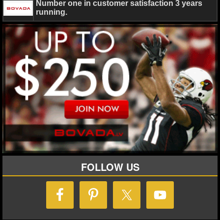
Number one in customer satisfaction 3 years
running.
FOLLOW US