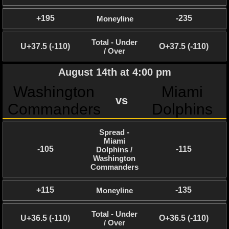
+195
-235
Moneyline
Total - Under
U+37.5 (-110)
O+37.5 (-110)
/ Over
August 14th at 4:00 pm
Washington
Miami
vs
Commanders
Dolphins
Spread -
Miami
-105
-115
Dolphins /
Washington
Commanders
+115
-135
Moneyline
Total - Under
U+36.5 (-110)
O+36.5 (-110)
/ Over