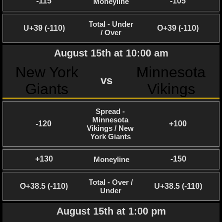
-115
-105
Moneyline
Total - Under
U+39 (-110)
O+39 (-110)
/ Over
August 15th at 10:00 am
New York
Minnesota
vs
Giants
Vikings
Spread -
Minnesota
-120
+100
Vikings / New
York Giants
+130
-150
Moneyline
Total - Over /
O+38.5 (-110)
U+38.5 (-110)
Under
August 15th at 1:00 pm