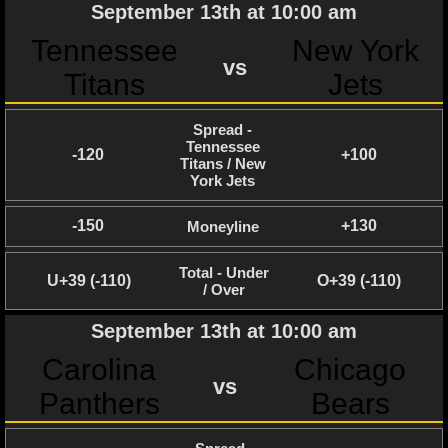
September 13th at 10:00 am
Tennessee
New York
vs
Titans
Jets
Spread -
Tennessee
-120
+100
Titans / New
York Jets
-150
+130
Moneyline
Total - Under
U+39 (-110)
O+39 (-110)
/ Over
September 13th at 10:00 am
Carolina
Chicago
vs
Panthers
Bears