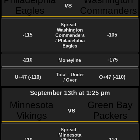
vs
Eagles
Commanders
Spread -
Washington
-115
-105
Commanders
/ Philadelphia
Eagles
-210
+175
Moneyline
Total - Under
U+47 (-110)
O+47 (-110)
/ Over
September 13th at 1:25 pm
Minnesota
Green Bay
vs
Vikings
Packers
Spread -
Minnesota
-110
-110