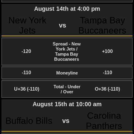
August 14th at 4:00 pm
New York
Tampa Bay
vs
Jets
Buccaneers
Spread - New
York Jets /
-120
+100
Tampa Bay
Buccaneers
-110
-110
Moneyline
Total - Under
U+36 (-110)
O+36 (-110)
/ Over
August 15th at 10:00 am
Carolina
Buffalo Bills
vs
Panthers