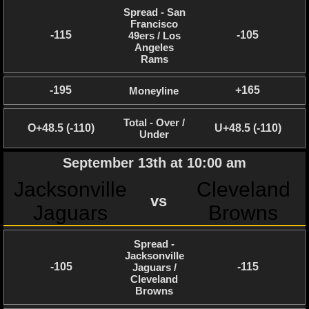
Spread - San
Francisco
-115
-105
49ers / Los
Angeles
Rams
-195
+165
Moneyline
Total - Over /
O+48.5 (-110)
U+48.5 (-110)
Under
September 13th at 10:00 am
Jacksonville
Cleveland
vs
Jaguars
Browns
Spread -
Jacksonville
-105
-115
Jaguars /
Cleveland
Browns