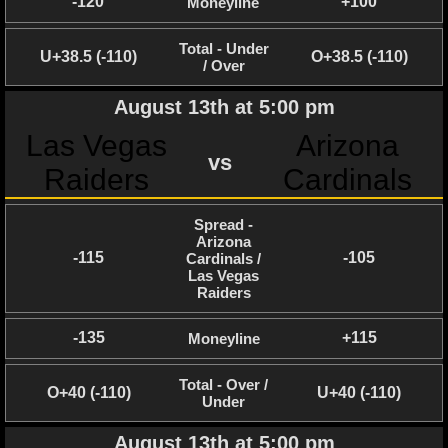
-120
+100
Moneyline
NBA TEAMS
Total - Under
NCAA BASKETBALL
U+38.5 (-110)
O+38.5 (-110)
/ Over
August 13th at 5:00 pm
NCAAB NEWS
Las Vegas
Arizona
NCAAB SCORES
vs
Raiders
Cardinals
NCAAB STANDINGS
Spread -
Arizona
NCAAB STATS
-115
-105
Cardinals /
Las Vegas
NCAAB ODDS
Raiders
NCAAB GAME LOGS
-135
+115
Moneyline
NCAAB TEAMS
Total - Over /
O+40 (-110)
U+40 (-110)
Under
NHL
August 13th at 5:00 pm