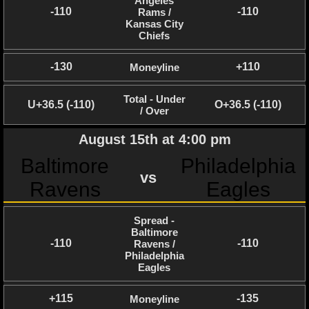
Angeles
-110
-110
Rams /
Kansas City
Chiefs
-130
+110
Moneyline
Total - Under
U+36.5 (-110)
O+36.5 (-110)
/ Over
August 15th at 4:00 pm
Baltimore
Philadelphia
vs
Ravens
Eagles
Spread -
Baltimore
-110
-110
Ravens /
Philadelphia
Eagles
+115
-135
Moneyline