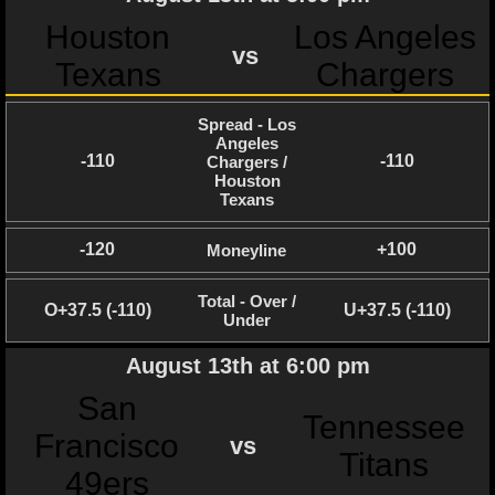
Houston
Los Angeles
NHL NEWS
vs
Texans
Chargers
NHL SCORES
Spread - Los
NHL STANDINGS
Angeles
-110
-110
Chargers /
Houston
NHL STATS
Texans
NHL ODDS
-120
+100
Moneyline
NHL GAME LOGS
Total - Over /
O+37.5 (-110)
U+37.5 (-110)
Under
NHL TEAMS
August 13th at 6:00 pm
MLB
San
Tennessee
Francisco
vs
MLB NEWS
Titans
49ers