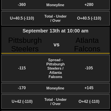
-360
+280
Moneyline
Total - Under
U+40.5 (-110)
O+40.5 (-110)
/ Over
September 13th at 10:00 am
Pittsburgh
Atlanta
vs
Steelers
Falcons
Spread -
Pittsburgh
-115
-105
Steelers /
Atlanta
Falcons
-170
+145
Moneyline
Total - Under
U+42 (-110)
O+42 (-110)
/ Over