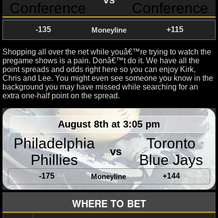
Conference
Conference
-135
+115
Moneyline
Shopping all over the net while youâ€™re trying to watch the
pregame shows is a pain. Donâ€™t do it. We have all the
point spreads and odds right here so you can enjoy Kirk,
Chris and Lee. You might even see someone you know in the
background you may have missed while searching for an
extra one-half point on the spread.
August 8th at 3:05 pm
Philadelphia
Toronto
vs
Phillies
Blue Jays
-175
+144
Moneyline
WHERE TO BET