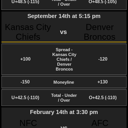
U+48.5 (-115)
O+48.5 (-105)
/ Over
September 14th at 5:15 pm
Kansas City
Denver
vs
Chiefs
Broncos
Spread -
Kansas City
+100
-120
Chiefs /
Denver
Broncos
-150
+130
Moneyline
Total - Under
U+42.5 (-110)
O+42.5 (-110)
/ Over
February 14th at 3:30 pm
NFC
AFC
vs