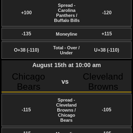
Spread -
Carolina
+100
-120
Panthers /
Buffalo Bills
-135
+115
Moneyline
Total - Over /
O+38 (-110)
U+38 (-110)
Under
August 15th at 10:00 am
Chicago
Cleveland
vs
Bears
Browns
Spread -
Cleveland
-115
-105
Browns /
Chicago
Bears