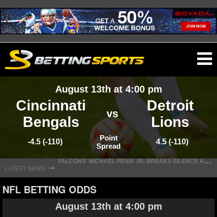
O
ma
August 13th at 4:00 pm
m
Cincinnati
Detroit
vs
Bengals
Lions
NFL
Point
-4.5 (-110)
4.5 (-110)
Spread
F
ALCONS' MICHAEL PENIX JR. BREAKS SILENCE AFTER JALON WALKER’S DEVASTATING INJURY
NFL NEWS
⇾
LATEST NEWS
S
TEFON DIGGS LANDS WITH COMMANDERS, AND HIS CONTRACT HAS AN INTRIGUING TWIST
NFL BETTING ODDS
NFL SCORES
August 13th at 4:00 pm
NFL STANDINGS