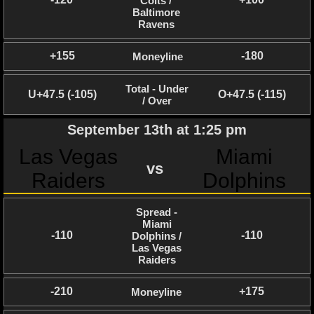
Colts /
Baltimore
Ravens
+155
-180
Moneyline
Total - Under
U+47.5 (-105)
O+47.5 (-115)
/ Over
September 13th at 1:25 pm
Las Vegas
Miami
vs
Raiders
Dolphins
Spread -
Miami
-110
-110
Dolphins /
Las Vegas
Raiders
-210
+175
Moneyline