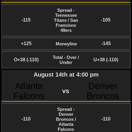
MLB SCORES
Spread -
MLB STANDINGS
Tennessee
-115
-105
Titans / San
Francisco
MLB STATS
49ers
MLB ODDS
+125
-145
Moneyline
MLB GAME LOGS
Total - Over /
O+38 (-110)
U+38 (-110)
Under
MLB TEAMS
August 14th at 4:00 pm
SPORTSBOOKS
Atlanta
Denver
vs
Falcons
Broncos
HANDICAPPERS
BLOG
Spread -
Denver
-110
-110
Broncos /
Atlanta
Falcons