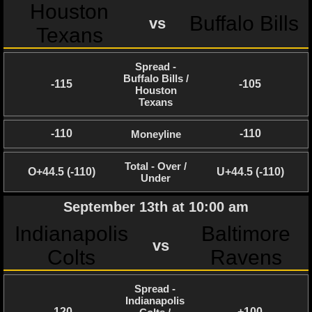
Houston
Buffalo Bills
vs
Texans
Spread -
Buffalo Bills /
-115
-105
Houston
Texans
-110
-110
Moneyline
Total - Over /
O+44.5 (-110)
U+44.5 (-110)
Under
September 13th at 10:00 am
Indianapolis
Baltimore
vs
Colts
Ravens
Spread -
Indianapolis
-120
+100