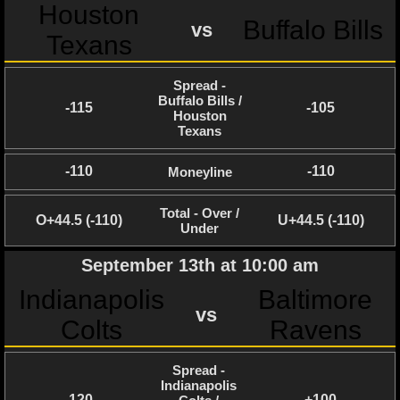
Houston
Buffalo Bills
vs
Texans
Spread -
Buffalo Bills /
-115
-105
Houston
Texans
-110
-110
Moneyline
Total - Over /
O+44.5 (-110)
U+44.5 (-110)
Under
September 13th at 10:00 am
Indianapolis
Baltimore
vs
Colts
Ravens
Spread -
Indianapolis
-120
+100