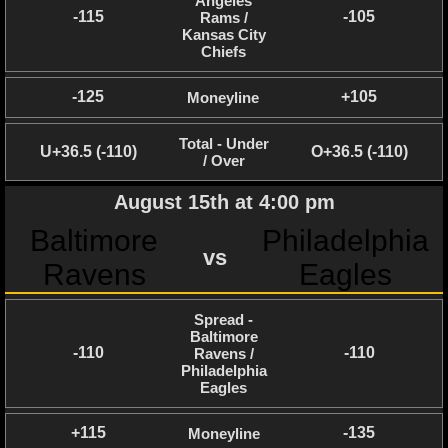
Angeles
-115
-105
Rams /
Kansas City
Chiefs
-125
+105
Moneyline
Total - Under
U+36.5 (-110)
O+36.5 (-110)
/ Over
August 15th at 4:00 pm
Baltimore
Philadelphia
vs
Ravens
Eagles
Spread -
Baltimore
-110
-110
Ravens /
Philadelphia
Eagles
+115
-135
Moneyline