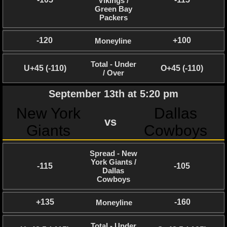
Vikings /
Green Bay
Packers
-120
+100
Moneyline
Total - Under
U+45 (-110)
O+45 (-110)
/ Over
September 13th at 5:20 pm
New York
Dallas
vs
Giants
Cowboys
Spread - New
York Giants /
-115
-105
Dallas
Cowboys
+135
-160
Moneyline
Total - Under