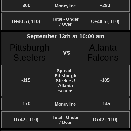
-360
+280
Moneyline
Total - Under
U+40.5 (-110)
O+40.5 (-110)
/ Over
September 13th at 10:00 am
Pittsburgh
Atlanta
vs
Steelers
Falcons
Spread -
Pittsburgh
-115
-105
Steelers /
Atlanta
Falcons
-170
+145
Moneyline
Total - Under
U+42 (-110)
O+42 (-110)
/ Over