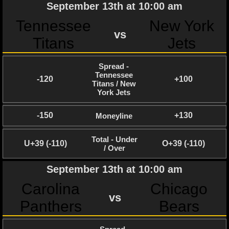
September 13th at 10:00 am
Tennessee
New York
vs
Titans
Jets
Spread -
Tennessee
-120
+100
Titans / New
York Jets
-150
+130
Moneyline
Total - Under
U+39 (-110)
O+39 (-110)
/ Over
September 13th at 10:00 am
Carolina
Chicago
vs
Panthers
Bears