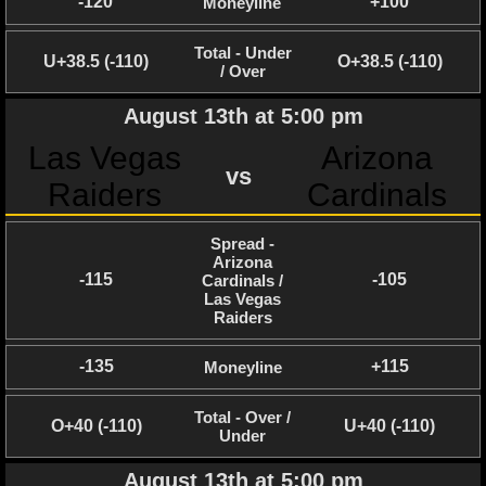
-120
+100
Moneyline
NBA TEAMS
Total - Under
NCAA BASKETBALL
U+38.5 (-110)
O+38.5 (-110)
/ Over
August 13th at 5:00 pm
NCAAB NEWS
Las Vegas
Arizona
NCAAB SCORES
vs
Raiders
Cardinals
NCAAB STANDINGS
Spread -
Arizona
NCAAB STATS
-115
-105
Cardinals /
Las Vegas
NCAAB ODDS
Raiders
NCAAB GAME LOGS
-135
+115
Moneyline
NCAAB TEAMS
Total - Over /
O+40 (-110)
U+40 (-110)
Under
NHL
August 13th at 5:00 pm