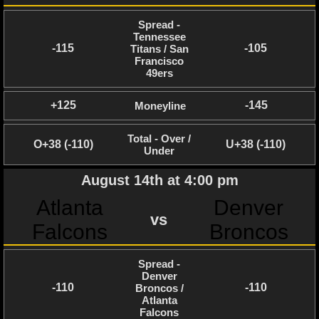
MLB SCORES
Spread -
MLB STANDINGS
Tennessee
-115
-105
Titans / San
Francisco
MLB STATS
49ers
MLB ODDS
+125
-145
Moneyline
MLB GAME LOGS
Total - Over /
O+38 (-110)
U+38 (-110)
Under
MLB TEAMS
August 14th at 4:00 pm
SPORTSBOOKS
Atlanta
Denver
vs
Falcons
Broncos
HANDICAPPERS
BLOG
Spread -
Denver
-110
-110
Broncos /
Atlanta
Falcons