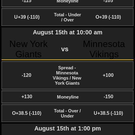
-115
-105
Moneyline
Total - Under
U+39 (-110)
O+39 (-110)
/ Over
August 15th at 10:00 am
New York
Minnesota
vs
Giants
Vikings
Spread -
Minnesota
-120
+100
Vikings / New
York Giants
+130
-150
Moneyline
Total - Over /
O+38.5 (-110)
U+38.5 (-110)
Under
August 15th at 1:00 pm