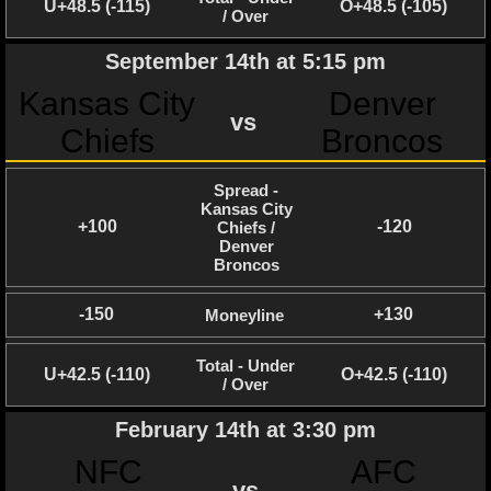
U+48.5 (-115)
O+48.5 (-105)
/ Over
September 14th at 5:15 pm
Kansas City
Denver
vs
Chiefs
Broncos
Spread -
Kansas City
+100
-120
Chiefs /
Denver
Broncos
-150
+130
Moneyline
Total - Under
U+42.5 (-110)
O+42.5 (-110)
/ Over
February 14th at 3:30 pm
NFC
AFC
vs