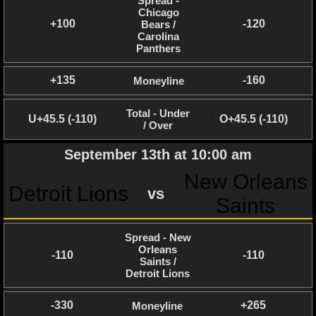
Spread -
Chicago
+100
-120
Bears /
Carolina
Panthers
+135
-160
Moneyline
Total - Under
U+45.5 (-110)
O+45.5 (-110)
/ Over
September 13th at 10:00 am
New Orleans
Detroit Lions
vs
Saints
Spread - New
Orleans
-110
-110
Saints /
Detroit Lions
-330
+265
Moneyline