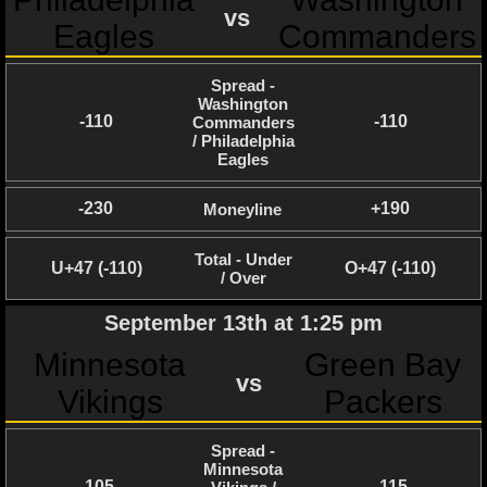
vs
Eagles
Commanders
Spread -
Washington
-110
-110
Commanders
/ Philadelphia
Eagles
-230
+190
Moneyline
Total - Under
U+47 (-110)
O+47 (-110)
/ Over
September 13th at 1:25 pm
Minnesota
Green Bay
vs
Vikings
Packers
Spread -
Minnesota
-105
-115