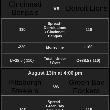
Cincinnati
NFL STATS
Detroit Lions
vs
Bengals
NFL ODDS
Spread -
NFL GAME LOGS
Detroit Lions
-110
-110
/ Cincinnati
Bengals
NFL TEAMS
-220
+180
Moneyline
NCAA FOOTBALL
Total - Under
U+38.5 (-110)
O+38.5 (-110)
/ Over
NCAAF NEWS
August 13th at 4:00 pm
NCAAF SCORES
Pittsburgh
Green Bay
vs
NCAAF STANDINGS
Steelers
Packers
NCAAF STATS
Spread -
Green Bay
NCAAF ODDS
-105
-115