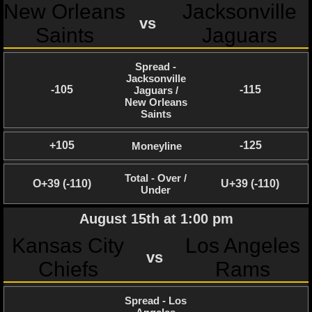
New Orleans
Jacksonville
vs
Saints
Jaguars
Spread -
Jacksonville
-105
-115
Jaguars /
New Orleans
Saints
+105
-125
Moneyline
Total - Over /
O+39 (-110)
U+39 (-110)
Under
August 15th at 1:00 pm
Kansas City
Los Angeles
vs
Chiefs
Rams
Spread - Los