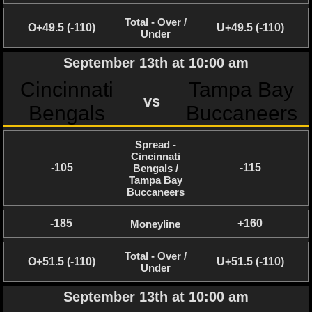
Total - Over /
O+49.5 (-110)
U+49.5 (-110)
Under
September 13th at 10:00 am
Cincinnati
Tampa Bay
vs
Bengals
Buccaneers
Spread -
Cincinnati
-105
-115
Bengals /
Tampa Bay
Buccaneers
-185
+160
Moneyline
Total - Over /
O+51.5 (-110)
U+51.5 (-110)
Under
September 13th at 10:00 am