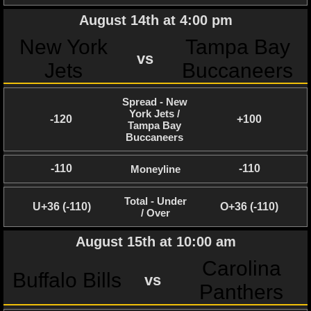
August 14th at 4:00 pm
New York
Tampa Bay
vs
Jets
Buccaneers
Spread - New
York Jets /
-120
+100
Tampa Bay
Buccaneers
-110
-110
Moneyline
Total - Under
U+36 (-110)
O+36 (-110)
/ Over
August 15th at 10:00 am
Carolina
Buffalo Bills
vs
Panthers