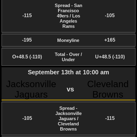
Spread - San
Francisco
-115
-105
49ers / Los
Angeles
Rams
-195
+165
Moneyline
Total - Over /
O+48.5 (-110)
U+48.5 (-110)
Under
September 13th at 10:00 am
Jacksonville
Cleveland
vs
Jaguars
Browns
Spread -
Jacksonville
-105
-115
Jaguars /
Cleveland
Browns