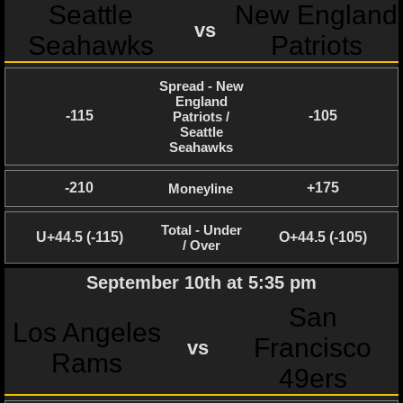
Seattle
New England
vs
Seahawks
Patriots
Spread - New
England
-115
-105
Patriots /
Seattle
Seahawks
-210
+175
Moneyline
Total - Under
U+44.5 (-115)
O+44.5 (-105)
/ Over
September 10th at 5:35 pm
San
Los Angeles
Francisco
vs
Rams
49ers