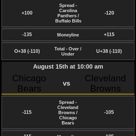
Spread -
Carolina
+100
-120
Panthers /
Buffalo Bills
-135
+115
Moneyline
Total - Over /
O+38 (-110)
U+38 (-110)
Under
August 15th at 10:00 am
Chicago
Cleveland
vs
Bears
Browns
Spread -
Cleveland
-115
-105
Browns /
Chicago
Bears