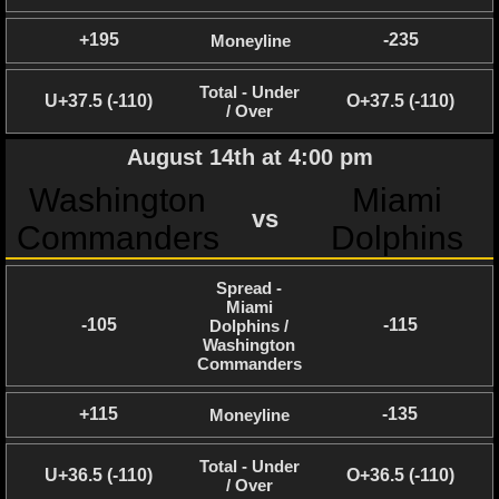
+195
-235
Moneyline
Total - Under
U+37.5 (-110)
O+37.5 (-110)
/ Over
August 14th at 4:00 pm
Washington
Miami
vs
Commanders
Dolphins
Spread -
Miami
-105
-115
Dolphins /
Washington
Commanders
+115
-135
Moneyline
Total - Under
U+36.5 (-110)
O+36.5 (-110)
/ Over