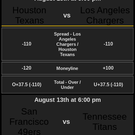
Houston
Los Angeles
NHL NEWS
vs
Texans
Chargers
NHL SCORES
Spread - Los
NHL STANDINGS
Angeles
-110
-110
Chargers /
Houston
NHL STATS
Texans
NHL ODDS
-120
+100
Moneyline
NHL GAME LOGS
Total - Over /
O+37.5 (-110)
U+37.5 (-110)
Under
NHL TEAMS
August 13th at 6:00 pm
MLB
San
Tennessee
Francisco
vs
MLB NEWS
Titans
49ers