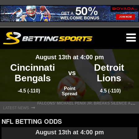
O
ma
August 13th at 4:00 pm
m
Cincinnati
Detroit
vs
Bengals
Lions
NFL
Point
-4.5 (-110)
4.5 (-110)
Spread
F
ALCONS' MICHAEL PENIX JR. BREAKS SILENCE AFTER JALON WALKER’S DEVASTATING INJURY
NFL NEWS
⇾
LATEST NEWS
S
TEFON DIGGS LANDS WITH COMMANDERS, AND HIS CONTRACT HAS AN INTRIGUING TWIST
NFL BETTING ODDS
NFL SCORES
August 13th at 4:00 pm
NFL STANDINGS