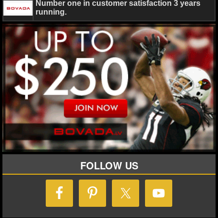
Number one in customer satisfaction 3 years
running.
FOLLOW US