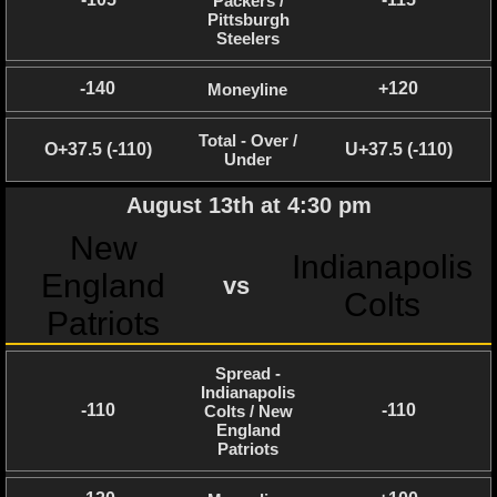
Packers /
Pittsburgh
Steelers
NCAAF GAME LOGS
-140
+120
NCAAF TEAMS
Moneyline
Total - Over /
NBA
O+37.5 (-110)
U+37.5 (-110)
Under
August 13th at 4:30 pm
NBA NEWS
New
NBA SCORES
Indianapolis
England
vs
Colts
NBA STANDINGS
Patriots
NBA STATS
Spread -
Indianapolis
NBA ODDS
-110
-110
Colts / New
England
Patriots
NBA GAME LOGS