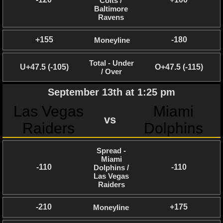
Colts /
Baltimore
Ravens
+155
-180
Moneyline
Total - Under
U+47.5 (-105)
O+47.5 (-115)
/ Over
September 13th at 1:25 pm
Las Vegas
Miami
vs
Raiders
Dolphins
Spread -
Miami
-110
-110
Dolphins /
Las Vegas
Raiders
-210
+175
Moneyline