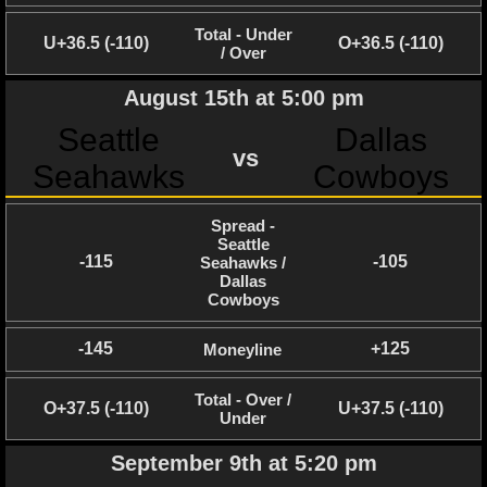
Total - Under
U+36.5 (-110)
O+36.5 (-110)
/ Over
August 15th at 5:00 pm
Seattle
Dallas
vs
Seahawks
Cowboys
Spread -
Seattle
-115
-105
Seahawks /
Dallas
Cowboys
-145
+125
Moneyline
Total - Over /
O+37.5 (-110)
U+37.5 (-110)
Under
September 9th at 5:20 pm