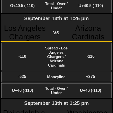
Total - Over /
O+40.5 (-110)
U+40.5 (-110)
Under
September 13th at 1:25 pm
Los Angeles
Arizona
vs
Chargers
Cardinals
Spread - Los
Angeles
-110
-110
Chargers /
Arizona
Cardinals
-525
+375
Moneyline
Total - Over /
O+46 (-110)
U+46 (-110)
Under
September 13th at 1:25 pm
Philadelphia
Washington