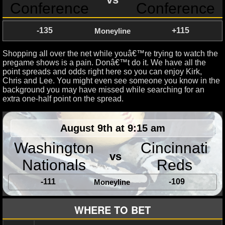
Conference
Conference
-135
+115
Moneyline
Shopping all over the net while youâ€™re trying to watch the
pregame shows is a pain. Donâ€™t do it. We have all the
point spreads and odds right here so you can enjoy Kirk,
Chris and Lee. You might even see someone you know in the
background you may have missed while searching for an
extra one-half point on the spread.
August 9th at 9:15 am
Washington
Cincinnati
vs
Nationals
Reds
-111
-109
Moneyline
WHERE TO BET