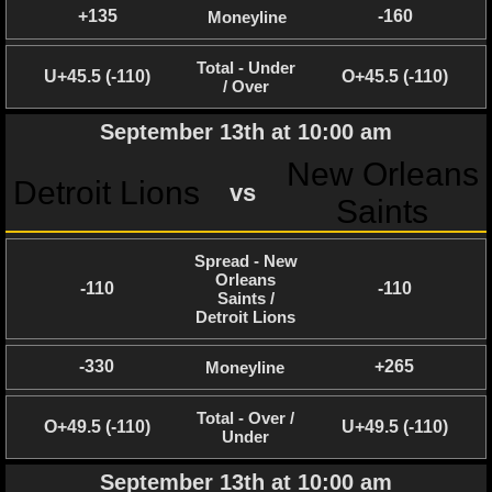
+135
-160
Moneyline
Total - Under
U+45.5 (-110)
O+45.5 (-110)
/ Over
September 13th at 10:00 am
New Orleans
Detroit Lions
vs
Saints
Spread - New
Orleans
-110
-110
Saints /
Detroit Lions
-330
+265
Moneyline
Total - Over /
O+49.5 (-110)
U+49.5 (-110)
Under
September 13th at 10:00 am