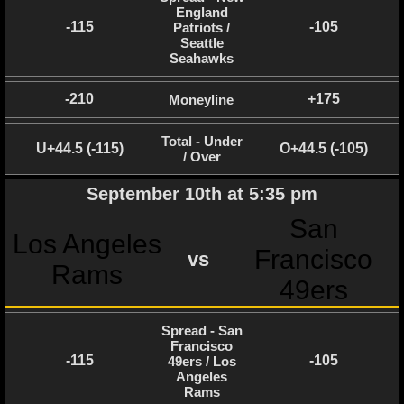
England
-115
-105
Patriots /
Seattle
Seahawks
-210
+175
Moneyline
Total - Under
U+44.5 (-115)
O+44.5 (-105)
/ Over
September 10th at 5:35 pm
San
Los Angeles
Francisco
vs
Rams
49ers
Spread - San
Francisco
-115
-105
49ers / Los
Angeles
Rams