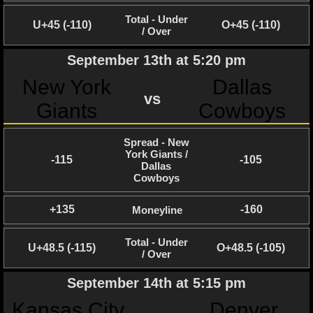
Total - Under
U+45 (-110)
O+45 (-110)
/ Over
September 13th at 5:20 pm
New York
Dallas
vs
Giants
Cowboys
Spread - New
York Giants /
-115
-105
Dallas
Cowboys
+135
-160
Moneyline
Total - Under
U+48.5 (-115)
O+48.5 (-105)
/ Over
September 14th at 5:15 pm
Kansas City
Denver