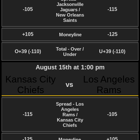
Jacksonville
-105
-115
Jaguars /
New Orleans
Saints
+105
-125
Moneyline
Total - Over /
O+39 (-110)
U+39 (-110)
Under
August 15th at 1:00 pm
Kansas City
Los Angeles
vs
Chiefs
Rams
Spread - Los
Angeles
-115
-105
Rams /
Kansas City
Chiefs
-125
+105
Moneyline