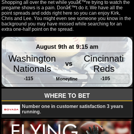
Shopping all over the net while youâ€™re trying to watch the
pregame shows is a pain. Donâ€™t do it. We have all the
point spreads and odds right here so you can enjoy Kirk,
Chris and Lee. You might even see someone you know in the
background you may have missed while searching for an
extra one-half point on the spread.
August 9th at 9:15 am
Washington
Cincinnati
vs
Nationals
Reds
-115
-105
Moneyline
WHERE TO BET
Number one in customer satisfaction 3 years
running.