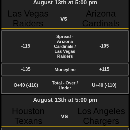
NBA TEAMS
August 13th at 5:00 pm
Las Vegas
Arizona
NCAA BASKETBALL
vs
Raiders
Cardinals
NCAAB NEWS
Spread -
Arizona
NCAAB SCORES
-115
-105
Cardinals /
Las Vegas
Raiders
NCAAB STANDINGS
-135
+115
Moneyline
NCAAB STATS
Total - Over /
NCAAB ODDS
O+40 (-110)
U+40 (-110)
Under
NCAAB GAME LOGS
August 13th at 5:00 pm
Houston
Los Angeles
NCAAB TEAMS
vs
Texans
Chargers
NHL