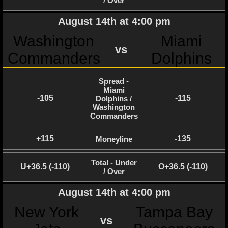
/ Over
August 14th at 4:00 pm
Washington
Miami
vs
Commanders
Dolphins
Spread -
Miami
-105
-115
Dolphins /
Washington
Commanders
+115
-135
Moneyline
Total - Under
U+36.5 (-110)
O+36.5 (-110)
/ Over
August 14th at 4:00 pm
New York
Tampa Bay
vs