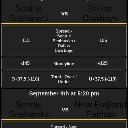
Seattle
Dallas
vs
Seahawks
Cowboys
Spread -
Seattle
-115
-105
Seahawks /
Dallas
Cowboys
-145
+125
Moneyline
Total - Over /
O+37.5 (-110)
U+37.5 (-110)
Under
September 9th at 5:20 pm
Seattle
New England
vs
Seahawks
Patriots
Spread - New