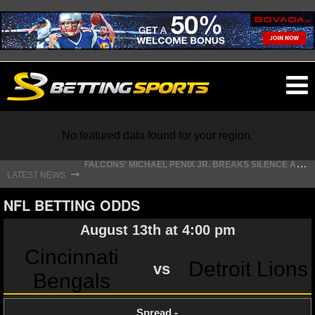
O
ma
m
No featured data found for your region.
F
ALCONS' MICHAEL PENIX JR. BREAKS SILENCE AFTER JALON WALKER’S DEVASTATING INJURY
⇾
LATEST NEWS
NFL
NFL BETTING ODDS
August 13th at 4:00 pm
NFL NEWS
Cincinnati
Detroit Lions
vs
NFL SCORES
Bengals
NFL STANDINGS
Spread -