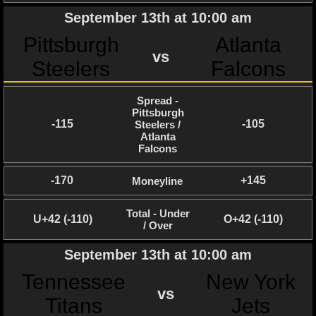
September 13th at 10:00 am
Pittsburgh
Atlanta
vs
Steelers
Falcons
Spread -
Pittsburgh
-115
-105
Steelers /
Atlanta
Falcons
-170
+145
Moneyline
Total - Under
U+42 (-110)
O+42 (-110)
/ Over
September 13th at 10:00 am
Tennessee
New York
vs
Titans
Jets