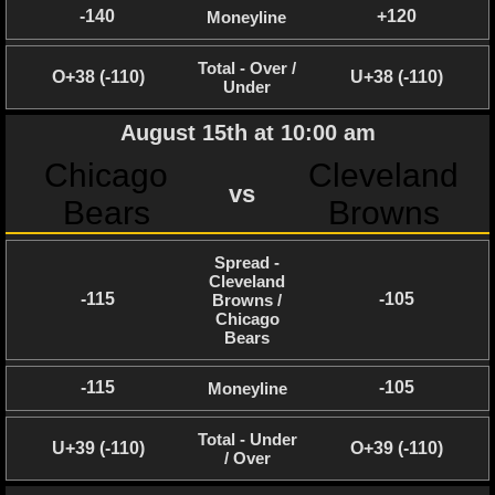
-140
+120
Moneyline
Total - Over /
O+38 (-110)
U+38 (-110)
Under
August 15th at 10:00 am
Chicago
Cleveland
vs
Bears
Browns
Spread -
Cleveland
-115
-105
Browns /
Chicago
Bears
-115
-105
Moneyline
Total - Under
U+39 (-110)
O+39 (-110)
/ Over