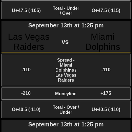
Total - Under
U+47.5 (-105)
O+47.5 (-115)
/ Over
September 13th at 1:25 pm
Las Vegas
Miami
vs
Raiders
Dolphins
Spread -
Miami
-110
-110
Dolphins /
Las Vegas
Raiders
-210
+175
Moneyline
Total - Over /
O+40.5 (-110)
U+40.5 (-110)
Under
September 13th at 1:25 pm