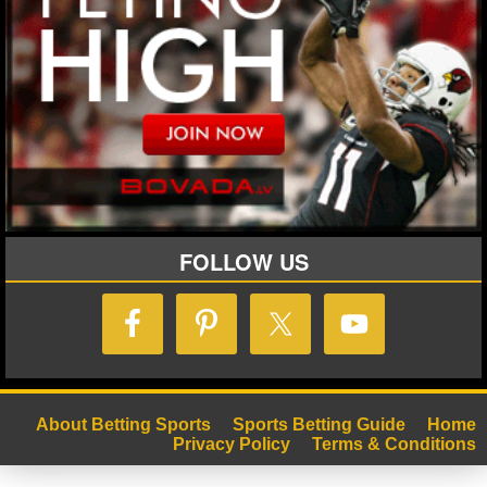
FOLLOW US
About Betting Sports
Sports Betting Guide
Home
Privacy Policy
Terms & Conditions