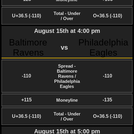
Total - Under
U+36.5 (-110)
O+36.5 (-110)
/ Over
August 15th at 4:00 pm
Baltimore
Philadelphia
vs
Ravens
Eagles
Spread -
Baltimore
-110
-110
Ravens /
Philadelphia
Eagles
+115
-135
Moneyline
Total - Under
U+36.5 (-110)
O+36.5 (-110)
/ Over
August 15th at 5:00 pm