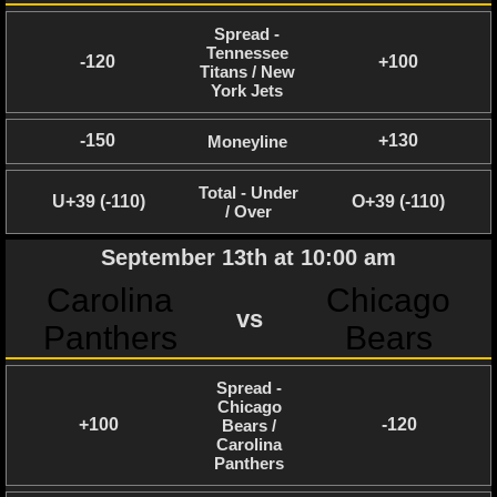
Spread -
Tennessee
-120
+100
Titans / New
York Jets
-150
+130
Moneyline
Total - Under
U+39 (-110)
O+39 (-110)
/ Over
September 13th at 10:00 am
Carolina
Chicago
vs
Panthers
Bears
Spread -
Chicago
+100
-120
Bears /
Carolina
Panthers