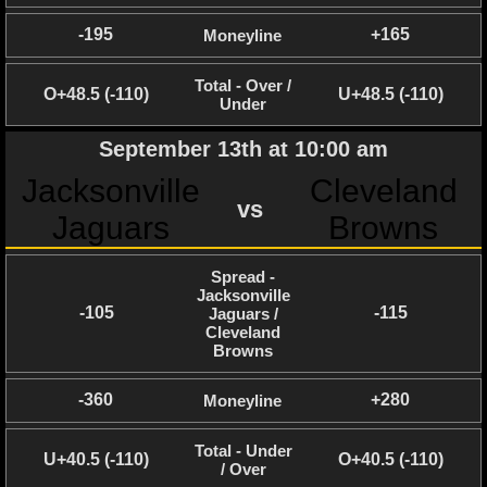
-195
+165
Moneyline
Total - Over /
O+48.5 (-110)
U+48.5 (-110)
Under
September 13th at 10:00 am
Jacksonville
Cleveland
vs
Jaguars
Browns
Spread -
Jacksonville
-105
-115
Jaguars /
Cleveland
Browns
-360
+280
Moneyline
Total - Under
U+40.5 (-110)
O+40.5 (-110)
/ Over