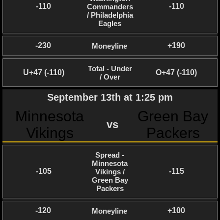
-110
-110
Commanders
/ Philadelphia
Eagles
-230
+190
Moneyline
Total - Under
U+47 (-110)
O+47 (-110)
/ Over
September 13th at 1:25 pm
Minnesota
Green Bay
vs
Vikings
Packers
Spread -
Minnesota
-105
-115
Vikings /
Green Bay
Packers
-120
+100
Moneyline