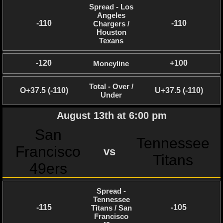
Spread - Los
Angeles
NHL NEWS
-110
-110
Chargers /
Houston
NHL SCORES
Texans
NHL STANDINGS
-120
+100
Moneyline
NHL STATS
Total - Over /
O+37.5 (-110)
U+37.5 (-110)
Under
NHL ODDS
August 13th at 6:00 pm
NHL GAME LOGS
San
Tennessee
Francisco
NHL TEAMS
vs
Titans
49ers
MLB
Spread -
Tennessee
MLB NEWS
-115
-105
Titans / San
Francisco