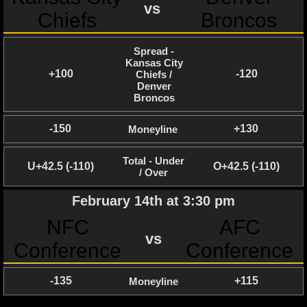
vs
Chiefs
Broncos
Spread -
Kansas City
+100
-120
Chiefs /
Denver
Broncos
-150
+130
Moneyline
Total - Under
U+42.5 (-110)
O+42.5 (-110)
/ Over
February 14th at 3:30 pm
NFC
AFC
vs
Conference
Conference
-135
+115
Moneyline