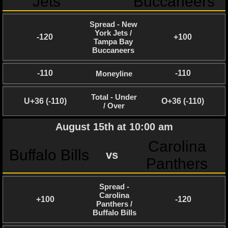
Jets
Buccaneers
Spread - New
York Jets /
-120
+100
Tampa Bay
Buccaneers
-110
-110
Moneyline
Total - Under
U+36 (-110)
O+36 (-110)
/ Over
August 15th at 10:00 am
Carolina
Buffalo Bills
vs
Panthers
Spread -
Carolina
+100
-120
Panthers /
Buffalo Bills