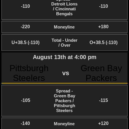
Detroit Lions
-110
-110
NFL STATS
/ Cincinnati
Bengals
NFL ODDS
-220
+180
Moneyline
NFL GAME LOGS
Total - Under
U+38.5 (-110)
O+38.5 (-110)
NFL TEAMS
/ Over
August 13th at 4:00 pm
NCAA FOOTBALL
Pittsburgh
Green Bay
vs
Steelers
Packers
NCAAF NEWS
NCAAF SCORES
Spread -
Green Bay
-105
-115
Packers /
NCAAF STANDINGS
Pittsburgh
Steelers
NCAAF STATS
-140
+120
Moneyline
NCAAF ODDS