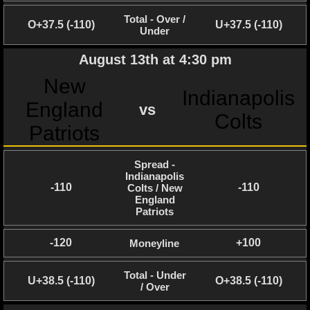
Total - Over /
O+37.5 (-110)
U+37.5 (-110)
NCAAF GAME LOGS
Under
NCAAF TEAMS
August 13th at 4:30 pm
New
NBA
Indianapolis
England
vs
Colts
Patriots
NBA NEWS
NBA SCORES
Spread -
Indianapolis
-110
-110
Colts / New
NBA STANDINGS
England
Patriots
NBA STATS
-120
+100
Moneyline
NBA ODDS
Total - Under
U+38.5 (-110)
O+38.5 (-110)
NBA GAME LOGS
/ Over