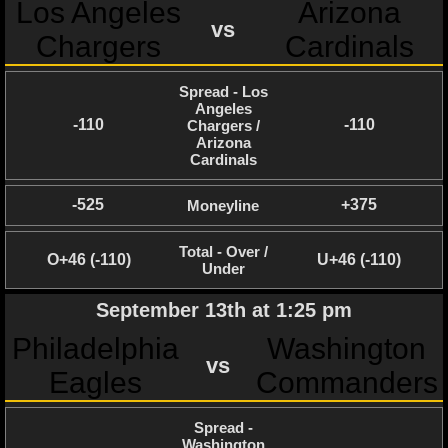
Los Angeles
Arizona
vs
Chargers
Cardinals
Spread - Los
Angeles
-110
-110
Chargers /
Arizona
Cardinals
-525
+375
Moneyline
Total - Over /
O+46 (-110)
U+46 (-110)
Under
September 13th at 1:25 pm
Philadelphia
Washington
vs
Eagles
Commanders
Spread -
Washington