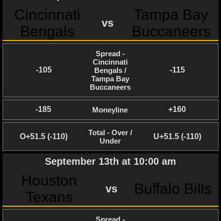
Cincinnati
Tampa Bay
vs
Bengals
Buccaneers
Spread -
Cincinnati
-105
-115
Bengals /
Tampa Bay
Buccaneers
-185
+160
Moneyline
Total - Over /
O+51.5 (-110)
U+51.5 (-110)
Under
September 13th at 10:00 am
Houston
Buffalo Bills
vs
Texans
Spread -