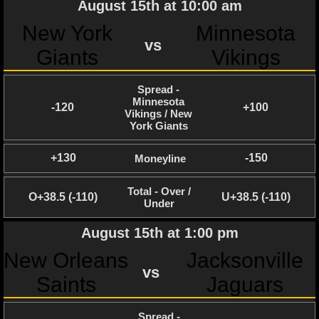
August 15th at 10:00 am
New York
Minnesota
vs
Giants
Vikings
Spread -
Minnesota
-120
+100
Vikings / New
York Giants
+130
-150
Moneyline
Total - Over /
O+38.5 (-110)
U+38.5 (-110)
Under
August 15th at 1:00 pm
New Orleans
Jacksonville
vs
Saints
Jaguars
Spread -