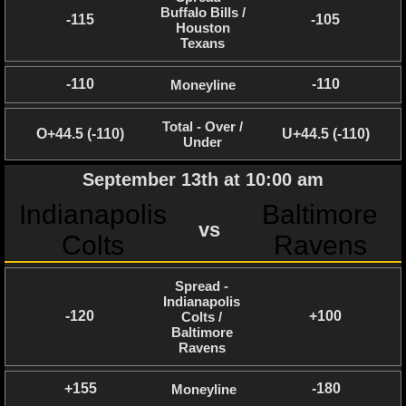
Buffalo Bills /
-115
-105
Houston
Texans
-110
-110
Moneyline
Total - Over /
O+44.5 (-110)
U+44.5 (-110)
Under
September 13th at 10:00 am
Indianapolis
Baltimore
vs
Colts
Ravens
Spread -
Indianapolis
-120
+100
Colts /
Baltimore
Ravens
+155
-180
Moneyline