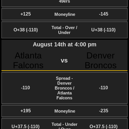
49ers
MLB SCORES
MLB STANDINGS
+125
-145
Moneyline
MLB STATS
Total - Over /
O+38 (-110)
U+38 (-110)
Under
MLB ODDS
August 14th at 4:00 pm
MLB GAME LOGS
Atlanta
Denver
vs
Falcons
Broncos
MLB TEAMS
Spread -
SPORTSBOOKS
Denver
-110
-110
Broncos /
HANDICAPPERS
Atlanta
Falcons
BLOG
+195
-235
Moneyline
Total - Under
U+37.5 (-110)
O+37.5 (-110)