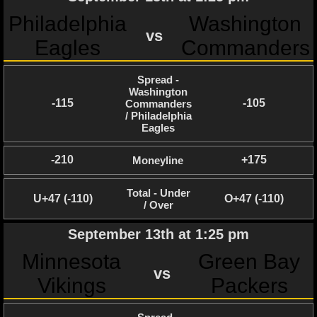
Philadelphia
Washington
vs
Eagles
Commanders
Spread -
Washington
-115
-105
Commanders
/ Philadelphia
Eagles
-210
+175
Moneyline
Total - Under
U+47 (-110)
O+47 (-110)
/ Over
September 13th at 1:25 pm
Minnesota
Green Bay
vs
Vikings
Packers