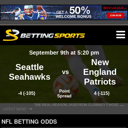
O
ma
September 9th at 5:20 pm
m
New
Seattle
England
vs
Seahawks
Patriots
NFL
Point
-4 (-105)
4 (-115)
Spread
NFL NEWS
T
HE REAL REASON JADEVEON CLOWNEY CHOSE TO RETURN TO THE TEXANS
⇾
LATEST NEWS
NFL SCORES
NFL BETTING ODDS
NFL STANDINGS