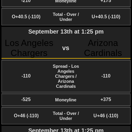
-210
+175
Moneyline
Total - Over /
O+40.5 (-110)
U+40.5 (-110)
Under
September 13th at 1:25 pm
Los Angeles
Arizona
vs
Chargers
Cardinals
Spread - Los
Angeles
-110
-110
Chargers /
Arizona
Cardinals
-525
+375
Moneyline
Total - Over /
O+46 (-110)
U+46 (-110)
Under
September 13th at 1:25 pm