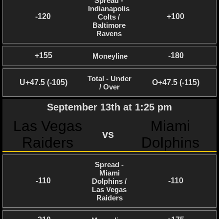
Spread -
Indianapolis
-120
+100
Colts /
Baltimore
Ravens
+155
-180
Moneyline
Total - Under
U+47.5 (-105)
O+47.5 (-115)
/ Over
September 13th at 1:25 pm
Las Vegas
Miami
vs
Raiders
Dolphins
Spread -
Miami
-110
-110
Dolphins /
Las Vegas
Raiders