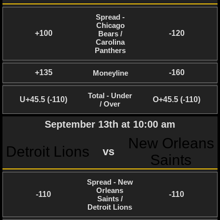
MLB SCORES
Spread -
MLB STANDINGS
Chicago
+100
-120
Bears /
Carolina
MLB STATS
Panthers
MLB ODDS
+135
-160
Moneyline
MLB GAME LOGS
Total - Under
U+45.5 (-110)
O+45.5 (-110)
/ Over
MLB TEAMS
September 13th at 10:00 am
SPORTSBOOKS
New Orleans
Detroit Lions
vs
Saints
HANDICAPPERS
BLOG
Spread - New
Orleans
-110
-110
Saints /
Detroit Lions