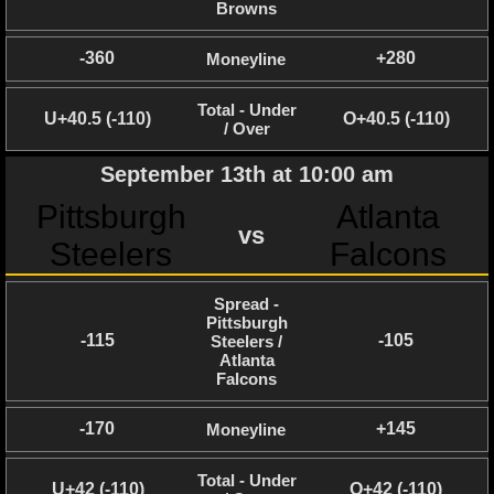
NBA TEAMS
Browns
-360
+280
Moneyline
NCAA BASKETBALL
Total - Under
U+40.5 (-110)
O+40.5 (-110)
NCAAB NEWS
/ Over
September 13th at 10:00 am
NCAAB SCORES
Pittsburgh
Atlanta
NCAAB STANDINGS
vs
Steelers
Falcons
NCAAB STATS
Spread -
NCAAB ODDS
Pittsburgh
-115
-105
Steelers /
Atlanta
NCAAB GAME LOGS
Falcons
NCAAB TEAMS
-170
+145
Moneyline
NHL
Total - Under
U+42 (-110)
O+42 (-110)