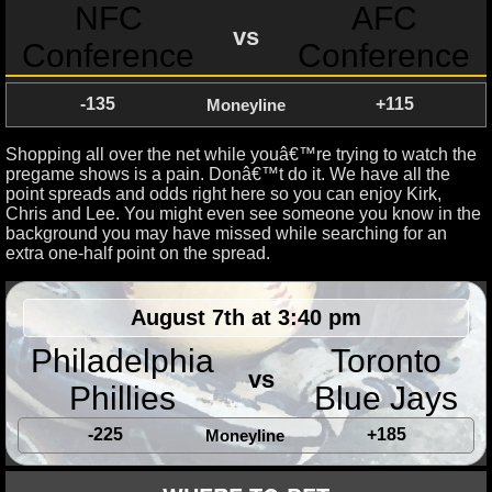
NFC
AFC
vs
Conference
Conference
-135
+115
Moneyline
Shopping all over the net while youâ€™re trying to watch the
pregame shows is a pain. Donâ€™t do it. We have all the
point spreads and odds right here so you can enjoy Kirk,
Chris and Lee. You might even see someone you know in the
background you may have missed while searching for an
extra one-half point on the spread.
August 7th at 3:40 pm
Philadelphia
Toronto
vs
Phillies
Blue Jays
-225
+185
Moneyline