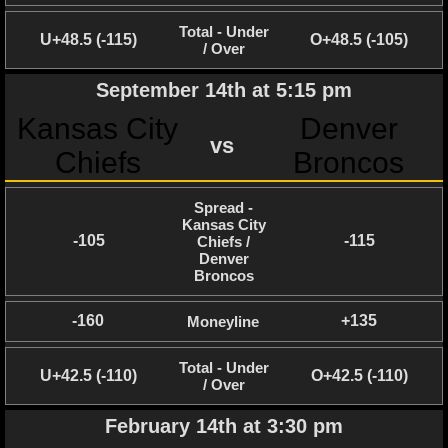
Total - Under
U+48.5 (-115)
O+48.5 (-105)
/ Over
September 14th at 5:15 pm
Kansas City
Denver
vs
Chiefs
Broncos
Spread -
Kansas City
-105
-115
Chiefs /
Denver
Broncos
-160
+135
Moneyline
Total - Under
U+42.5 (-110)
O+42.5 (-110)
/ Over
February 14th at 3:30 pm