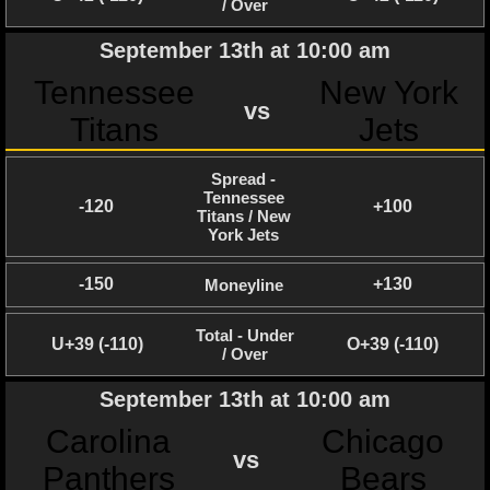
/ Over
NHL NEWS
September 13th at 10:00 am
Tennessee
New York
NHL SCORES
vs
Titans
Jets
NHL STANDINGS
Spread -
NHL STATS
Tennessee
-120
+100
Titans / New
NHL ODDS
York Jets
NHL GAME LOGS
-150
+130
Moneyline
NHL TEAMS
Total - Under
U+39 (-110)
O+39 (-110)
/ Over
MLB
September 13th at 10:00 am
Carolina
Chicago
MLB NEWS
vs
Panthers
Bears