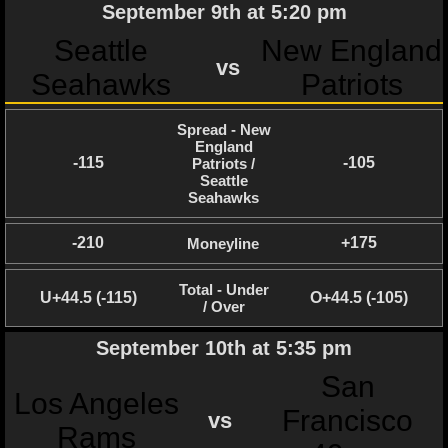
September 9th at 5:20 pm
NFL STATS
Seattle
New England
vs
NFL ODDS
Seahawks
Patriots
NFL GAME LOGS
Spread - New
England
NFL TEAMS
-115
-105
Patriots /
Seattle
Seahawks
NCAA FOOTBALL
-210
+175
Moneyline
NCAAF NEWS
Total - Under
U+44.5 (-115)
O+44.5 (-105)
/ Over
NCAAF SCORES
September 10th at 5:35 pm
NCAAF STANDINGS
San
Los Angeles
NCAAF STATS
Francisco
vs
Rams
NCAAF ODDS