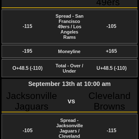
49ers
NCAAF GAME LOGS
Spread - San
Francisco
NCAAF TEAMS
-115
-105
49ers / Los
Angeles
Rams
NBA
-195
+165
Moneyline
NBA NEWS
Total - Over /
O+48.5 (-110)
U+48.5 (-110)
Under
NBA SCORES
September 13th at 10:00 am
NBA STANDINGS
Jacksonville
Cleveland
NBA STATS
vs
Jaguars
Browns
NBA ODDS
Spread -
Jacksonville
NBA GAME LOGS
-105
-115
Jaguars /
Cleveland