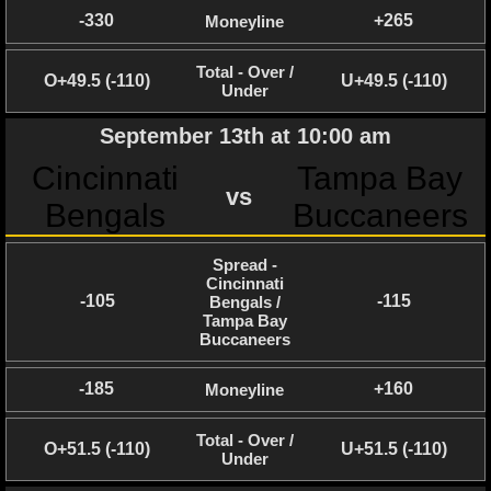
-330
+265
Moneyline
Total - Over /
O+49.5 (-110)
U+49.5 (-110)
Under
September 13th at 10:00 am
Cincinnati
Tampa Bay
vs
Bengals
Buccaneers
Spread -
Cincinnati
-105
-115
Bengals /
Tampa Bay
Buccaneers
-185
+160
Moneyline
Total - Over /
O+51.5 (-110)
U+51.5 (-110)
Under