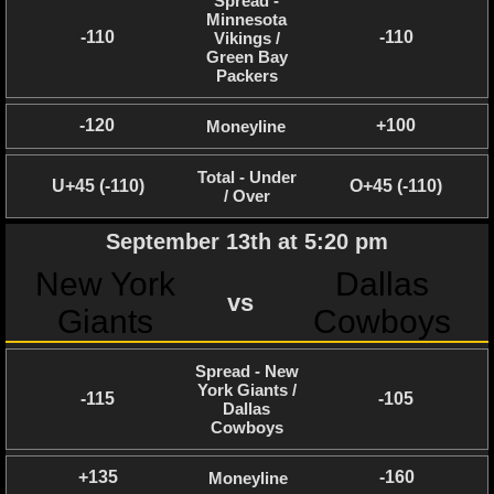
Spread -
Minnesota
-110
-110
Vikings /
Green Bay
Packers
-120
+100
Moneyline
Total - Under
U+45 (-110)
O+45 (-110)
/ Over
September 13th at 5:20 pm
New York
Dallas
vs
Giants
Cowboys
Spread - New
York Giants /
-115
-105
Dallas
Cowboys
+135
-160
Moneyline