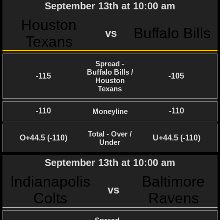
September 13th at 10:00 am
Houston
Buffalo Bills
vs
Texans
Spread -
Buffalo Bills /
-115
-105
Houston
Texans
-110
-110
Moneyline
Total - Over /
O+44.5 (-110)
U+44.5 (-110)
Under
September 13th at 10:00 am
Indianapolis
Baltimore
vs
Colts
Ravens