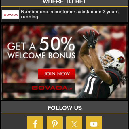
WHERE TO BET
Number one in customer satisfaction 3 years
running.
FOLLOW US