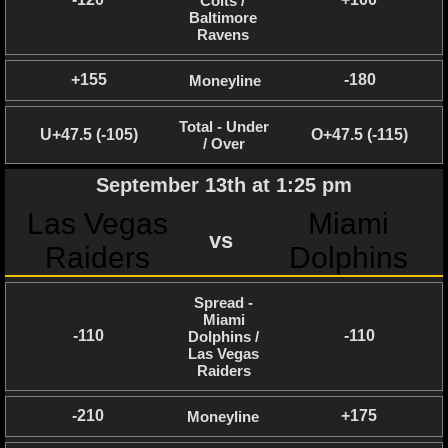
Colts /
Baltimore
Ravens
+155
-180
Moneyline
Total - Under
U+47.5 (-105)
O+47.5 (-115)
/ Over
September 13th at 1:25 pm
Las Vegas
Miami
vs
Raiders
Dolphins
Spread -
Miami
-110
-110
Dolphins /
Las Vegas
Raiders
-210
+175
Moneyline