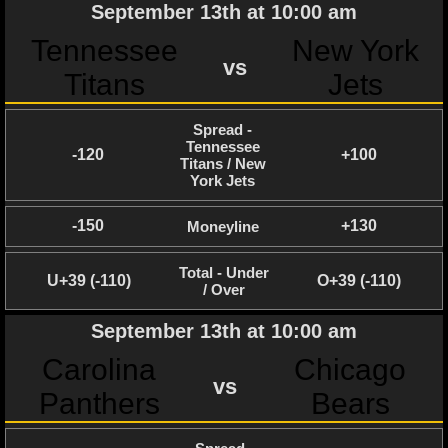
September 13th at 10:00 am
Tennessee
New York
vs
Titans
Jets
Spread -
Tennessee
-120
+100
Titans / New
York Jets
-150
+130
Moneyline
Total - Under
U+39 (-110)
O+39 (-110)
/ Over
September 13th at 10:00 am
Carolina
Chicago
vs
Panthers
Bears