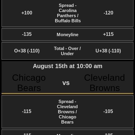
Spread -
Carolina
+100
-120
Panthers /
Buffalo Bills
-135
+115
Moneyline
Total - Over /
O+38 (-110)
U+38 (-110)
Under
August 15th at 10:00 am
Chicago
Cleveland
vs
Bears
Browns
Spread -
Cleveland
-115
-105
Browns /
Chicago
Bears