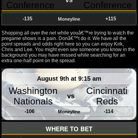
Conference
Conference
-135
+115
Moneyline
Shopping all over the net while youâ€™re trying to watch the
pregame shows is a pain. Donâ€™t do it. We have all the
point spreads and odds right here so you can enjoy Kirk,
Chris and Lee. You might even see someone you know in the
background you may have missed while searching for an
extra one-half point on the spread.
August 9th at 9:15 am
Washington
Cincinnati
vs
Nationals
Reds
-106
-114
Moneyline
WHERE TO BET