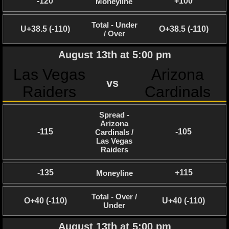
-120
+100
Moneyline
NBA TEAMS
Total - Under
NCAA BASKETBALL
U+38.5 (-110)
O+38.5 (-110)
/ Over
August 13th at 5:00 pm
NCAAB NEWS
Las Vegas
Arizona
NCAAB SCORES
vs
Raiders
Cardinals
NCAAB STANDINGS
Spread -
Arizona
NCAAB STATS
-115
-105
Cardinals /
Las Vegas
NCAAB ODDS
Raiders
NCAAB GAME LOGS
-135
+115
Moneyline
NCAAB TEAMS
Total - Over /
O+40 (-110)
U+40 (-110)
Under
NHL
August 13th at 5:00 pm