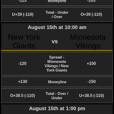
-115
-105
Moneyline
Total - Under
U+39 (-110)
O+39 (-110)
/ Over
August 15th at 10:00 am
New York
Minnesota
vs
Giants
Vikings
Spread -
Minnesota
-120
+100
Vikings / New
York Giants
+130
-150
Moneyline
Total - Over /
O+38.5 (-110)
U+38.5 (-110)
Under
August 15th at 1:00 pm