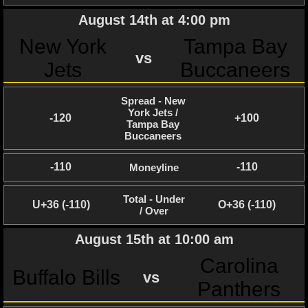
August 14th at 4:00 pm
New York
Tampa Bay
vs
Jets
Buccaneers
Spread - New
York Jets /
-120
+100
Tampa Bay
Buccaneers
-110
-110
Moneyline
Total - Under
U+36 (-110)
O+36 (-110)
/ Over
August 15th at 10:00 am
Carolina
Buffalo Bills
vs
Panthers