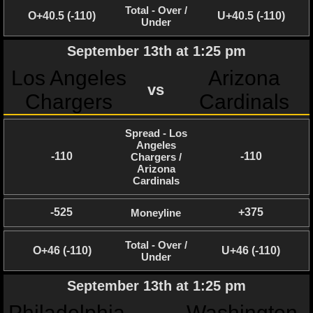
Total - Over /
O+40.5 (-110)
U+40.5 (-110)
Under
September 13th at 1:25 pm
Los Angeles
Arizona
vs
Chargers
Cardinals
Spread - Los
Angeles
-110
-110
Chargers /
Arizona
Cardinals
-525
+375
Moneyline
Total - Over /
O+46 (-110)
U+46 (-110)
Under
September 13th at 1:25 pm
Philadelphia
Washington