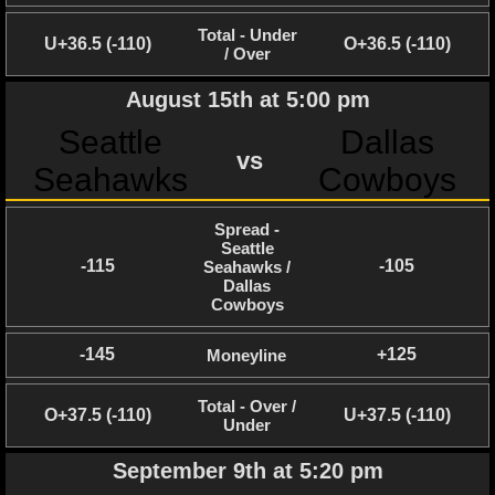
Total - Under
U+36.5 (-110)
O+36.5 (-110)
/ Over
August 15th at 5:00 pm
Seattle
Dallas
vs
Seahawks
Cowboys
Spread -
Seattle
-115
-105
Seahawks /
Dallas
Cowboys
-145
+125
Moneyline
Total - Over /
O+37.5 (-110)
U+37.5 (-110)
Under
September 9th at 5:20 pm