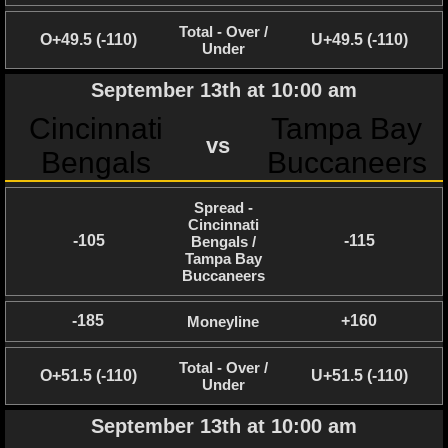
Total - Over /
O+49.5 (-110)
U+49.5 (-110)
Under
September 13th at 10:00 am
Cincinnati
Tampa Bay
vs
Bengals
Buccaneers
Spread -
Cincinnati
-105
-115
Bengals /
Tampa Bay
Buccaneers
-185
+160
Moneyline
Total - Over /
O+51.5 (-110)
U+51.5 (-110)
Under
September 13th at 10:00 am