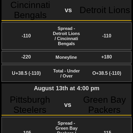
Cincinnati
NFL STATS
Detroit Lions
vs
Bengals
NFL ODDS
Spread -
NFL GAME LOGS
Detroit Lions
-110
-110
/ Cincinnati
Bengals
NFL TEAMS
-220
+180
Moneyline
NCAA FOOTBALL
Total - Under
U+38.5 (-110)
O+38.5 (-110)
/ Over
NCAAF NEWS
August 13th at 4:00 pm
NCAAF SCORES
Pittsburgh
Green Bay
vs
NCAAF STANDINGS
Steelers
Packers
NCAAF STATS
Spread -
Green Bay
NCAAF ODDS
-105
-115