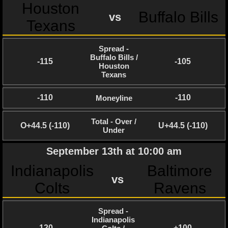
Houston
Buffalo Bills
vs
Texans
Spread -
Buffalo Bills /
-115
-105
Houston
Texans
-110
-110
Moneyline
Total - Over /
O+44.5 (-110)
U+44.5 (-110)
Under
September 13th at 10:00 am
Indianapolis
Baltimore
vs
Colts
Ravens
Spread -
Indianapolis
-120
+100