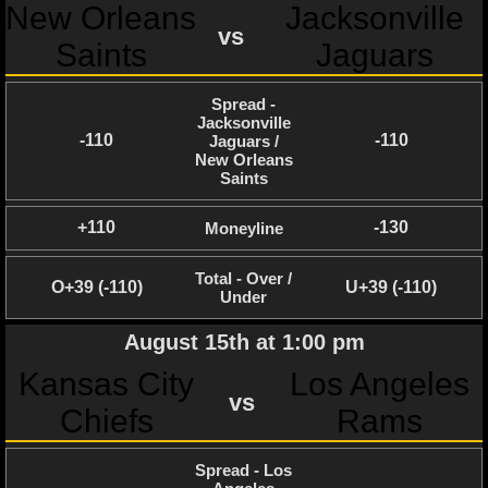
New Orleans
Jacksonville
vs
Saints
Jaguars
Spread -
Jacksonville
-110
-110
Jaguars /
New Orleans
Saints
+110
-130
Moneyline
Total - Over /
O+39 (-110)
U+39 (-110)
Under
August 15th at 1:00 pm
Kansas City
Los Angeles
vs
Chiefs
Rams
Spread - Los