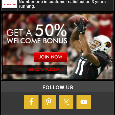
Number one in customer satisfaction 3 years
running.
FOLLOW US