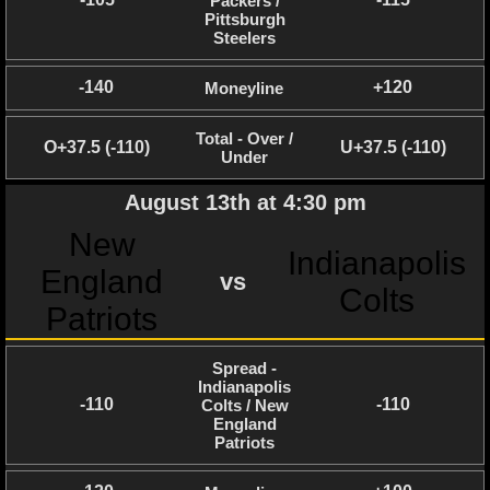
Packers /
Pittsburgh
Steelers
NCAAF GAME LOGS
-140
+120
NCAAF TEAMS
Moneyline
Total - Over /
NBA
O+37.5 (-110)
U+37.5 (-110)
Under
August 13th at 4:30 pm
NBA NEWS
New
NBA SCORES
Indianapolis
England
vs
Colts
NBA STANDINGS
Patriots
NBA STATS
Spread -
Indianapolis
NBA ODDS
-110
-110
Colts / New
England
Patriots
NBA GAME LOGS