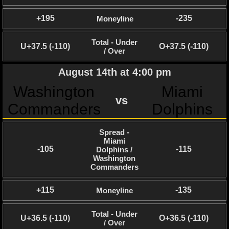
+195
-235
Moneyline
Total - Under
U+37.5 (-110)
O+37.5 (-110)
/ Over
August 14th at 4:00 pm
Washington
Miami
vs
Commanders
Dolphins
Spread -
Miami
-105
-115
Dolphins /
Washington
Commanders
+115
-135
Moneyline
Total - Under
U+36.5 (-110)
O+36.5 (-110)
/ Over