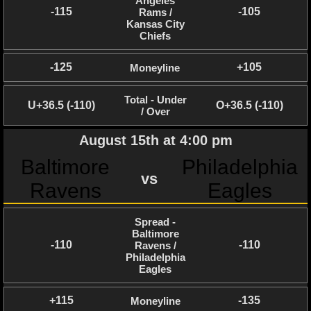
Angeles
-115
-105
Rams /
Kansas City
Chiefs
-125
+105
Moneyline
Total - Under
U+36.5 (-110)
O+36.5 (-110)
/ Over
August 15th at 4:00 pm
Baltimore
Philadelphia
vs
Ravens
Eagles
Spread -
Baltimore
-110
-110
Ravens /
Philadelphia
Eagles
+115
-135
Moneyline