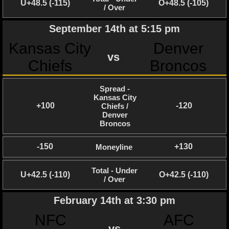
U+48.5 (-115)
O+48.5 (-105)
/ Over
September 14th at 5:15 pm
Kansas City
Denver
vs
Chiefs
Broncos
Spread -
Kansas City
+100
-120
Chiefs /
Denver
Broncos
-150
+130
Moneyline
Total - Under
U+42.5 (-110)
O+42.5 (-110)
/ Over
February 14th at 3:30 pm
NFC
AFC
vs