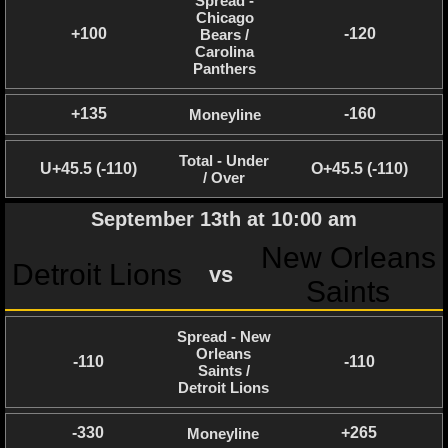
Spread -
Chicago
+100
-120
Bears /
Carolina
Panthers
+135
-160
Moneyline
Total - Under
U+45.5 (-110)
O+45.5 (-110)
/ Over
September 13th at 10:00 am
New Orleans
Detroit Lions
vs
Saints
Spread - New
Orleans
-110
-110
Saints /
Detroit Lions
-330
+265
Moneyline