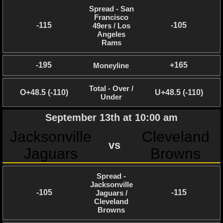
Spread - San
Francisco
-115
-105
49ers / Los
Angeles
Rams
-195
+165
Moneyline
Total - Over /
O+48.5 (-110)
U+48.5 (-110)
Under
September 13th at 10:00 am
Jacksonville
Cleveland
vs
Jaguars
Browns
Spread -
Jacksonville
-105
-115
Jaguars /
Cleveland
Browns