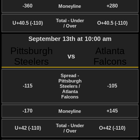
-360
+280
Moneyline
Total - Under
U+40.5 (-110)
O+40.5 (-110)
/ Over
September 13th at 10:00 am
Pittsburgh
Atlanta
vs
Steelers
Falcons
Spread -
Pittsburgh
-115
-105
Steelers /
Atlanta
Falcons
-170
+145
Moneyline
Total - Under
U+42 (-110)
O+42 (-110)
/ Over