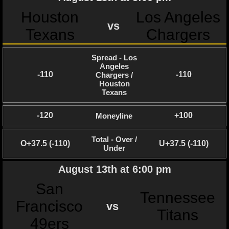
Houston
Los Angeles
NHL NEWS
vs
Texans
Chargers
NHL SCORES
Spread - Los
NHL STANDINGS
Angeles
-110
-110
Chargers /
Houston
NHL STATS
Texans
NHL ODDS
-120
+100
Moneyline
NHL GAME LOGS
Total - Over /
O+37.5 (-110)
U+37.5 (-110)
Under
NHL TEAMS
August 13th at 6:00 pm
MLB
San
Tennessee
Francisco
vs
MLB NEWS
Titans
49ers