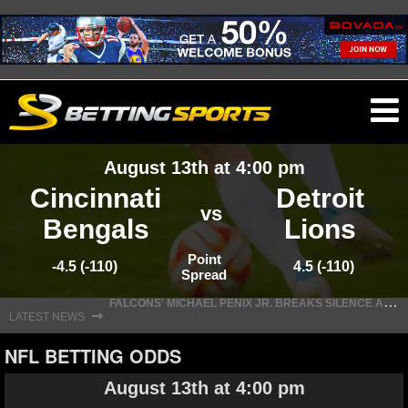
O
ma
August 13th at 4:00 pm
m
Cincinnati
Detroit
vs
Bengals
Lions
NFL
Point
-4.5 (-110)
4.5 (-110)
Spread
F
ALCONS' MICHAEL PENIX JR. BREAKS SILENCE AFTER JALON WALKER’S DEVASTATING INJURY
NFL NEWS
⇾
LATEST NEWS
S
TEFON DIGGS LANDS WITH COMMANDERS, AND HIS CONTRACT HAS AN INTRIGUING TWIST
NFL BETTING ODDS
NFL SCORES
August 13th at 4:00 pm
NFL STANDINGS