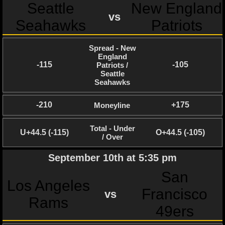
Seattle
New England
vs
Seahawks
Patriots
Spread - New
England
-115
-105
Patriots /
Seattle
Seahawks
-210
+175
Moneyline
Total - Under
U+44.5 (-115)
O+44.5 (-105)
/ Over
September 10th at 5:35 pm
San
Los Angeles
Francisco
vs
Rams
49ers