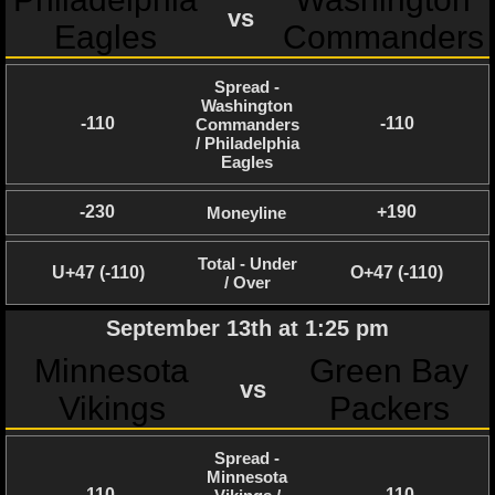
vs
Eagles
Commanders
Spread -
Washington
-110
-110
Commanders
/ Philadelphia
Eagles
-230
+190
Moneyline
Total - Under
U+47 (-110)
O+47 (-110)
/ Over
September 13th at 1:25 pm
Minnesota
Green Bay
vs
Vikings
Packers
Spread -
Minnesota
-110
-110