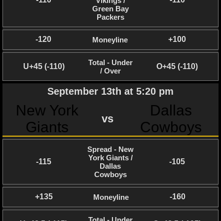
Vikings /
Green Bay
Packers
-120
+100
Moneyline
Total - Under
U+45 (-110)
O+45 (-110)
/ Over
September 13th at 5:20 pm
New York
Dallas
vs
Giants
Cowboys
Spread - New
York Giants /
-115
-105
Dallas
Cowboys
+135
-160
Moneyline
Total - Under