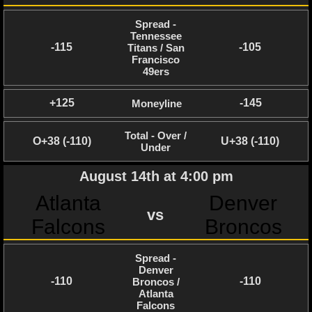
MLB SCORES
Spread -
MLB STANDINGS
Tennessee
-115
-105
Titans / San
Francisco
MLB STATS
49ers
MLB ODDS
+125
-145
Moneyline
MLB GAME LOGS
Total - Over /
O+38 (-110)
U+38 (-110)
Under
MLB TEAMS
August 14th at 4:00 pm
SPORTSBOOKS
Atlanta
Denver
vs
Falcons
Broncos
HANDICAPPERS
BLOG
Spread -
Denver
-110
-110
Broncos /
Atlanta
Falcons