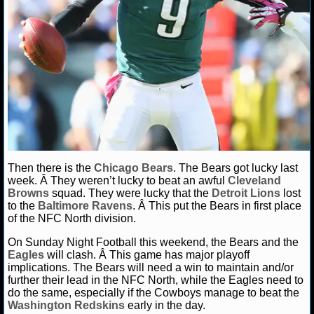
NCAAF GAME LOGS
NCAAF TEAMS
NBA
NBA NEWS
NBA SCORES
Then there is the
Chicago Bears
. The Bears got lucky last
week. Â They weren’t lucky to beat an awful
Cleveland
Browns
squad. They were lucky that the
Detroit Lions
lost
NBA STANDINGS
to the
Baltimore Ravens
. Â This put the Bears in first place
of the NFC North division.
NBA STATS
On Sunday Night Football this weekend, the Bears and the
Eagles
will clash. Â This game has major playoff
NBA ODDS
implications. The Bears will need a win to maintain and/or
further their lead in the NFC North, while the Eagles need to
NBA GAME LOGS
do the same, especially if the Cowboys manage to beat the
Washington Redskins
early in the day.