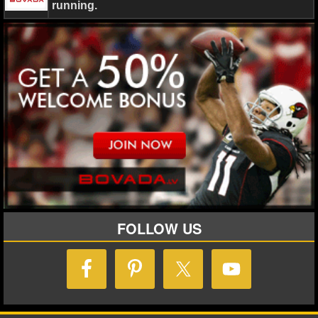
running.
FOLLOW US