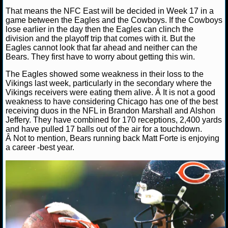
NBA TEAMS
That means the NFC East will be decided in Week 17 in a
game between the Eagles and the Cowboys. If the Cowboys
NCAA BASKETBALL
lose earlier in the day then the Eagles can clinch the
division and the playoff trip that comes with it. But the
Eagles cannot look that far ahead and neither can the
Bears. They first have to worry about getting this win.
NCAAB NEWS
The Eagles showed some weakness in their loss to the
NCAAB SCORES
Vikings last week, particularly in the secondary where the
Vikings receivers were eating them alive. Â It is not a good
weakness to have considering Chicago has one of the best
NCAAB STANDINGS
receiving duos in the NFL in Brandon Marshall and Alshon
Jeffery. They have combined for 170 receptions, 2,400 yards
NCAAB STATS
and have pulled 17 balls out of the air for a touchdown.
Â Not to mention, Bears running back Matt Forte is enjoying
NCAAB ODDS
a career -best year.
NCAAB GAME LOGS
NCAAB TEAMS
NHL