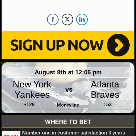
MLB SCORES
MLB STANDINGS
MLB STATS
MLB ODDS
MLB GAME LOGS
MLB TEAMS
August 8th at 12:05 pm
New York
Atlanta
SPORTSBOOKS
vs
Yankees
Braves
HANDICAPPERS
+128
-153
Moneyline
BLOG
WHERE TO BET
Number one in customer satisfaction 3 years