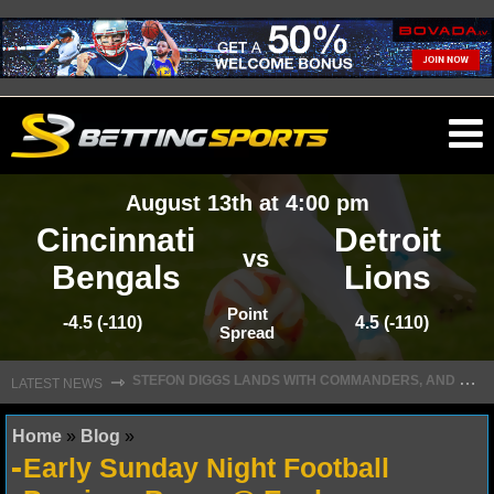
O
ma
August 13th at 4:00 pm
m
Cincinnati
Detroit
vs
Bengals
Lions
NFL
Point
-4.5 (-110)
4.5 (-110)
Spread
S
TEFON DIGGS LANDS WITH COMMANDERS, AND HIS CONTRACT HAS AN INTRIGUING TWIST
NFL NEWS
⇾
LATEST NEWS
NFL SCORES
Home
»
Blog
»
Early Sunday Night Football
NFL STANDINGS