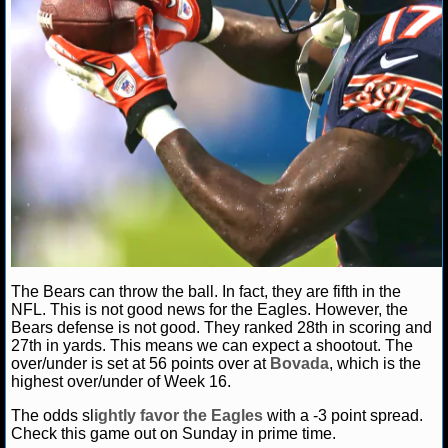
NHL NEWS
NHL SCORES
NHL STANDINGS
NHL STATS
NHL ODDS
NHL GAME LOGS
The Bears can throw the ball. In fact, they are fifth in the
NHL TEAMS
NFL. This is not good news for the Eagles. However, the
Bears defense is not good. They ranked 28th in scoring and
27th in yards. This means we can expect a shootout. The
MLB
over/under is set at 56 points over at
Bovada
, which is the
highest over/under of Week 16.
MLB NEWS
The odds sl
ightly favor the Eagles
with a -3 point spread.
Check this game out on Sunday in prime time.