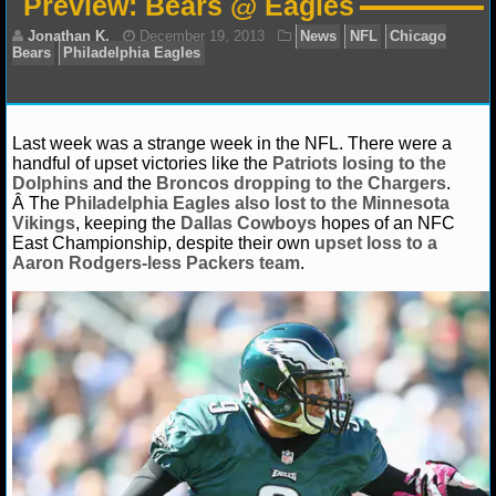
Preview: Bears @ Eagles
NFL STATS
NFL ODDS
NFL GAME LOGS
Last week was a strange week in the NFL. There were a
handful of upset victories like the
Patriots losing to the
Jonathan K.
December 19, 2013
News
NFL
NFL TEAMS
Dolphins
and the
Broncos dropping to the Chargers
.
Bears
Philadelphia Eagles
Â The
Philadelphia Eagles also lost to the Minnesota
Vikings
, keeping the
Dallas Cowboys
hopes of an NFC
NCAA FOOTBALL
East Championship, despite their own
upset loss to a
Aaron Rodgers-less Packers team
.
NCAAF NEWS
NCAAF SCORES
NCAAF STANDINGS
NCAAF STATS
NCAAF ODDS