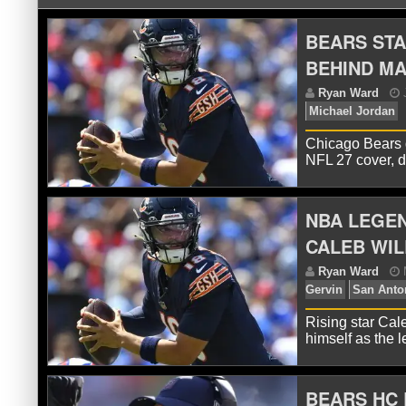
BEARS STA
BEHIND MA
Chicago Bears 
NFL 27 cover, 
NBA LEGEN
R
Mi
CALEB WIL
Rising star Cal
himself as the 
BEARS HC