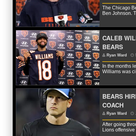
The Chicago Bea
Ben Johnson. T
R
CALEB WIL
BEARS
In the months l
Williams was ci
BEARS HIR
R
COACH
After going thr
Lions offensiv