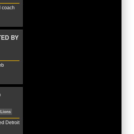
d coach
ms
Chicago Bears
TED BY
eb
D
n
Caleb Williams
Chicago Bears
d Detroit