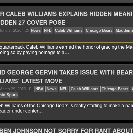
R CALEB WILLIAMS EXPLAINS HIDDEN MEAN
DDEN 27 COVER POSE
quarterback Caleb Williams earned the honor of gracing the M
doing so by paying homage to a…
D GEORGE GERVIN TAKES ISSUE WITH BEAR
yan Ward
June 7, 2026
News
NFL
Caleb Willia
chael Jordan
LIAMS’ LATEST MOVE
eb Williams of the Chicago Bears is really starting to make a na
leader under center…
 BEN JOHNSON NOT SORRY FOR RANT ABOU