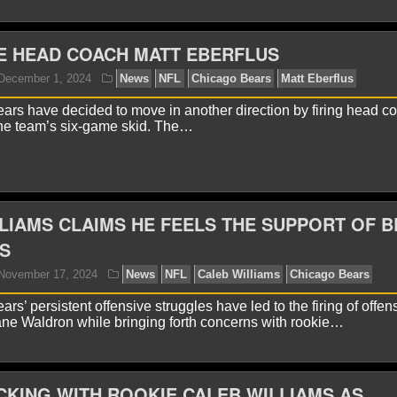
E HEAD COACH MATT EBERFLUS
yan Ward
May 20, 2025
News
NFL
Caleb Willia
rs have decided to move in another direction by firing head c
the team’s six-game skid. The…
LIAMS CLAIMS HE FEELS THE SUPPORT OF 
S
s’ persistent offensive struggles have led to the firing of offen
yan Ward
January 22, 2025
News
NFL
Ben Joh
ne Waldron while bringing forth concerns with rookie…
CKING WITH ROOKIE CALEB WILLIAMS AS