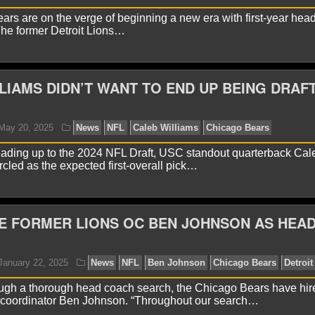
rs are on the verge of beginning a new era with first-year hea
he former Detroit Lions…
yan Ward
May 30, 2025
News
NFL
Caleb Willia
LIAMS DIDN’T WANT TO END UP BEING DRAF
eading up to the 2024 NFL Draft, USC standout quarterback Cal
rcled as the expected first-overall pick…
E FORMER LIONS OC BEN JOHNSON AS HEA
yan Ward
May 26, 2025
News
NFL
Ben Johnso
ough a thorough head coach search, the Chicago Bears have hire
e coordinator Ben Johnson. “Throughout our search…