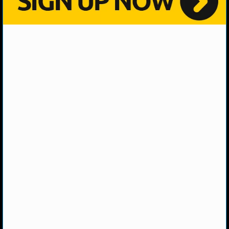
NHL NEWS
NHL SCORES
NHL STANDINGS
NHL STATS
NHL ODDS
NHL GAME LOGS
NHL TEAMS
MLB
MLB NEWS