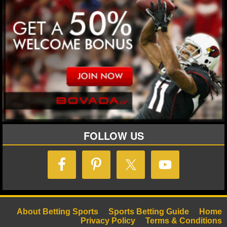
FOLLOW US
About Betting Sports
Sports Betting Guide
Home
Privacy Policy
Terms & Conditions