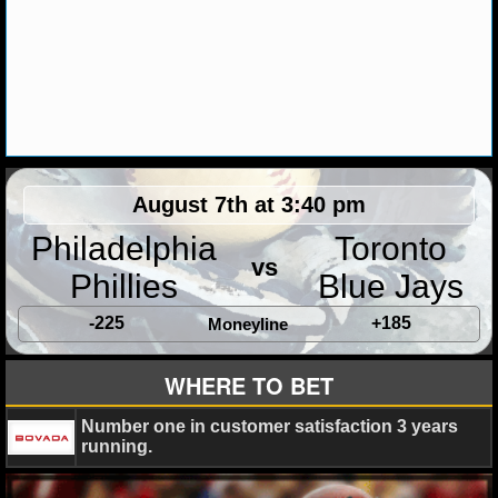
MLB SCORES
MLB STANDINGS
MLB STATS
MLB ODDS
MLB GAME LOGS
August 7th at 3:40 pm
Philadelphia
Toronto
MLB TEAMS
vs
Phillies
Blue Jays
SPORTSBOOKS
-225
+185
Moneyline
HANDICAPPERS
WHERE TO BET
BLOG
Number one in customer satisfaction 3 years
running.