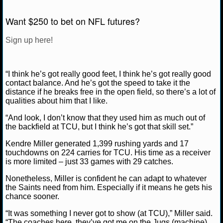
NCAAF GAME LOGS
Want $250 to bet on NFL futures?
Sign up here!
NCAAF TEAMS
NBA
“I think he’s got really good feet, I think he’s got really good
contact balance. And he’s got the speed to take it the
distance if he breaks free in the open field, so there’s a lot of
NBA NEWS
qualities about him that I like.
NBA SCORES
“And look, I don’t know that they used him as much out of
the backfield at TCU, but I think he’s got that skill set.”
NBA STANDINGS
Kendre Miller generated 1,399 rushing yards and 17
touchdowns on 224 carries for TCU. His time as a receiver
NBA STATS
is more limited – just 33 games with 29 catches.
Nonetheless, Miller is confident he can adapt to whatever
NBA ODDS
the Saints need from him. Especially if it means he gets his
chance sooner.
NBA GAME LOGS
“It was something I never got to show (at TCU),” Miller said.
“The coaches here, they’ve got me on the Jugs (machine)