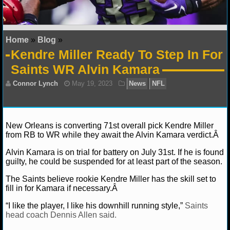
NFL STATS
NFL ODDS
Home
»
Blog
»
Kendre Miller Ready To Step In For
NFL GAME LOGS
Saints WR Alvin Kamara
NFL TEAMS
NCAA FOOTBALL
New Orleans is converting 71st overall pick Kendre Miller
from RB to WR while they await the Alvin Kamara verdict.Â
NCAAF NEWS
Alvin Kamara is on trial for battery on July 31st. If he is found
NCAAF SCORES
Connor Lynch
May 19, 2023
News
NFL
guilty, he could be suspended for at least part of the season.
The Saints believe rookie Kendre Miller has the skill set to
NCAAF STANDINGS
fill in for Kamara if necessary.Â
NCAAF STATS
“I like the player, I like his downhill running style,”
Saints
head coach Dennis Allen said.
NCAAF ODDS