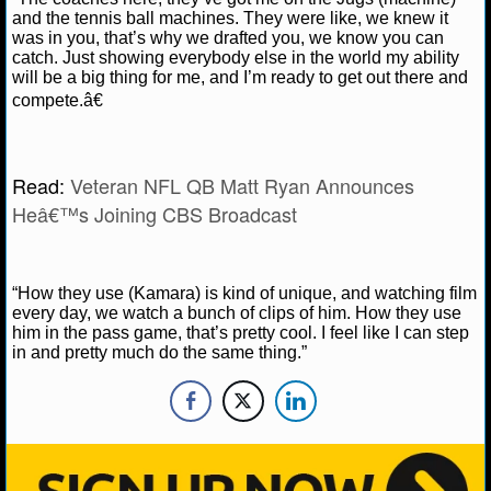
NBA TEAMS
and the tennis ball machines. They were like, we knew it
was in you, that’s why we drafted you, we know you can
catch. Just showing everybody else in the world my ability
NCAA BASKETBALL
will be a big thing for me, and I’m ready to get out there and
compete.â€
NCAAB NEWS
NCAAB SCORES
Read:
Veteran NFL QB Matt Ryan Announces
Heâ€™s Joining CBS Broadcast
NCAAB STANDINGS
NCAAB STATS
“How they use (Kamara) is kind of unique, and watching film
every day, we watch a bunch of clips of him. How they use
NCAAB ODDS
him in the pass game, that’s pretty cool. I feel like I can step
in and pretty much do the same thing.”
NCAAB GAME LOGS
NCAAB TEAMS
NHL