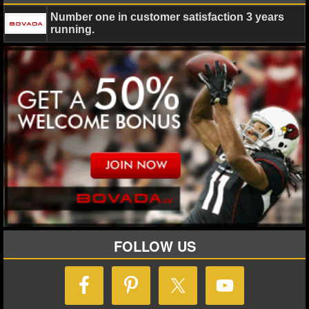
Number one in customer satisfaction 3 years
running.
FOLLOW US