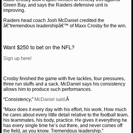
Green Bay, and says the Raiders defensive unit is
improving.
NCAAF GAME LOGS
Raiders head coach Josh McDaniel credited the
NCAAF TEAMS
â€˜tremendous leadershipâ€™ of Maxx Crosby for the win.
NBA
Want $250 to bet on the NFL?
NBA NEWS
Sign up here!
NBA SCORES
Crosby finished the game with five tackles, four pressures,
NBA STANDINGS
three run stuffs and a sack. McDaniel says his consistency
allows him to produce such performances.
NBA STATS
“Consistency,”
McDaniel said
.Â
NBA ODDS
“Maxx does it every day with his effort, his work. How much
he cares about every little detail relative to the football team,
his teammates, his body, practice. He gives it everything he
NBA GAME LOGS
has every single time he’s out there, and never comes off
the field, as you know. Tremendous leadership.”