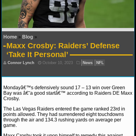
NFL STATS
NFL ODDS
NFL GAME LOGS
Home
»
Blog
»
Maxx Crosby: Raiders’ Defense
NFL TEAMS
‘Take It Personal’
NCAA FOOTBALL
NCAAF NEWS
Mondayâ€™s defensively sound 17 – 13 win over Green
Bay was â€˜a good startâ€™ according to Raiders DE Maxx
NCAAF SCORES
Crosby.
NCAAF STANDINGS
The Las Vegas Raiders entered the game ranked 23rd in
Connor Lynch
October 10, 2023
News
NFL
points allowed. They had surrendered eight touchdowns
through the air and 134.3 rushing yards on average per
NCAAF STATS
game.
NCAAF ODDS
Maxx Crosby took it upon himself to remedy this against