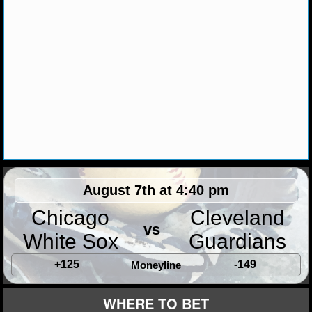
MLB SCORES
MLB STANDINGS
MLB STATS
MLB ODDS
MLB GAME LOGS
MLB TEAMS
August 7th at 4:40 pm
SPORTSBOOKS
Chicago
Cleveland
HANDICAPPERS
vs
White Sox
Guardians
BLOG
+125
-149
Moneyline
WHERE TO BET