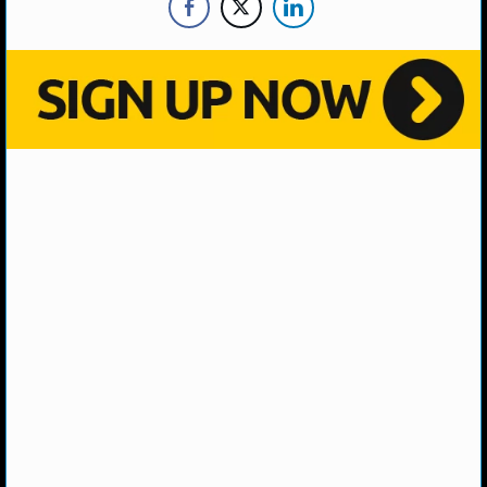
NHL NEWS
NHL SCORES
NHL STANDINGS
NHL STATS
NHL ODDS
NHL GAME LOGS
NHL TEAMS
MLB
MLB NEWS