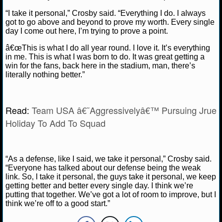
NBA TEAMS
“I take it personal,” Crosby said. “Everything I do. I always
got to go above and beyond to prove my worth. Every single
NCAA BASKETBALL
day I come out here, I’m trying to prove a point.
â€œThis is what I do all year round. I love it. It’s everything
NCAAB NEWS
in me. This is what I was born to do. It was great getting a
win for the fans, back here in the stadium, man, there’s
literally nothing better.”
NCAAB SCORES
NCAAB STANDINGS
Read:
Team USA â€˜Aggressivelyâ€™ Pursuing Jrue
Holiday To Add To Squad
NCAAB STATS
NCAAB ODDS
“As a defense, like I said, we take it personal,” Crosby said.
NCAAB GAME LOGS
“Everyone has talked about our defense being the weak
link. So, I take it personal, the guys take it personal, we keep
getting better and better every single day. I think we’re
NCAAB TEAMS
putting that together. We’ve got a lot of room to improve, but I
think we’re off to a good start.”
NHL