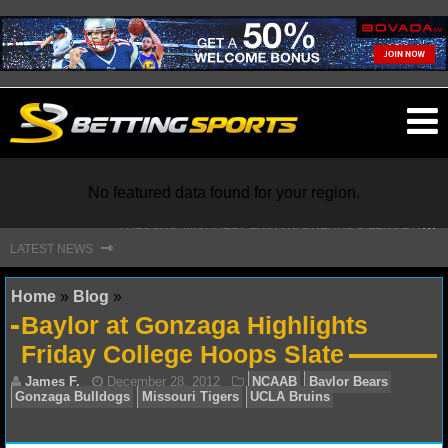
O
ma
m
F
ALCONS' MICHAEL PENIX JR. BREAKS SILENCE AFTER JALON WALKER’S DEVASTATING INJURY
No featured data found for your region.
S
TEFON DIGGS LANDS WITH COMMANDERS, AND HIS CONTRACT HAS AN INTRIGUING TWIST
⇾
LATEST NEWS
NFL
Home
»
Blog
»
Baylor at Gonzaga Highlights
NFL NEWS
Friday College Hoops Slate
NFL SCORES
NFL STANDINGS