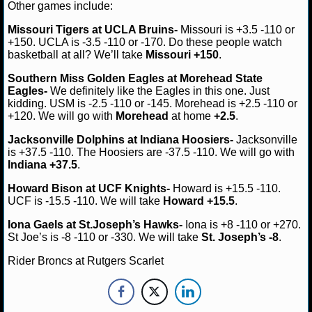
Other games include:
NCAAF GAME LOGS
Missouri Tigers at UCLA Bruins-
Missouri is +3.5 -110 or
+150. UCLA is -3.5 -110 or -170. Do these people watch
basketball at all? We’ll take
Missouri +150
.
NCAAF TEAMS
Southern Miss Golden Eagles at Morehead State
Eagles-
We definitely like the Eagles in this one. Just
NBA
kidding. USM is -2.5 -110 or -145. Morehead is +2.5 -110 or
+120. We will go with
Morehead
at home
+2.5
.
NBA NEWS
Jacksonville Dolphins at Indiana Hoosiers-
Jacksonville
is +37.5 -110. The Hoosiers are -37.5 -110. We will go with
NBA SCORES
Indiana +37.5
.
Howard Bison at UCF Knights-
Howard is +15.5 -110.
NBA STANDINGS
UCF is -15.5 -110. We will take
Howard +15.5
.
NBA STATS
Iona Gaels at St.Joseph’s Hawks-
Iona is +8 -110 or +270.
St Joe’s is -8 -110 or -330. We will take
St. Joseph’s -8
.
NBA ODDS
Rider Broncs at Rutgers Scarlet
NBA GAME LOGS