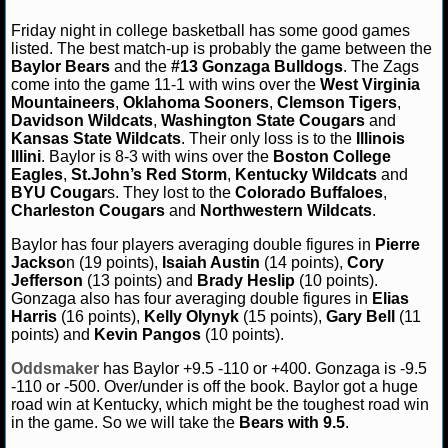
NFL STATS
James F.
December 28, 2012
NCAAB
Baylor 
Friday night in college basketball has some good games
Gonzaga Bulldogs
Missouri Tigers
UCLA Bruins
listed. The best match-up is probably the game between the
Baylor Bears
and the
#13 Gonzaga Bulldogs
. The Zags
NFL ODDS
come into the game 11-1 with wins over the
West Virginia
Mountaineers
,
Oklahoma Sooners
,
Clemson Tigers
,
NFL GAME LOGS
Davidson Wildcats
,
Washington State Cougars
and
Kansas State Wildcats
. Their only loss is to the
Illinois
Illini
NFL TEAMS
. Baylor is 8-3 with wins over the
Boston College
Eagles
,
St.John’s Red Storm
,
Kentucky Wildcats
and
BYU Cougar
s. They lost to the
Colorado Buffaloes
,
NCAA FOOTBALL
Charleston Cougars
and
Northwestern Wildcats
.
Baylor has four players averaging double figures in
Pierre
Jackso
n (19 points),
Isaiah Austin
(14 points),
Cory
NCAAF NEWS
Jefferson
(13 points) and
Brady Heslip
(10 points).
Gonzaga also has four averaging double figures in
Elias
NCAAF SCORES
Harris
(16 points),
Kelly Olynyk
(15 points),
Gary Bell
(11
points) and
Kevin Pangos
(10 points).
NCAAF STANDINGS
Oddsmaker
has Baylor +9.5 -110 or +400. Gonzaga is -9.5
-110 or -500. Over/under is off the book. Baylor got a huge
NCAAF STATS
road win at Kentucky, which might be the toughest road win
in the game. So we will take the
Bears with 9.5
.
NCAAF ODDS