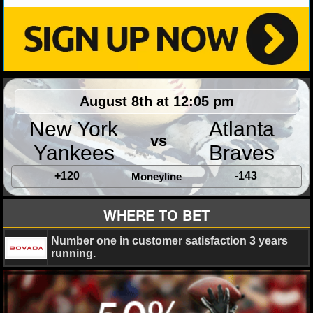
NBA TEAMS
NCAA BASKETBALL
NCAAB NEWS
August 8th at 12:05 pm
NCAAB SCORES
New York
Atlanta
vs
NCAAB STANDINGS
Yankees
Braves
NCAAB STATS
+120
-143
Moneyline
NCAAB ODDS
WHERE TO BET
NCAAB GAME LOGS
Number one in customer satisfaction 3 years
running.
NCAAB TEAMS
NHL