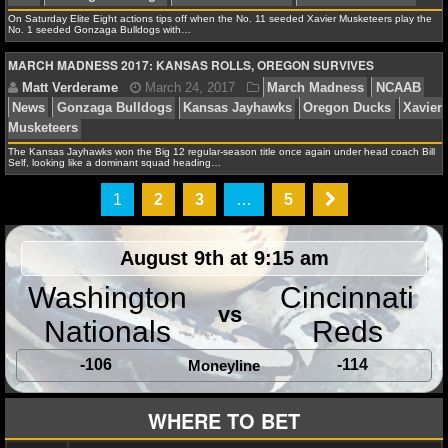
MLB SCORES
On Saturday Elite Eight actions tips off when the No. 11 seeded Xavier Musketeers play the
No. 1 seeded Gonzaga Bulldogs with…
MLB STANDINGS
Matt Verderame
April 1, 2017
March Madness
MARCH MADNESS 2017: KANSAS ROLLS, OREGON SURVIVES
News
Gonzaga Bulldogs
North Carolina Tar Heels
O
MLB STATS
South Carolina Gamecocks
MLB ODDS
The Kansas Jayhawks won the Big 12 regular-season title once again under head coach Bill
Self, looking like a dominant squad heading…
MLB GAME LOGS
1
2
3
…
5
Matt Verderame
March 27, 2017
March Madnes
MLB TEAMS
News
Gonzaga Bulldogs
North Carolina Tar Heels
O
August 9th at 9:15 am
South Carolina Gamecocks
SPORTSBOOKS
Washington
Cincinnati
vs
HANDICAPPERS
Nationals
Reds
BLOG
-106
-114
Moneyline
Matt Verderame
March 26, 2017
March Madnes
News
Gonzaga Bulldogs
Oregon Ducks
WHERE TO BET