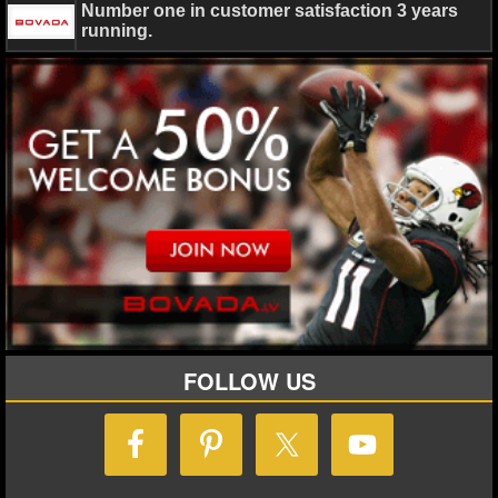
Number one in customer satisfaction 3 years
running.
David A.
March 25, 2017
NCAAB
News
Elite
Four
Gonzaga Bulldogs
NCAA Tournament
Xavier M
Matt Verderame
March 24, 2017
March Madnes
News
Gonzaga Bulldogs
Kansas Jayhawks
Oregon 
Musketeers
FOLLOW US