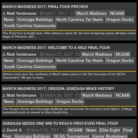
MARCH MADNESS 2017: FINAL FOUR PREVIEW
NHL NEWS
David A.
December 11, 2018
NCAAB
News
D
Devils
Gonzaga Bulldogs
NCAA National Championsh
NHL SCORES
Barrett
Zion Williamson
The Final Four is finally here. After almost a week off, the four remaining teams will take center
stage in Phoenix, with…
NHL STANDINGS
MARCH MADNESS 2017: WELCOME TO A WILD FINAL FOUR
NHL STATS
NHL ODDS
Matt Verderame
April 4, 2017
March Madness
Almost every year, the madness of March takes place in the first few days of the NCAA
News
Gonzaga Bulldogs
North Carolina Tar Heels
Tournament. We get to have…
NHL GAME LOGS
MARCH MADNESS 2017: OREGON, GONZAGA MAKE HISTORY
NHL TEAMS
MLB
The Oregon Ducks and Gonzaga Bulldogs are not known for success come March. College
Matt Verderame
April 2, 2017
March Madness
basketball tends to reward its blue bloods this…
News
Gonzaga Bulldogs
North Carolina Tar Heels
GONZAGA NEEDS ONE WIN TO REACH FIRST-EVER FINAL FOUR
MLB NEWS