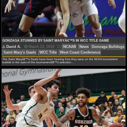
NFL STATS
NFL ODDS
NFL GAME LOGS
GONZAGA STUNNED BY SAINT MARYÂ€™S IN WCC TITLE GAME
NFL TEAMS
NCAA FOOTBALL
The Saint Maryâ€™s Gaels have been hearing how they were on the NCAA tournament
bubble in the eyes of the tournamentâ€™s selection…
NCAAF NEWS
NCAAF SCORES
David A.
March 13, 2019
NCAAB
News
Gonz
Saint Mary's Gaels
WCC Title
West Coast Conference
NCAAF STANDINGS
NCAAF STATS
NCAAF ODDS