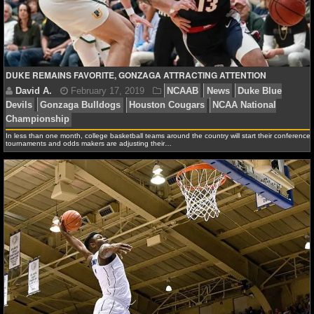
NCAAF GAME LOGS
NCAAF TEAMS
DUKE REMAINS FAVORITE, GONZAGA ATTRACTING ATTENTION
NBA
NBA NEWS
In less than one month, college basketball teams around the country will start their conference
tournaments and odds makers are adjusting their…
NBA SCORES
NBA STANDINGS
NBA STATS
NBA ODDS
David A.
February 17, 2019
NCAAB
News
Du
NBA GAME LOGS
Devils
Gonzaga Bulldogs
Houston Cougars
NCAA Na
Championship