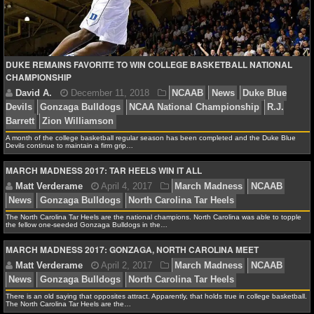
NBA TEAMS
NCAA BASKETBALL
DUKE REMAINS FAVORITE TO WIN COLLEGE BASKETBALL NATIONAL
CHAMPIONSHIP
NCAAB NEWS
NCAAB SCORES
A month of the college basketball regular season has been completed and the Duke Blue
NCAAB STANDINGS
Devils continue to maintain a firm grip…
MARCH MADNESS 2017: TAR HEELS WIN IT ALL
NCAAB STATS
NCAAB ODDS
The North Carolina Tar Heels are the national champions. North Carolina was able to topple
the fellow one-seeded Gonzaga Bulldogs in the…
NCAAB GAME LOGS
MARCH MADNESS 2017: GONZAGA, NORTH CAROLINA MEET
NCAAB TEAMS
There is an old saying that opposites attract. Apparently, that holds true in college basketball.
NHL
The North Carolina Tar Heels are the…