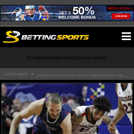
O
ma
m
No featured data found for your region.
S
TEFON DIGGS LANDS WITH COMMANDERS, AND HIS CONTRACT HAS AN INTRIGUING TWIST
⇾
LATEST NEWS
NFL
NFL NEWS
NFL SCORES
NFL STANDINGS