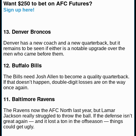
NBA TEAMS
Want $250 to bet on AFC Futures?
Sign up here!
NCAA BASKETBALL
13. Denver Broncos
NCAAB NEWS
Denver has a new coach and a new quarterback, but it
NCAAB SCORES
remains to be seen if either is a notable upgrade over the
men who came before them.
NCAAB STANDINGS
12. Buffalo Bills
NCAAB STATS
The Bills need Josh Allen to become a quality quarterback.
If that doesn’t happen, double-digit losses are on the way
once again.
NCAAB ODDS
11. Baltimore Ravens
NCAAB GAME LOGS
The Ravens now the AFC North last year, but Lamar
NCAAB TEAMS
Jackson really struggled to throw the ball. If the defense isn’t
great again — and it lost a ton in the offseason — things
could get ugly.
NHL