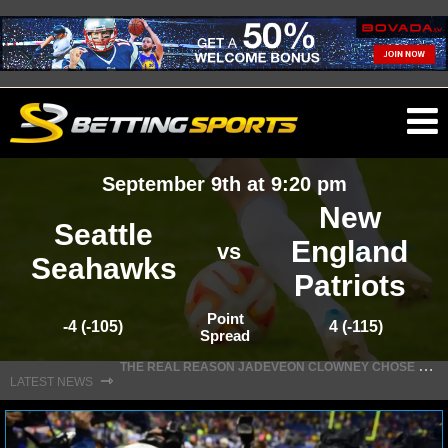
O
ma
September 9th at 9:20 pm
m
New
Seattle
England
vs
Seahawks
Patriots
NFL
Point
-4 (-105)
4 (-115)
Spread
NFL NEWS
T
HE REAL REASON JADEVEON CLOWNEY CHOSE TO RETURN TO THE TEXANS
⇾
LATEST NEWS
NFL SCORES
NFL STANDINGS