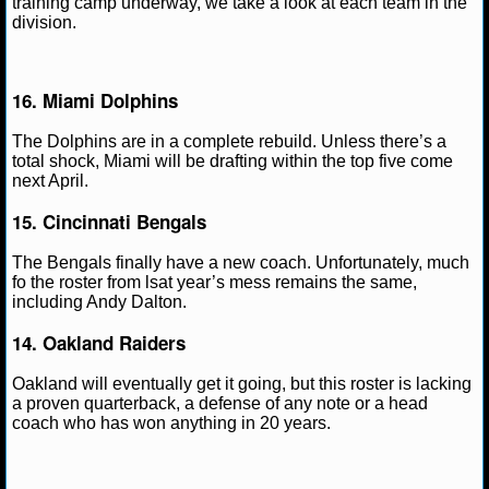
training camp underway, we take a look at each team in the
division.
NCAAF GAME LOGS
NCAAF TEAMS
16. Miami Dolphins
Matt Verderame
July 22, 2019
NFL
NFL
The Dolphins are in a complete rebuild. Unless there’s a
NBA
total shock, Miami will be drafting within the top five come
next April.
NBA NEWS
15. Cincinnati Bengals
NBA SCORES
The Bengals finally have a new coach. Unfortunately, much
fo the roster from lsat year’s mess remains the same,
including Andy Dalton.
NBA STANDINGS
14. Oakland Raiders
NBA STATS
Oakland will eventually get it going, but this roster is lacking
NBA ODDS
a proven quarterback, a defense of any note or a head
coach who has won anything in 20 years.
NBA GAME LOGS