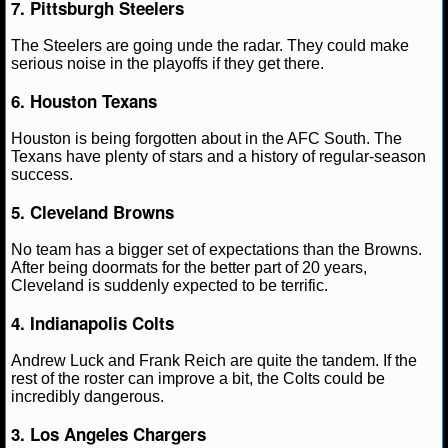
7. Pittsburgh Steelers
MLB SCORES
The Steelers are going unde the radar. They could make
MLB STANDINGS
serious noise in the playoffs if they get there.
MLB STATS
6. Houston Texans
MLB ODDS
Houston is being forgotten about in the AFC South. The
Texans have plenty of stars and a history of regular-season
success.
MLB GAME LOGS
5. Cleveland Browns
MLB TEAMS
No team has a bigger set of expectations than the Browns.
After being doormats for the better part of 20 years,
SPORTSBOOKS
Cleveland is suddenly expected to be terrific.
4. Indianapolis Colts
HANDICAPPERS
Andrew Luck and Frank Reich are quite the tandem. If the
BLOG
rest of the roster can improve a bit, the Colts could be
incredibly dangerous.
3. Los Angeles Chargers