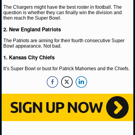
The Chargers might have the best roster in football. The
question is whether they can finally win the division and
then reach the Super Bowl.
2. New England Patriots
The Patriots are aiming for their fourth consecutive Super
Bowl appearance. Not bad.
1. Kansas City Chiefs
It’s Super Bowl or bust for Patrick Mahomes and the Chiefs.