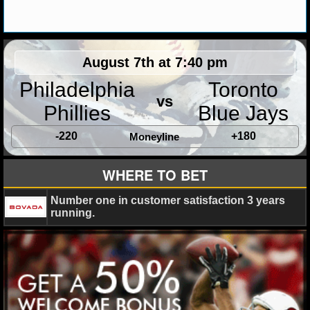
August 7th at 7:40 pm
Philadelphia
Toronto
vs
Phillies
Blue Jays
-220
+180
Moneyline
WHERE TO BET
Number one in customer satisfaction 3 years
running.