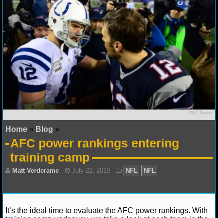
NFL STATS
NFL ODDS
NFL GAME LOGS
NFL TEAMS
NCAA FOOTBALL
USA Today
NCAAF NEWS
Home
»
Blog
»
AFC power rankings entering
NCAAF SCORES
training camp
NCAAF STANDINGS
NCAAF STATS
It’s the ideal time to evaluate the AFC power rankings. With
NCAAF ODDS