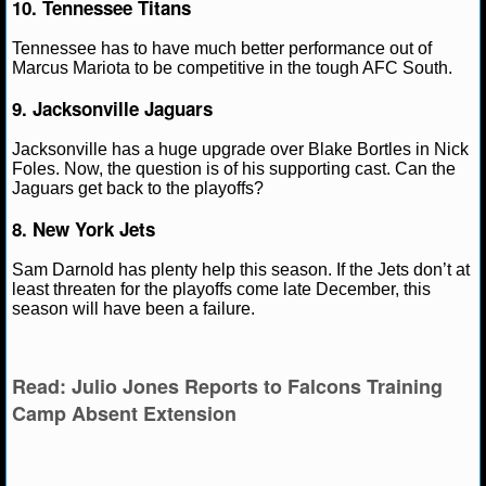
10. Tennessee Titans
NHL NEWS
Tennessee has to have much better performance out of
Marcus Mariota to be competitive in the tough AFC South.
NHL SCORES
9. Jacksonville Jaguars
NHL STANDINGS
Jacksonville has a huge upgrade over Blake Bortles in Nick
Foles. Now, the question is of his supporting cast. Can the
NHL STATS
Jaguars get back to the playoffs?
8. New York Jets
NHL ODDS
Sam Darnold has plenty help this season. If the Jets don’t at
NHL GAME LOGS
least threaten for the playoffs come late December, this
season will have been a failure.
NHL TEAMS
Read: Julio Jones Reports to Falcons Training
MLB
Camp Absent Extension
MLB NEWS