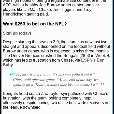
with high hopes of being a legitimate title contender in the
AFC, with a healthy Joe Burrow under center and star
NCAAF GAME LOGS
players like Ja’Marr Chase, Tee Higgins and Trey
Hendrickson getting paid.
NCAAF TEAMS
Ryan Ward
September 30, 2025
News
NFL
C
Want $250 to bet on the NFL?
Bengals
Ja'Marr Chase
Sign up today!
NBA
Despite starting the season 2-0, the team has now lost two
straight and appears disoriented on the football field without
NBA NEWS
Burrow under center, who is expected to miss three months.
The Denver Broncos crushed the Bengals (28-3) in Week 4,
NBA SCORES
which has led to frustration from Chase, via
ESPN’s Ben
Baby
.
NBA STANDINGS
“Urgency is there, man, it’s just you gotta want it,”
Chase said after the game. “At the end of the day, we
NBA STATS
gotta want it. Today, it didn’t look like we wanted it.”
NBA ODDS
Bengals head coach Zac Taylor sympathized with Chase’s
frustration, with the team looking completely inept
offensively despite having two of the best wide receivers in
NBA GAME LOGS
the league downfield.