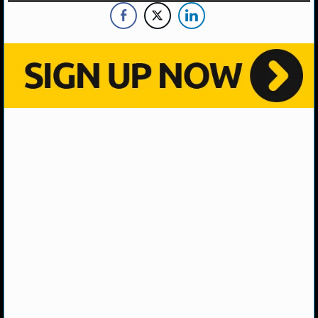
NHL NEWS
NHL SCORES
NHL STANDINGS
NHL STATS
NHL ODDS
NHL GAME LOGS
NHL TEAMS
MLB
MLB NEWS