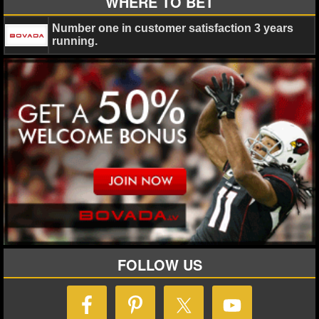
WHERE TO BET
Number one in customer satisfaction 3 years
running.
FOLLOW US