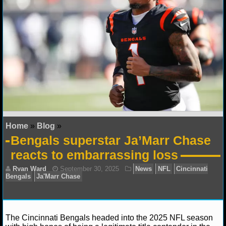
NFL STATS
NFL ODDS
NFL GAME LOGS
NFL TEAMS
NCAA FOOTBALL
Home
»
Blog
»
NCAAF NEWS
Bengals superstar Ja’Marr Chase
reacts to embarrassing loss
NCAAF SCORES
NCAAF STANDINGS
NCAAF STATS
The Cincinnati Bengals headed into the 2025 NFL season
NCAAF ODDS