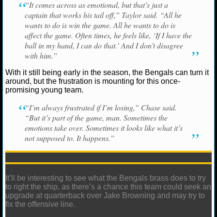
NBA TEAMS
“It comes across as emotional, but that’s just a
captain that works his tail off,” Taylor said. “All he
wants to do is win the game. All he wants to do is
NCAA BASKETBALL
affect the game. Often times, he feels like, ‘If I have the
ball in my hand, I can do that.’ And I don’t disagree
with him.”
NCAAB NEWS
With it still being early in the season, the Bengals can turn it
NCAAB SCORES
around, but the frustration is mounting for this once-
promising young team.
NCAAB STANDINGS
“I’m always frustrated if I’m losing,” Chase said.
“But it’s part of the game, man. Sometimes the
NCAAB STATS
emotions take over. Sometimes it looks like what it’s
not supposed to. It happens.”
NCAAB ODDS
NCAAB GAME LOGS
It’ll be interesting to see what the Bengals brass does to try
NCAAB TEAMS
to right the ship, as there’s a chance this team could seek an
upgrade at quarterback over Jake Browning and may try to
fix the offensive line.
NHL