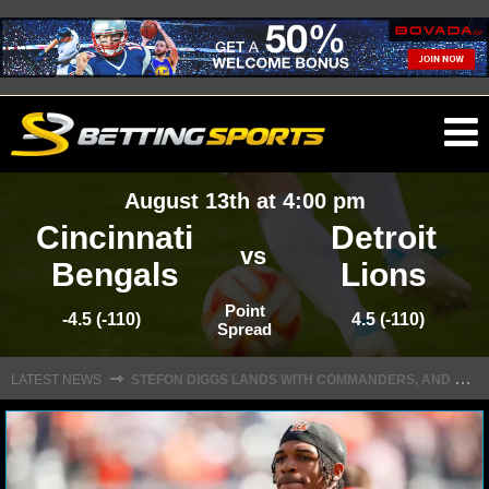
O
ma
August 13th at 4:00 pm
m
Cincinnati
Detroit
vs
Bengals
Lions
NFL
Point
-4.5 (-110)
4.5 (-110)
Spread
S
TEFON DIGGS LANDS WITH COMMANDERS, AND HIS CONTRACT HAS AN INTRIGUING TWIST
NFL NEWS
⇾
LATEST NEWS
NFL SCORES
NFL STANDINGS