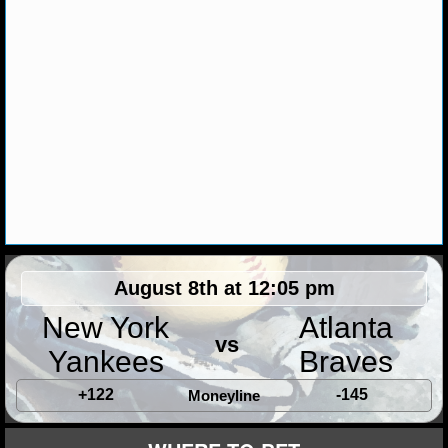
MLB SCORES
MLB STANDINGS
MLB STATS
MLB ODDS
MLB GAME LOGS
MLB TEAMS
SPORTSBOOKS
August 8th at 12:05 pm
New York
Atlanta
HANDICAPPERS
vs
Yankees
Braves
BLOG
+122
-145
Moneyline